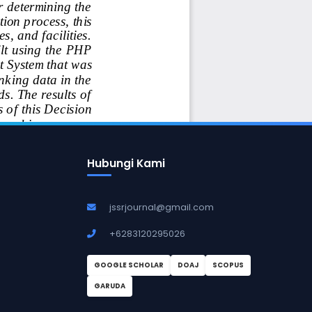
Hubungi Kami
jssrjournal@gmail.com
+6283120295026
GOOGLE SCHOLAR
DOAJ
SCOPUS
GARUDA