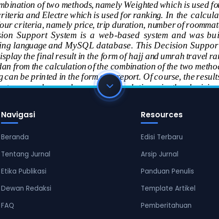
Navigasi
Resources
Beranda
Edisi Terbaru
Tentang Jurnal
Arsip Jurnal
Etika Publikasi
Panduan Penulis
Dewan Redaksi
Template Artikel
FAQ
Pemberitahuan