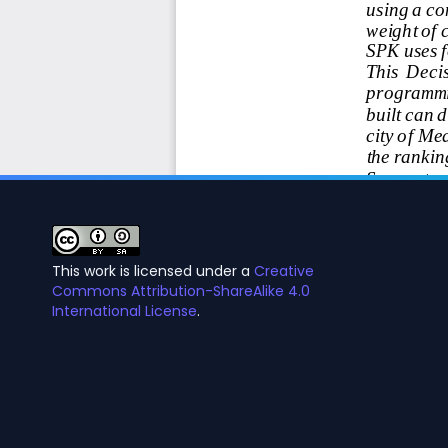
This work is licensed under a
Creative
Commons Attribution-ShareAlike 4.0
International License
.