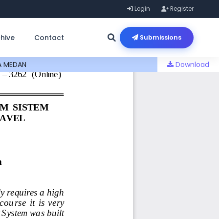
Login
Register
hive
Contact
Submissions
A MEDAN
Download