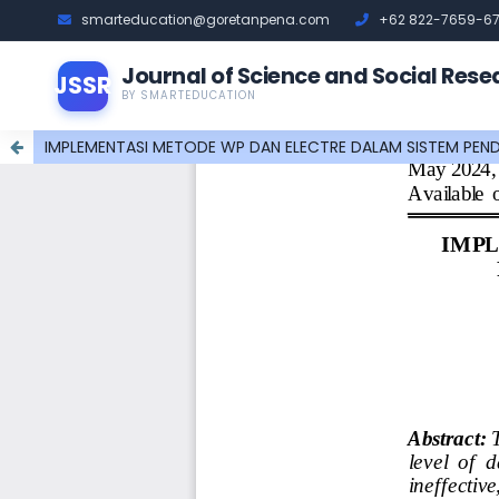
smarteducation@goretanpena.com
+62 822-7659-6
Journal of Science and Social Rese
JSSR
BY SMARTEDUCATION
IMPLEMENTASI METODE WP DAN ELECTRE DALAM SISTEM PEN