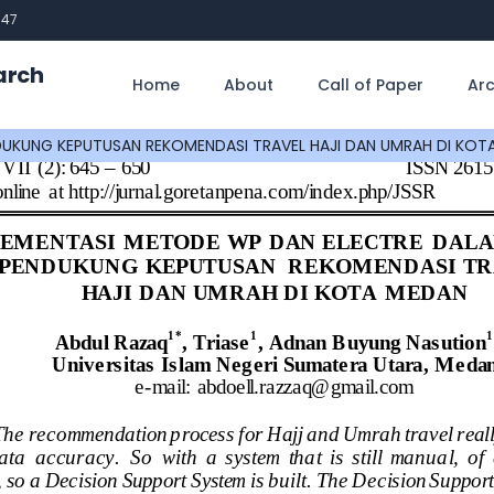
747
arch
Home
About
Call of Paper
Arc
DUKUNG KEPUTUSAN REKOMENDASI TRAVEL HAJI DAN UMRAH DI KOT