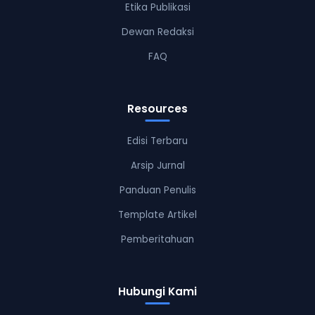
Etika Publikasi
Dewan Redaksi
FAQ
Resources
Edisi Terbaru
Arsip Jurnal
Panduan Penulis
Template Artikel
Pemberitahuan
Hubungi Kami