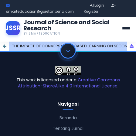
Login
smarteducation@goretanpena.com
Register
Journal of Science and Social
JSSR
Research
BY SMARTEDUCATION
THE IMPACT OF CONVERSATION-BASED LEARNING ON SECOND SEMESTER STUDENTSâ€™ PERFORMANCE
This work is licensed under a
Creative Commons
Attribution-ShareAlike 4.0 International License
.
Navigasi
Beranda
Tentang Jurnal