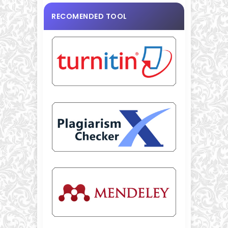
RECOMENDED TOOL