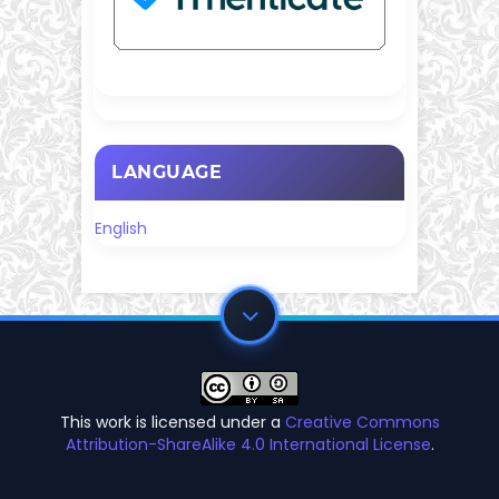
LANGUAGE
English
This work is licensed under a
Creative Commons
Attribution-ShareAlike 4.0 International License
.