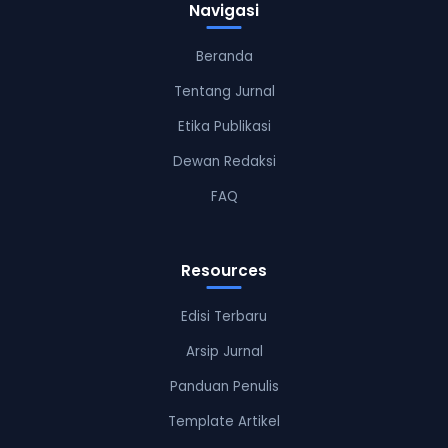
Navigasi
Beranda
Tentang Jurnal
Etika Publikasi
Dewan Redaksi
FAQ
Resources
Edisi Terbaru
Arsip Jurnal
Panduan Penulis
Template Artikel