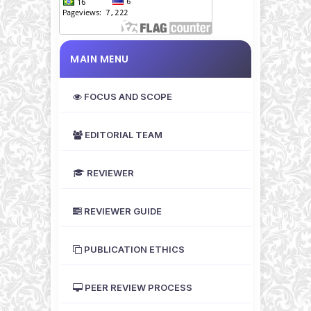
MAIN MENU
FOCUS AND SCOPE
EDITORIAL TEAM
REVIEWER
REVIEWER GUIDE
PUBLICATION ETHICS
PEER REVIEW PROCESS