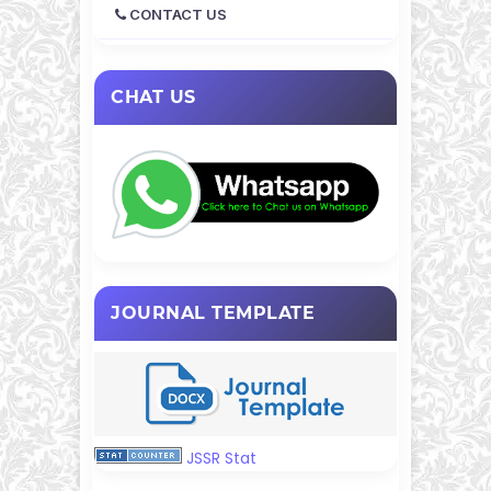
CONTACT US
CHAT US
JOURNAL TEMPLATE
JSSR Stat