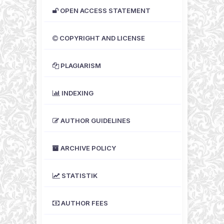
OPEN ACCESS STATEMENT
COPYRIGHT AND LICENSE
PLAGIARISM
INDEXING
AUTHOR GUIDELINES
ARCHIVE POLICY
STATISTIK
AUTHOR FEES