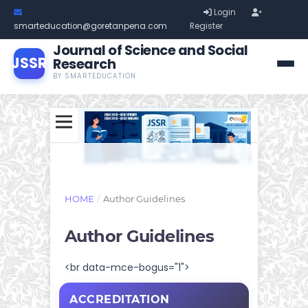
Login
smarteducation@goretanpena.com
Register
Journal of Science and Social
JSSR
Research
BY SMARTEDUCATION
HOME
/
Author Guidelines
Author Guidelines
<br data-mce-bogus="1">
ACCREDITATION