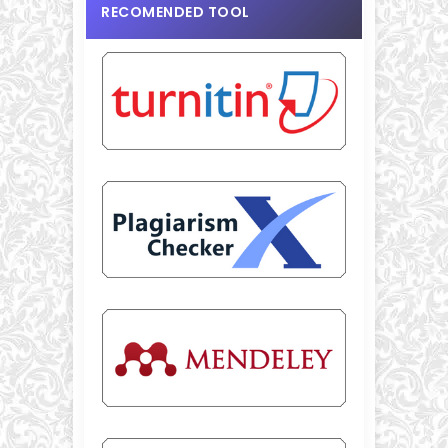
RECOMENDED TOOL