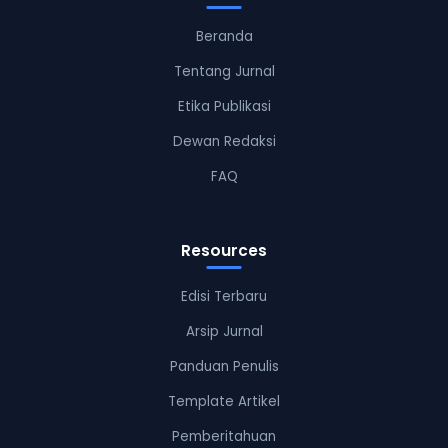
Beranda
Tentang Jurnal
Etika Publikasi
Dewan Redaksi
FAQ
Resources
Edisi Terbaru
Arsip Jurnal
Panduan Penulis
Template Artikel
Pemberitahuan