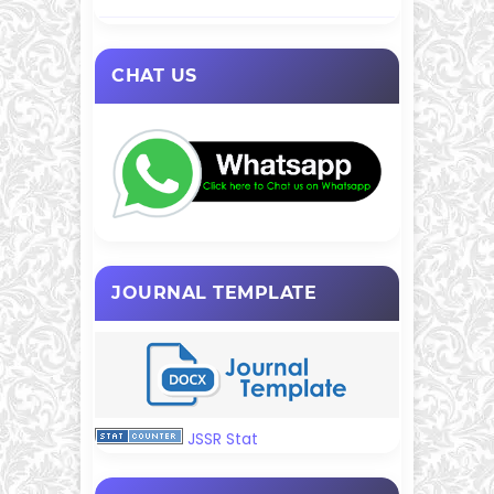
CHAT US
JOURNAL TEMPLATE
JSSR Stat