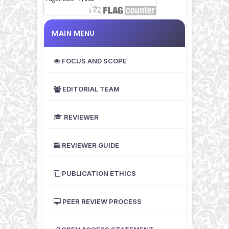
MAIN MENU
FOCUS AND SCOPE
EDITORIAL TEAM
REVIEWER
REVIEWER GUIDE
PUBLICATION ETHICS
PEER REVIEW PROCESS