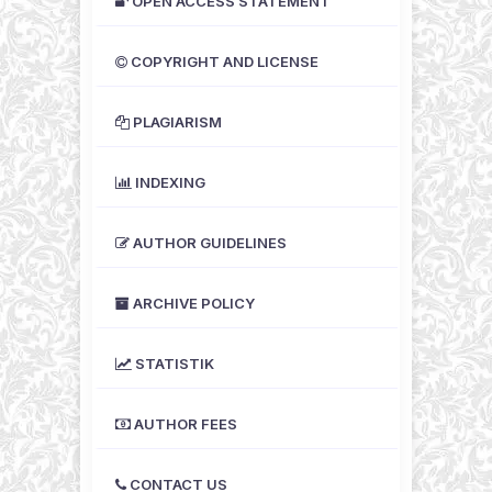
OPEN ACCESS STATEMENT
COPYRIGHT AND LICENSE
PLAGIARISM
INDEXING
AUTHOR GUIDELINES
ARCHIVE POLICY
STATISTIK
AUTHOR FEES
CONTACT US