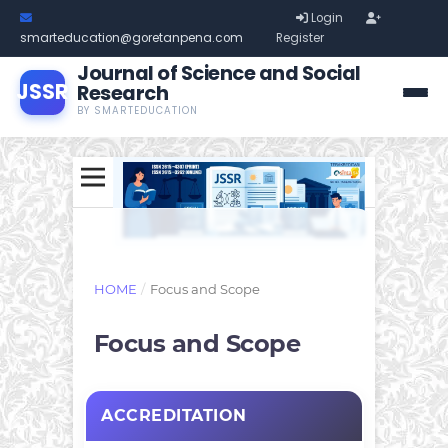
Login
smarteducation@goretanpena.com
Register
Journal of Science and Social
JSSR
Research
BY SMARTEDUCATION
HOME
/
Focus and Scope
Focus and Scope
ACCREDITATION