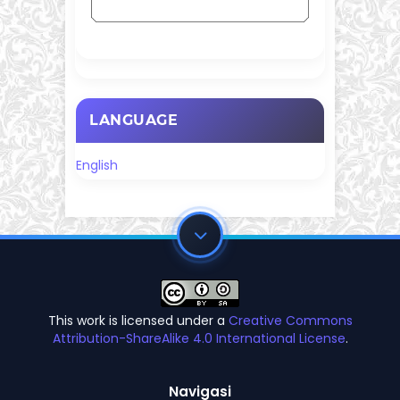
LANGUAGE
English
This work is licensed under a
Creative Commons
Attribution-ShareAlike 4.0 International License
.
Navigasi