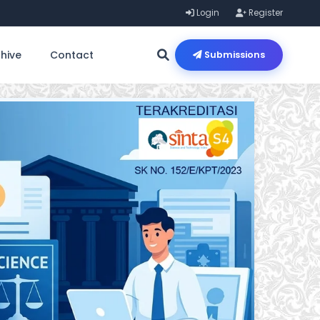
Login
Register
hive
Contact
Submissions