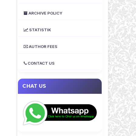
ARCHIVE POLICY
STATISTIK
AUTHOR FEES
CONTACT US
CHAT US