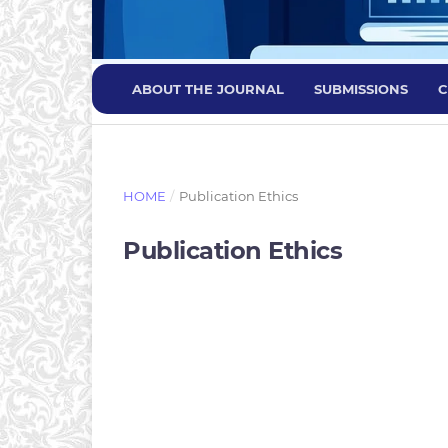
ABOUT THE JOURNAL
SUBMISSIONS
C
HOME
/
Publication Ethics
Publication Ethics