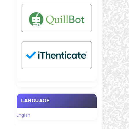
LANGUAGE
English