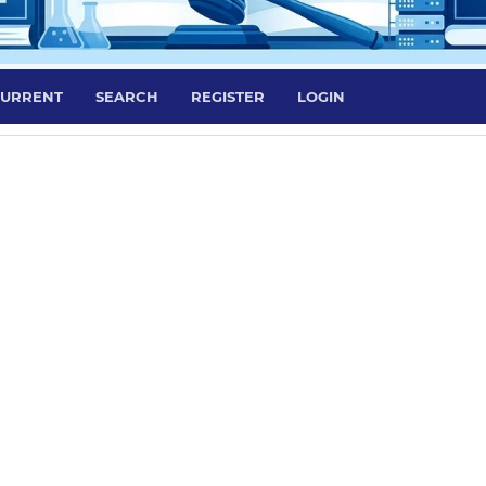
URRENT
SEARCH
REGISTER
LOGIN