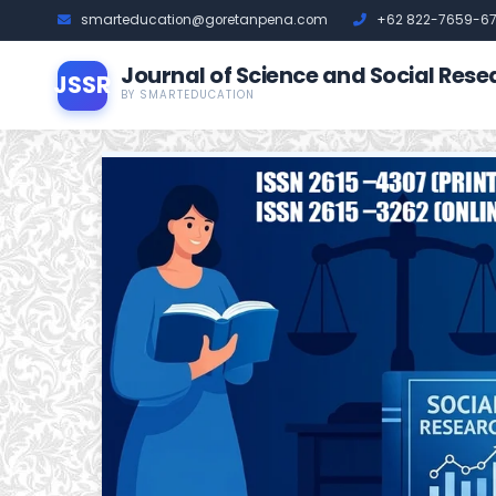
smarteducation@goretanpena.com
+62 822-7659-6
Journal of Science and Social Rese
JSSR
BY SMARTEDUCATION