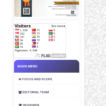
MAIN MENU
FOCUS AND SCOPE
EDITORIAL TEAM
REVIEWER