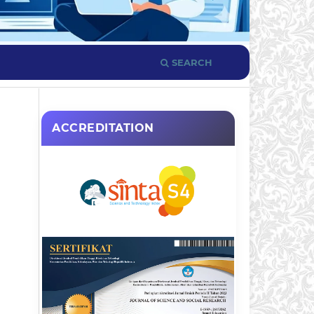
SEARCH
ACCREDITATION