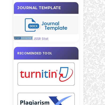
JOURNAL TEMPLATE
JSSR Stat
RECOMENDED TOOL