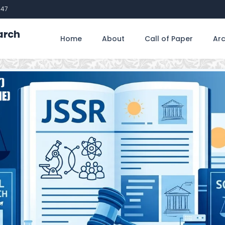
747
arch
Home
About
Call of Paper
Arc