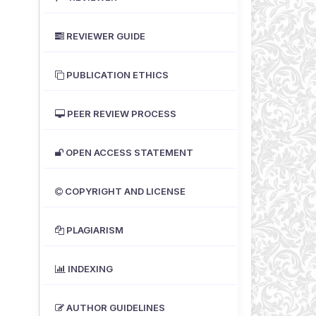
REVIEWER GUIDE
PUBLICATION ETHICS
PEER REVIEW PROCESS
OPEN ACCESS STATEMENT
COPYRIGHT AND LICENSE
PLAGIARISM
INDEXING
AUTHOR GUIDELINES