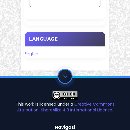
LANGUAGE
English
This work is licensed under a
Creative Commons
Attribution-ShareAlike 4.0 International License
.
Navigasi