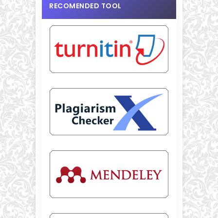
RECOMENDED TOOL