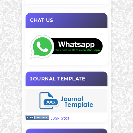
CHAT US
JOURNAL TEMPLATE
JSSR Stat