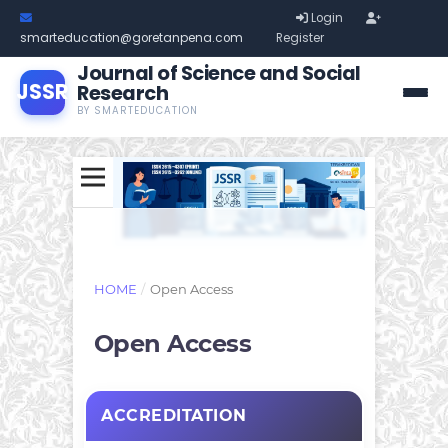
Login
smarteducation@goretanpena.com
Register
Journal of Science and Social
JSSR
Research
BY SMARTEDUCATION
HOME
/
Open Access
Open Access
ACCREDITATION