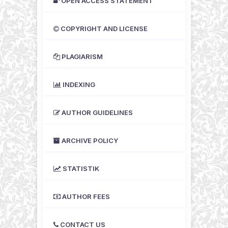
OPEN ACCESS STATEMENT
COPYRIGHT AND LICENSE
PLAGIARISM
INDEXING
AUTHOR GUIDELINES
ARCHIVE POLICY
STATISTIK
AUTHOR FEES
CONTACT US