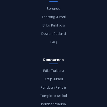
Beranda
Tentang Jurnal
Etika Publikasi
Dewan Redaksi
FAQ
Resources
Edisi Terbaru
Arsip Jurnal
Panduan Penulis
Template Artikel
Pemberitahuan