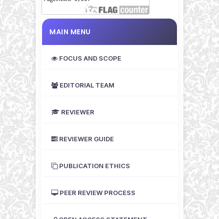
MAIN MENU
FOCUS AND SCOPE
EDITORIAL TEAM
REVIEWER
REVIEWER GUIDE
PUBLICATION ETHICS
PEER REVIEW PROCESS