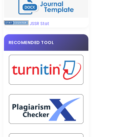
JSSR Stat
RECOMENDED TOOL