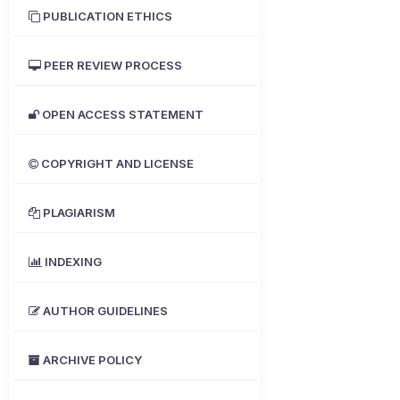
PUBLICATION ETHICS
PEER REVIEW PROCESS
OPEN ACCESS STATEMENT
COPYRIGHT AND LICENSE
PLAGIARISM
INDEXING
AUTHOR GUIDELINES
ARCHIVE POLICY