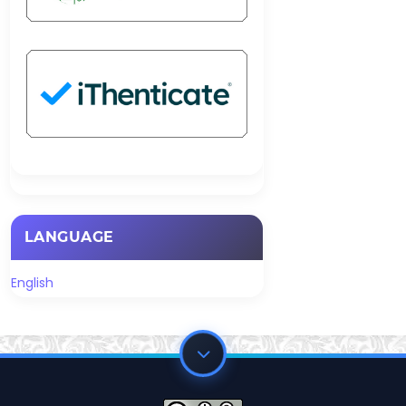
LANGUAGE
English