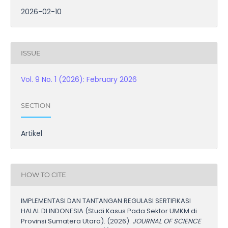
2026-02-10
ISSUE
Vol. 9 No. 1 (2026): February 2026
SECTION
Artikel
HOW TO CITE
IMPLEMENTASI DAN TANTANGAN REGULASI SERTIFIKASI
HALAL DI INDONESIA (Studi Kasus Pada Sektor UMKM di
Provinsi Sumatera Utara). (2026).
JOURNAL OF SCIENCE