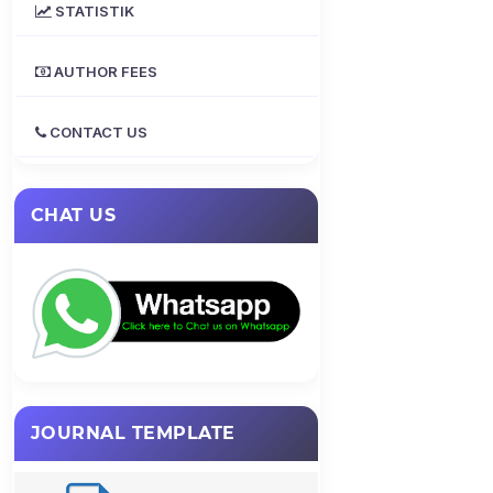
STATISTIK
AUTHOR FEES
CONTACT US
CHAT US
JOURNAL TEMPLATE