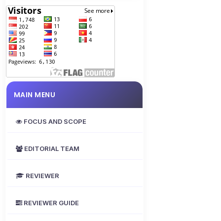
MAIN MENU
FOCUS AND SCOPE
EDITORIAL TEAM
REVIEWER
REVIEWER GUIDE