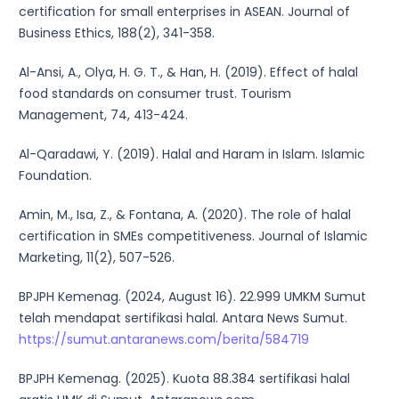
certification for small enterprises in ASEAN. Journal of
Business Ethics, 188(2), 341-358.
Al-Ansi, A., Olya, H. G. T., & Han, H. (2019). Effect of halal
food standards on consumer trust. Tourism
Management, 74, 413-424.
Al-Qaradawi, Y. (2019). Halal and Haram in Islam. Islamic
Foundation.
Amin, M., Isa, Z., & Fontana, A. (2020). The role of halal
certification in SMEs competitiveness. Journal of Islamic
Marketing, 11(2), 507-526.
BPJPH Kemenag. (2024, August 16). 22.999 UMKM Sumut
telah mendapat sertifikasi halal. Antara News Sumut.
https://sumut.antaranews.com/berita/584719
BPJPH Kemenag. (2025). Kuota 88.384 sertifikasi halal