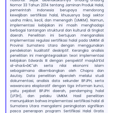
nasional. Sejak diberlakukannya Undang-Undang
Nomor 33 Tahun 2014 tentang Jaminan Produk Halal,
pemerintah Indonesia berupaya mendorong
kewajiban sertifikasi halal, khususnya bagi sektor
usaha mikro, kecil, dan menengah (UMKM). Namun,
implementasi kebijakan ini masih menghadapi
berbagai tantangan struktural dan kultural di tingkat
daerah. Penelitian ini bertujuan menganalisis
implementasi regulasi sertifikasi halal pada UMKM di
Provinsi Sumatera Utara dengan menggunakan
pendekatan kualitatif deskriptif. Kerangka analisis
penelitian ini mengintegrasikan teori implementasi
kebijakan Edwards III dengan perspektif maqÄá¹£id
al-sharÄ«â€˜ah serta nilai ekonomi Islam
sebagaimana dikembangkan oleh Chapra dan
Asutay. Data penelitian diperoleh melalui studi
dokumentasi, analisis data sekunder BPJPH, serta
wawancara eksploratif dengan tiga informan kunci,
yaitu pejabat BPJPH daerah, pendamping halal
(LP3H), dan pelaku UMKM. Hasil penelitian
menunjukkan bahwa implementasi sertifikasi halal di
Sumatera Utara mengalami peningkatan signifikan
pasca penerapan program Sertifikasi Halal Gratis