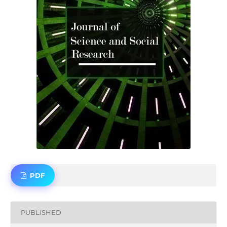
PDF
PUBLISHED