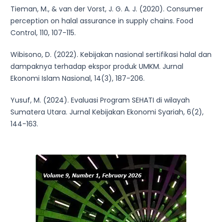
Tieman, M., & van der Vorst, J. G. A. J. (2020). Consumer
perception on halal assurance in supply chains. Food
Control, 110, 107-115.
Wibisono, D. (2022). Kebijakan nasional sertifikasi halal dan
dampaknya terhadap ekspor produk UMKM. Jurnal
Ekonomi Islam Nasional, 14(3), 187-206.
Yusuf, M. (2024). Evaluasi Program SEHATI di wilayah
Sumatera Utara. Jurnal Kebijakan Ekonomi Syariah, 6(2),
144-163.