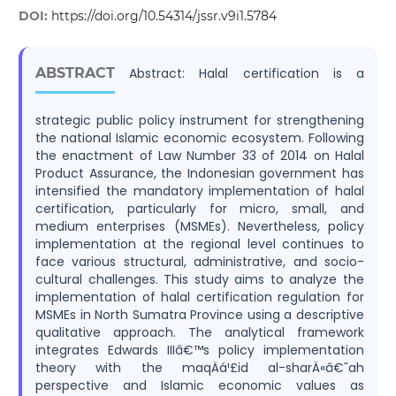
DOI:
https://doi.org/10.54314/jssr.v9i1.5784
ABSTRACT
Abstract: Halal certification is a
strategic public policy instrument for strengthening
the national Islamic economic ecosystem. Following
the enactment of Law Number 33 of 2014 on Halal
Product Assurance, the Indonesian government has
intensified the mandatory implementation of halal
certification, particularly for micro, small, and
medium enterprises (MSMEs). Nevertheless, policy
implementation at the regional level continues to
face various structural, administrative, and socio-
cultural challenges. This study aims to analyze the
implementation of halal certification regulation for
MSMEs in North Sumatra Province using a descriptive
qualitative approach. The analytical framework
integrates Edwards IIIâ€™s policy implementation
theory with the maqÄá¹£id al-sharÄ«â€˜ah
perspective and Islamic economic values as