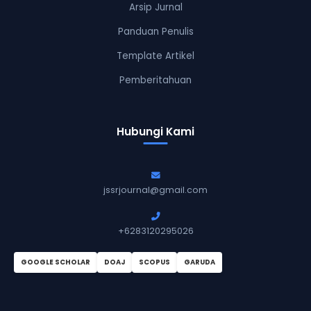
Arsip Jurnal
Panduan Penulis
Template Artikel
Pemberitahuan
Hubungi Kami
jssrjournal@gmail.com
+6283120295026
GOOGLE SCHOLAR
DOAJ
SCOPUS
GARUDA