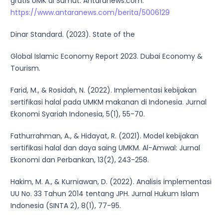
gratis UMK di Sumut. Antaranews.com.
https://www.antaranews.com/berita/5006129
Dinar Standard. (2023). State of the
Global Islamic Economy Report 2023. Dubai Economy &
Tourism.
Farid, M., & Rosidah, N. (2022). Implementasi kebijakan
sertifikasi halal pada UMKM makanan di Indonesia. Jurnal
Ekonomi Syariah Indonesia, 5(1), 55-70.
Fathurrahman, A., & Hidayat, R. (2021). Model kebijakan
sertifikasi halal dan daya saing UMKM. Al-Amwal: Jurnal
Ekonomi dan Perbankan, 13(2), 243-258.
Hakim, M. A., & Kurniawan, D. (2022). Analisis implementasi
UU No. 33 Tahun 2014 tentang JPH. Jurnal Hukum Islam
Indonesia (SINTA 2), 8(1), 77-95.