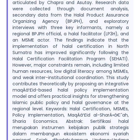
articulated by Chapra and Asutay. Research data
were collected through document analysis,
secondary data from the Halal Product Assurance
Organizing Agency (BPJPH), and exploratory
interviews with three key informants, namely a
regional BPJPH official, a halal facilitator (LP3H), and
an MSME actor. The findings indicate that the
implementation of halal certification in North
Sumatra has improved significantly following the
Halal Certification Facilitation Program (SEHATI).
However, major constraints remain, including limited
human resources, low digital literacy among MSMEs,
and weak inter-institutional coordination. This study
contributes theoretically by proposing an integrative
maqÄá¹£id-based halal policy implementation
model and offers practical insights for strengthening
Islamic public policy and halal governance at the
regional level. Keywords: Halal Certification, MSMEs,
Policy Implementation, MaqÄá¹£id al-SharÄ«â€˜ah,
Sharia Economics. Abstrak: Sertifikasi halal
merupakan instrumen kebijakan publik strategis
dalam membangun ekosistem ekonomi syariah