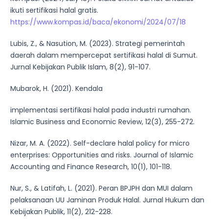
ikuti sertifikasi halal gratis.
https://www.kompas.id/baca/ekonomi/2024/07/18
Lubis, Z., & Nasution, M. (2023). Strategi pemerintah
daerah dalam mempercepat sertifikasi halal di Sumut.
Jurnal Kebijakan Publik Islam, 8(2), 91-107.
Mubarok, H. (2021). Kendala
implementasi sertifikasi halal pada industri rumahan.
Islamic Business and Economic Review, 12(3), 255-272.
Nizar, M. A. (2022). Self-declare halal policy for micro
enterprises: Opportunities and risks. Journal of Islamic
Accounting and Finance Research, 10(1), 101-118.
Nur, S., & Latifah, L. (2021). Peran BPJPH dan MUI dalam
pelaksanaan UU Jaminan Produk Halal. Jurnal Hukum dan
Kebijakan Publik, 11(2), 212-228.