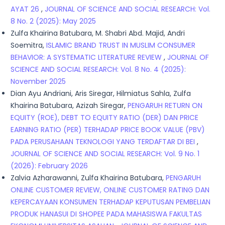
AYAT 26
,
JOURNAL OF SCIENCE AND SOCIAL RESEARCH: Vol.
8 No. 2 (2025): May 2025
Zulfa Khairina Batubara, M. Shabri Abd. Majid, Andri
Soemitra,
ISLAMIC BRAND TRUST IN MUSLIM CONSUMER
BEHAVIOR: A SYSTEMATIC LITERATURE REVIEW
,
JOURNAL OF
SCIENCE AND SOCIAL RESEARCH: Vol. 8 No. 4 (2025):
November 2025
Dian Ayu Andriani, Aris Siregar, Hilmiatus Sahla, Zulfa
Khairina Batubara, Azizah Siregar,
PENGARUH RETURN ON
EQUITY (ROE), DEBT TO EQUITY RATIO (DER) DAN PRICE
EARNING RATIO (PER) TERHADAP PRICE BOOK VALUE (PBV)
PADA PERUSAHAAN TEKNOLOGI YANG TERDAFTAR DI BEI
,
JOURNAL OF SCIENCE AND SOCIAL RESEARCH: Vol. 9 No. 1
(2026): February 2026
Zalvia Azharawanni, Zulfa Khairina Batubara,
PENGARUH
ONLINE CUSTOMER REVIEW, ONLINE CUSTOMER RATING DAN
KEPERCAYAAN KONSUMEN TERHADAP KEPUTUSAN PEMBELIAN
PRODUK HANASUI DI SHOPEE PADA MAHASISWA FAKULTAS