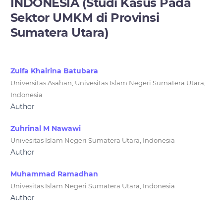
INDONESIA (Studi Kasus Pada
Sektor UMKM di Provinsi
Sumatera Utara)
Zulfa Khairina Batubara
Universitas Asahan; Univesitas Islam Negeri Sumatera Utara,
Indonesia
Author
Zuhrinal M Nawawi
Univesitas Islam Negeri Sumatera Utara, Indonesia
Author
Muhammad Ramadhan
Univesitas Islam Negeri Sumatera Utara, Indonesia
Author