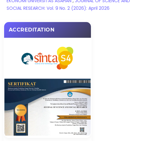
EKONOMI UNIVERSITAS ASAHAN
,
JOURNAL OF SCIENCE AND
SOCIAL RESEARCH: Vol. 9 No. 2 (2026): April 2026
ACCREDITATION