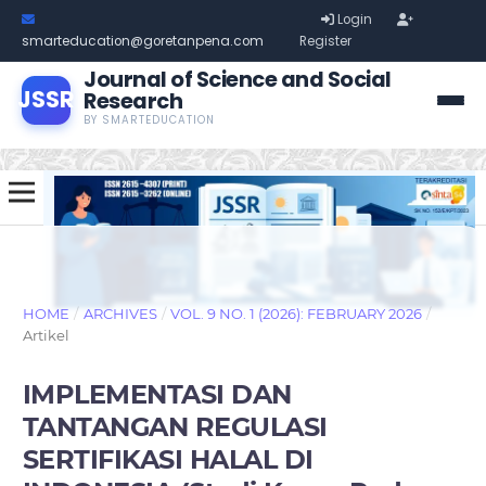
Login
smarteducation@goretanpena.com
Register
Journal of Science and Social
JSSR
Research
BY SMARTEDUCATION
HOME
/
ARCHIVES
/
VOL. 9 NO. 1 (2026): FEBRUARY 2026
/
Artikel
IMPLEMENTASI DAN
TANTANGAN REGULASI
SERTIFIKASI HALAL DI