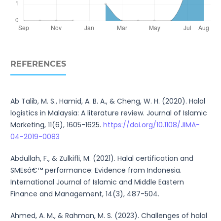
REFERENCES
Ab Talib, M. S., Hamid, A. B. A., & Cheng, W. H. (2020). Halal
logistics in Malaysia: A literature review. Journal of Islamic
Marketing, 11(6), 1605-1625.
https://doi.org/10.1108/JIMA-
04-2019-0083
Abdullah, F., & Zulkifli, M. (2021). Halal certification and
SMEsâ€™ performance: Evidence from Indonesia.
International Journal of Islamic and Middle Eastern
Finance and Management, 14(3), 487-504.
Ahmed, A. M., & Rahman, M. S. (2023). Challenges of halal