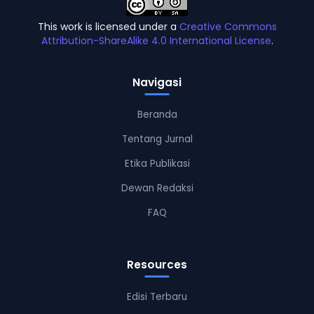
This work is licensed under a
Creative Commons
Attribution-ShareAlike 4.0 International License
.
Navigasi
Beranda
Tentang Jurnal
Etika Publikasi
Dewan Redaksi
FAQ
Resources
Edisi Terbaru