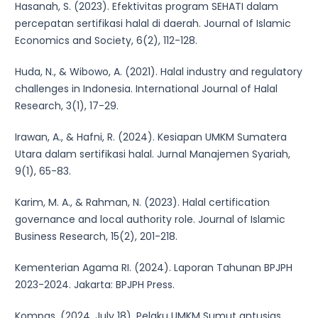
Hasanah, S. (2023). Efektivitas program SEHATI dalam
percepatan sertifikasi halal di daerah. Journal of Islamic
Economics and Society, 6(2), 112-128.
Huda, N., & Wibowo, A. (2021). Halal industry and regulatory
challenges in Indonesia. International Journal of Halal
Research, 3(1), 17-29.
Irawan, A., & Hafni, R. (2024). Kesiapan UMKM Sumatera
Utara dalam sertifikasi halal. Jurnal Manajemen Syariah,
9(1), 65-83.
Karim, M. A., & Rahman, N. (2023). Halal certification
governance and local authority role. Journal of Islamic
Business Research, 15(2), 201-218.
Kementerian Agama RI. (2024). Laporan Tahunan BPJPH
2023-2024. Jakarta: BPJPH Press.
Kompas. (2024, July 18). Pelaku UMKM Sumut antusias