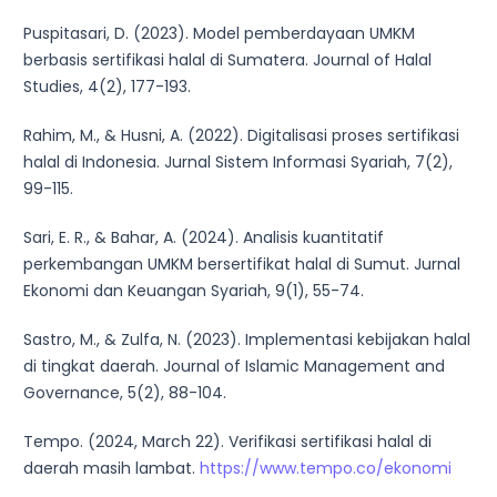
Puspitasari, D. (2023). Model pemberdayaan UMKM
berbasis sertifikasi halal di Sumatera. Journal of Halal
Studies, 4(2), 177-193.
Rahim, M., & Husni, A. (2022). Digitalisasi proses sertifikasi
halal di Indonesia. Jurnal Sistem Informasi Syariah, 7(2),
99-115.
Sari, E. R., & Bahar, A. (2024). Analisis kuantitatif
perkembangan UMKM bersertifikat halal di Sumut. Jurnal
Ekonomi dan Keuangan Syariah, 9(1), 55-74.
Sastro, M., & Zulfa, N. (2023). Implementasi kebijakan halal
di tingkat daerah. Journal of Islamic Management and
Governance, 5(2), 88-104.
Tempo. (2024, March 22). Verifikasi sertifikasi halal di
daerah masih lambat.
https://www.tempo.co/ekonomi