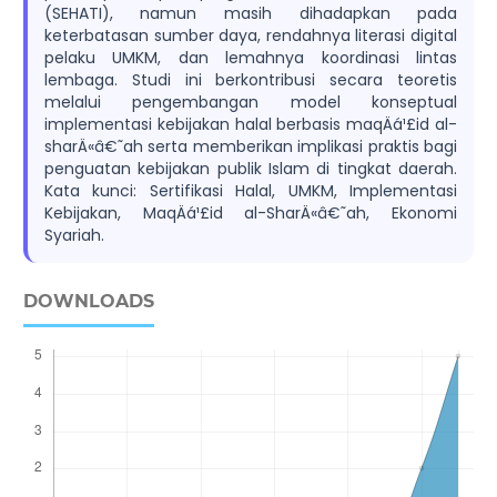
(SEHATI), namun masih dihadapkan pada
keterbatasan sumber daya, rendahnya literasi digital
pelaku UMKM, dan lemahnya koordinasi lintas
lembaga. Studi ini berkontribusi secara teoretis
melalui pengembangan model konseptual
implementasi kebijakan halal berbasis maqÄá¹£id al-
sharÄ«â€˜ah serta memberikan implikasi praktis bagi
penguatan kebijakan publik Islam di tingkat daerah.
Kata kunci: Sertifikasi Halal, UMKM, Implementasi
Kebijakan, MaqÄá¹£id al-SharÄ«â€˜ah, Ekonomi
Syariah.
DOWNLOADS