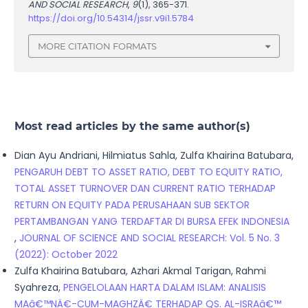
AND SOCIAL RESEARCH
,
9
(1), 365-371.
https://doi.org/10.54314/jssr.v9i1.5784
MORE CITATION FORMATS
Most read articles by the same author(s)
Dian Ayu Andriani, Hilmiatus Sahla, Zulfa Khairina Batubara,
PENGARUH DEBT TO ASSET RATIO, DEBT TO EQUITY RATIO,
TOTAL ASSET TURNOVER DAN CURRENT RATIO TERHADAP
RETURN ON EQUITY PADA PERUSAHAAN SUB SEKTOR
PERTAMBANGAN YANG TERDAFTAR DI BURSA EFEK INDONESIA
,
JOURNAL OF SCIENCE AND SOCIAL RESEARCH: Vol. 5 No. 3
(2022): October 2022
Zulfa Khairina Batubara, Azhari Akmal Tarigan, Rahmi
Syahreza,
PENGELOLAAN HARTA DALAM ISLAM: ANALISIS
MAâ€™NÄ€-CUM-MAGHZÄ€ TERHADAP QS. AL-ISRAâ€™