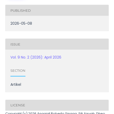
PUBLISHED
2026-05-08
ISSUE
Vol. 9 No. 2 (2026): April 2026
SECTION
Artikel
LICENSE
Copyright (c) 2026 Anggiat Roberto Sinaga, Siti Aisyah, Dheo