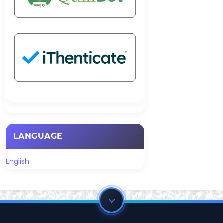
LANGUAGE
English