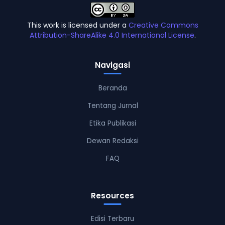
This work is licensed under a
Creative Commons
Attribution-ShareAlike 4.0 International License
.
Navigasi
Beranda
Tentang Jurnal
Etika Publikasi
Dewan Redaksi
FAQ
Resources
Edisi Terbaru