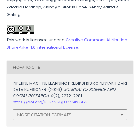
Zakaria Harahap, Anindyia Sitorus Pane, Sendy Valiza A.
Ginting
This work is licensed under a
Creative Commons Attribution-
ShareAlike 4.0 International License
.
HOW TO CITE
PIPELINE MACHINE LEARNING PREDIKSI RISIKOPENYAKIT DARI
DATA KUESIONER. (2026).
JOURNAL OF SCIENCE AND
SOCIAL RESEARCH
,
9
(2), 2272-2281.
https://doi.org/10.54314/jssr.v9i2.6172
MORE CITATION FORMATS