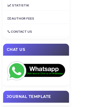
STATISTIK
AUTHOR FEES
CONTACT US
CHAT US
JOURNAL TEMPLATE