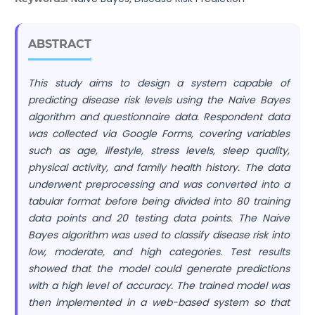
ABSTRACT
This study aims to design a system capable of
predicting disease risk levels using the Naive Bayes
algorithm and questionnaire data. Respondent data
was collected via Google Forms, covering variables
such as age, lifestyle, stress levels, sleep quality,
physical activity, and family health history. The data
underwent preprocessing and was converted into a
tabular format before being divided into 80 training
data points and 20 testing data points. The Naive
Bayes algorithm was used to classify disease risk into
low, moderate, and high categories. Test results
showed that the model could generate predictions
with a high level of accuracy. The trained model was
then implemented in a web-based system so that