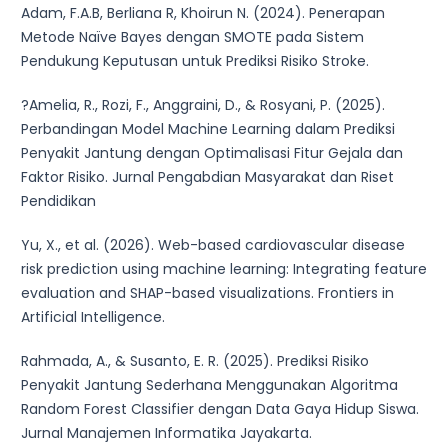
Adam, F.A.B, Berliana R, Khoirun N. (2024). Penerapan
Metode Naïve Bayes dengan SMOTE pada Sistem
Pendukung Keputusan untuk Prediksi Risiko Stroke.
?Amelia, R., Rozi, F., Anggraini, D., & Rosyani, P. (2025).
Perbandingan Model Machine Learning dalam Prediksi
Penyakit Jantung dengan Optimalisasi Fitur Gejala dan
Faktor Risiko. Jurnal Pengabdian Masyarakat dan Riset
Pendidikan
Yu, X., et al. (2026). Web-based cardiovascular disease
risk prediction using machine learning: Integrating feature
evaluation and SHAP-based visualizations. Frontiers in
Artificial Intelligence.
Rahmada, A., & Susanto, E. R. (2025). Prediksi Risiko
Penyakit Jantung Sederhana Menggunakan Algoritma
Random Forest Classifier dengan Data Gaya Hidup Siswa.
Jurnal Manajemen Informatika Jayakarta.