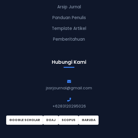
Arsip Jurnal
Panduan Penulis
Template Artikel
Pemberitahuan
Hubungi Kami
jssrjournal@gmail.com
+6283120295026
GOOGLE SCHOLAR
DOAJ
SCOPUS
GARUDA