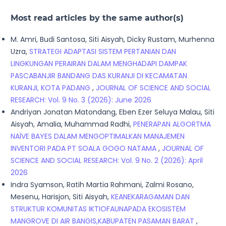
Most read articles by the same author(s)
M. Amri, Budi Santosa, Siti Aisyah, Dicky Rustam, Murhenna
Uzra,
STRATEGI ADAPTASI SISTEM PERTANIAN DAN
LINGKUNGAN PERAIRAN DALAM MENGHADAPI DAMPAK
PASCABANJIR BANDANG DAS KURANJI DI KECAMATAN
KURANJI, KOTA PADANG
,
JOURNAL OF SCIENCE AND SOCIAL
RESEARCH: Vol. 9 No. 3 (2026): June 2026
Andriyan Jonatan Matondang, Eben Ezer Seluya Malau, Siti
Aisyah, Amalia, Muhammad Radhi,
PENERAPAN ALGORTMA
NAÏVE BAYES DALAM MENGOPTIMALKAN MANAJEMEN
INVENTORI PADA PT SOALA GOGO NATAMA
,
JOURNAL OF
SCIENCE AND SOCIAL RESEARCH: Vol. 9 No. 2 (2026): April
2026
Indra Syamson, Ratih Martia Rahmani, Zalmi Rosano,
Mesenu, Harisjon, Siti Aisyah,
KEANEKARAGAMAN DAN
STRUKTUR KOMUNITAS IKTIOFAUNAPADA EKOSISTEM
MANGROVE DI AIR BANGIS,KABUPATEN PASAMAN BARAT
,