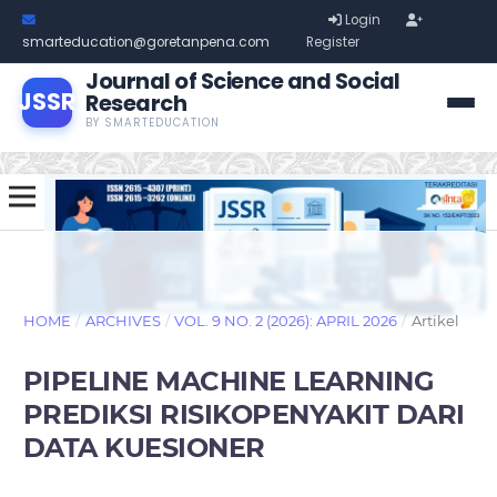
Login
smarteducation@goretanpena.com
Register
Journal of Science and Social
JSSR
Research
BY SMARTEDUCATION
HOME
/
ARCHIVES
/
VOL. 9 NO. 2 (2026): APRIL 2026
/
Artikel
PIPELINE MACHINE LEARNING
PREDIKSI RISIKOPENYAKIT DARI
DATA KUESIONER