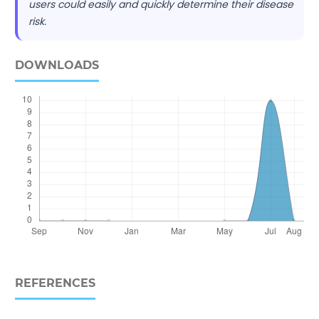
users could easily and quickly determine their disease
risk.
DOWNLOADS
REFERENCES