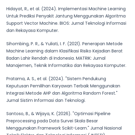
Hidayat, R., et al. (2024). Implementasi Machine Learning
Untuk Prediksi Penyakit Jantung Menggunakan Algoritma
Support Vector Machine. BIOS: Jurnal Teknologi Informasi
dan Rekayasa Komputer.
Sihombing, P. R., & Yuliati, I. F. (2021). Penerapan Metode
Machine Learning dalam Klasifikasi Risiko Kejadian Berat
Badan Lahir Rendah di Indonesia. MATRIK: Jurnal
Manajemen, Teknik Informatika dan Rekayasa Komputer.
Pratama, A. S., et al. (2024). "Sistem Pendukung
Keputusan Pemilihan Karyawan Terbaik Menggunakan
Integrasi Metode AHP dan Algoritma Random Forest."
Jurnal Sistim Informasi dan Teknologi.
Santoso, B., & Wijaya, K. (2026). "Optimasi Pipeline
Preprocessing pada Data Survei Skala Besar
Menggunakan Framework Scikit-Learn." Jurnal Nasional