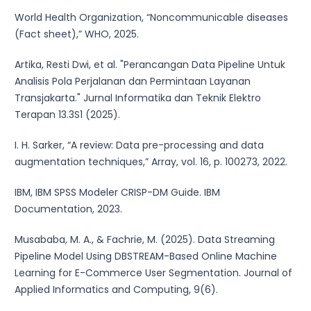
World Health Organization, “Noncommunicable diseases
(Fact sheet),” WHO, 2025.
Artika, Resti Dwi, et al. "Perancangan Data Pipeline Untuk
Analisis Pola Perjalanan dan Permintaan Layanan
Transjakarta." Jurnal Informatika dan Teknik Elektro
Terapan 13.3S1 (2025).
I. H. Sarker, “A review: Data pre-processing and data
augmentation techniques,” Array, vol. 16, p. 100273, 2022.
IBM, IBM SPSS Modeler CRISP-DM Guide. IBM
Documentation, 2023.
Musababa, M. A., & Fachrie, M. (2025). Data Streaming
Pipeline Model Using DBSTREAM-Based Online Machine
Learning for E-Commerce User Segmentation. Journal of
Applied Informatics and Computing, 9(6).