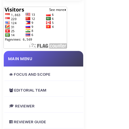
MAIN MENU
FOCUS AND SCOPE
EDITORIAL TEAM
REVIEWER
REVIEWER GUIDE