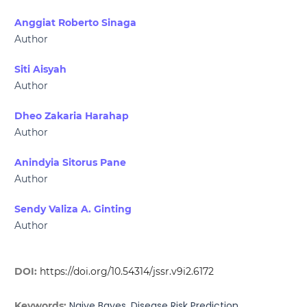
Anggiat Roberto Sinaga
Author
Siti Aisyah
Author
Dheo Zakaria Harahap
Author
Anindyia Sitorus Pane
Author
Sendy Valiza A. Ginting
Author
DOI:
https://doi.org/10.54314/jssr.v9i2.6172
Naive Bayes, Disease Risk Prediction
Keywords: