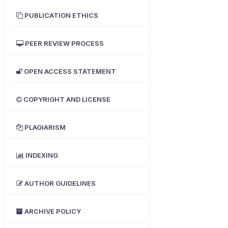
PUBLICATION ETHICS
PEER REVIEW PROCESS
OPEN ACCESS STATEMENT
COPYRIGHT AND LICENSE
PLAGIARISM
INDEXING
AUTHOR GUIDELINES
ARCHIVE POLICY