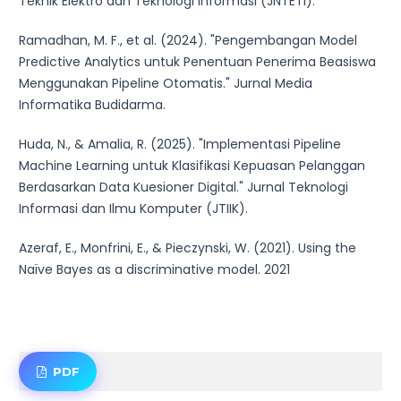
Teknik Elektro dan Teknologi Informasi (JNTETI).
Ramadhan, M. F., et al. (2024). "Pengembangan Model
Predictive Analytics untuk Penentuan Penerima Beasiswa
Menggunakan Pipeline Otomatis." Jurnal Media
Informatika Budidarma.
Huda, N., & Amalia, R. (2025). "Implementasi Pipeline
Machine Learning untuk Klasifikasi Kepuasan Pelanggan
Berdasarkan Data Kuesioner Digital." Jurnal Teknologi
Informasi dan Ilmu Komputer (JTIIK).
Azeraf, E., Monfrini, E., & Pieczynski, W. (2021). Using the
Naïve Bayes as a discriminative model. 2021
PDF