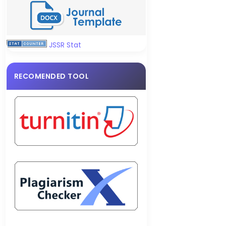
JSSR Stat
RECOMENDED TOOL