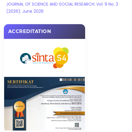
JOURNAL OF SCIENCE AND SOCIAL RESEARCH: Vol. 9 No. 3
(2026): June 2026
ACCREDITATION