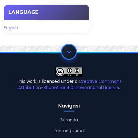
LANGUAGE
English
This work is licensed under a
Creative Commons
Attribution-ShareAlike 4.0 International License
.
Navigasi
Beranda
Tentang Jurnal