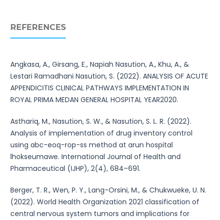
REFERENCES
Angkasa, A., Girsang, E., Napiah Nasution, A., Khu, A., &
Lestari Ramadhani Nasution, S. (2022). ANALYSIS OF ACUTE
APPENDICITIS CLINICAL PATHWAYS IMPLEMENTATION IN
ROYAL PRIMA MEDAN GENERAL HOSPITAL YEAR2020.
Asthariq, M., Nasution, S. W., & Nasution, S. L. R. (2022).
Analysis of implementation of drug inventory control
using abc-eoq-rop-ss method at arun hospital
lhokseumawe. International Journal of Health and
Pharmaceutical (IJHP), 2(4), 684–691.
Berger, T. R., Wen, P. Y., Lang-Orsini, M., & Chukwueke, U. N.
(2022). World Health Organization 2021 classification of
central nervous system tumors and implications for