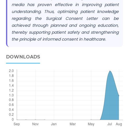
media has proven effective in improving patient
understanding. Thus, optimizing patient knowledge
regarding the Surgical Consent Letter can be
achieved through planned and ongoing education,
thereby supporting patient safety and strengthening
the principle of informed consent in healthcare.
DOWNLOADS