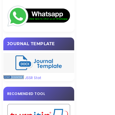
JOURNAL TEMPLATE
JSSR Stat
RECOMENDED TOOL