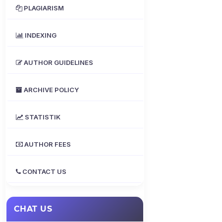
PLAGIARISM
INDEXING
AUTHOR GUIDELINES
ARCHIVE POLICY
STATISTIK
AUTHOR FEES
CONTACT US
CHAT US