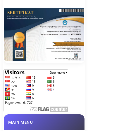
MAIN MENU