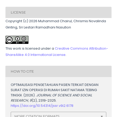
LICENSE
Copyright (c) 2026 Muhammad Chairul, Chrismis Novalinda
Ginting, Sri Lestari Ramadhani Nasution
This work is licensed under a
Creative Commons Attribution-
ShareAlike 4.0 International License
.
HOW TO CITE
OPTIMALISASI PENGETAHUAN PASIEN TERKAIT DENGAN
SURAT IZIN OPERASI DI RUMAH SAKIT NATAMA TEBING
TINGGI. (2026).
JOURNAL OF SCIENCE AND SOCIAL
RESEARCH
,
9
(2), 2319-2325.
https://doi.org/10.54314/jssr.v9i2.6178
MORE CITATION FORMATS