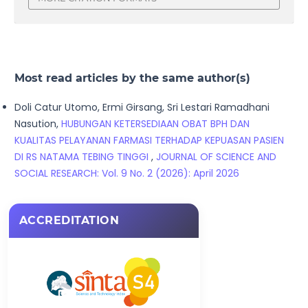
Most read articles by the same author(s)
Doli Catur Utomo, Ermi Girsang, Sri Lestari Ramadhani
Nasution,
HUBUNGAN KETERSEDIAAN OBAT BPH DAN
KUALITAS PELAYANAN FARMASI TERHADAP KEPUASAN PASIEN
DI RS NATAMA TEBING TINGGI
,
JOURNAL OF SCIENCE AND
SOCIAL RESEARCH: Vol. 9 No. 2 (2026): April 2026
ACCREDITATION