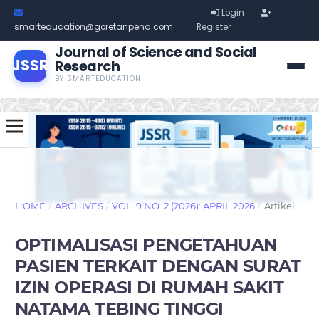
Login
smarteducation@goretanpena.com
Register
Journal of Science and Social
JSSR
Research
BY SMARTEDUCATION
HOME
/
ARCHIVES
/
VOL. 9 NO. 2 (2026): APRIL 2026
/
Artikel
OPTIMALISASI PENGETAHUAN
PASIEN TERKAIT DENGAN SURAT
IZIN OPERASI DI RUMAH SAKIT
NATAMA TEBING TINGGI