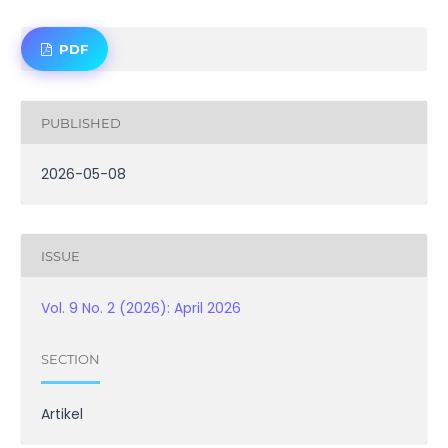
PDF
PUBLISHED
2026-05-08
ISSUE
Vol. 9 No. 2 (2026): April 2026
SECTION
Artikel