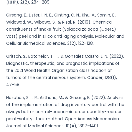
(IJHP), 2(2), 284–289.
Girsang, E., Lister, I. N. E., Ginting, C. N., Khu, A., Samin, B.,
Widowati, W., Wibowo, S., & Rizal, R. (2019). Chemical
constituents of snake fruit (Salacca zalacca (Gaert.)
Voss) peel and in silico anti-aging analysis. Molecular and
Cellular Biomedical Sciences, 3(2), 122–128.
Gritsch, S., Batchelor, T. T., & Gonzalez Castro, L. N. (2022).
Diagnostic, therapeutic, and prognostic implications of
the 2021 World Health Organization classification of
tumors of the central nervous system. Cancer, 128(1),
47–58.
Nasution, S. L. R., Asthariq, M., & Girsang, E. (2022). Analysis
of the implementation of drug inventory control with the
always better control-economic order quantity-reorder
point-safety stock method. Open Access Macedonian
Journal of Medical Sciences, 10(A), 1397–1401.