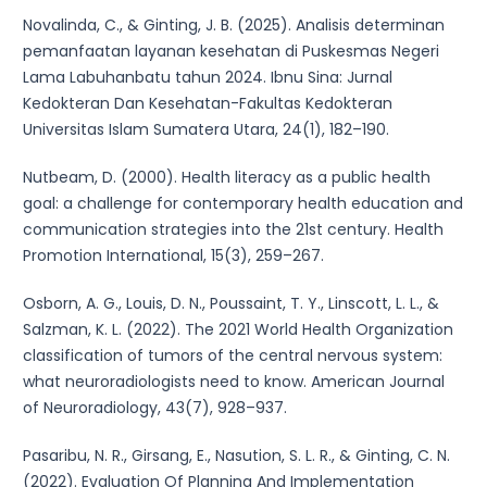
Novalinda, C., & Ginting, J. B. (2025). Analisis determinan
pemanfaatan layanan kesehatan di Puskesmas Negeri
Lama Labuhanbatu tahun 2024. Ibnu Sina: Jurnal
Kedokteran Dan Kesehatan-Fakultas Kedokteran
Universitas Islam Sumatera Utara, 24(1), 182–190.
Nutbeam, D. (2000). Health literacy as a public health
goal: a challenge for contemporary health education and
communication strategies into the 21st century. Health
Promotion International, 15(3), 259–267.
Osborn, A. G., Louis, D. N., Poussaint, T. Y., Linscott, L. L., &
Salzman, K. L. (2022). The 2021 World Health Organization
classification of tumors of the central nervous system:
what neuroradiologists need to know. American Journal
of Neuroradiology, 43(7), 928–937.
Pasaribu, N. R., Girsang, E., Nasution, S. L. R., & Ginting, C. N.
(2022). Evaluation Of Planning And Implementation