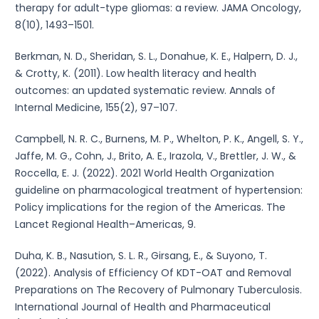
therapy for adult-type gliomas: a review. JAMA Oncology,
8(10), 1493–1501.
Berkman, N. D., Sheridan, S. L., Donahue, K. E., Halpern, D. J.,
& Crotty, K. (2011). Low health literacy and health
outcomes: an updated systematic review. Annals of
Internal Medicine, 155(2), 97–107.
Campbell, N. R. C., Burnens, M. P., Whelton, P. K., Angell, S. Y.,
Jaffe, M. G., Cohn, J., Brito, A. E., Irazola, V., Brettler, J. W., &
Roccella, E. J. (2022). 2021 World Health Organization
guideline on pharmacological treatment of hypertension:
Policy implications for the region of the Americas. The
Lancet Regional Health–Americas, 9.
Duha, K. B., Nasution, S. L. R., Girsang, E., & Suyono, T.
(2022). Analysis of Efficiency Of KDT-OAT and Removal
Preparations on The Recovery of Pulmonary Tuberculosis.
International Journal of Health and Pharmaceutical