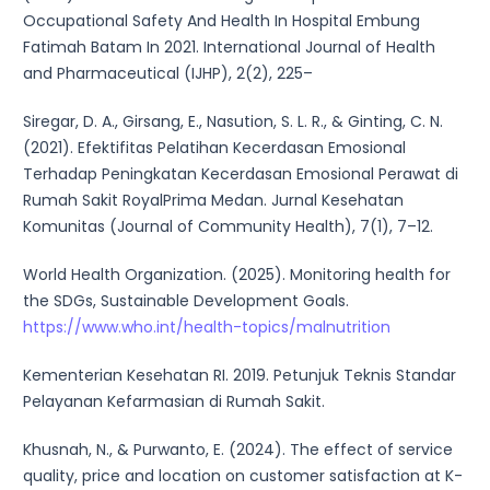
Occupational Safety And Health In Hospital Embung
Fatimah Batam In 2021. International Journal of Health
and Pharmaceutical (IJHP), 2(2), 225–
Siregar, D. A., Girsang, E., Nasution, S. L. R., & Ginting, C. N.
(2021). Efektifitas Pelatihan Kecerdasan Emosional
Terhadap Peningkatan Kecerdasan Emosional Perawat di
Rumah Sakit RoyalPrima Medan. Jurnal Kesehatan
Komunitas (Journal of Community Health), 7(1), 7–12.
World Health Organization. (2025). Monitoring health for
the SDGs, Sustainable Development Goals.
https://www.who.int/health-topics/malnutrition
Kementerian Kesehatan RI. 2019. Petunjuk Teknis Standar
Pelayanan Kefarmasian di Rumah Sakit.
Khusnah, N., & Purwanto, E. (2024). The effect of service
quality, price and location on customer satisfaction at K-