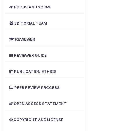
FOCUS AND SCOPE
EDITORIAL TEAM
REVIEWER
REVIEWER GUIDE
PUBLICATION ETHICS
PEER REVIEW PROCESS
OPEN ACCESS STATEMENT
COPYRIGHT AND LICENSE