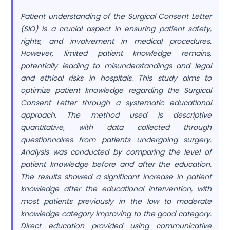
Patient understanding of the Surgical Consent Letter
(SIO) is a crucial aspect in ensuring patient safety,
rights, and involvement in medical procedures.
However, limited patient knowledge remains,
potentially leading to misunderstandings and legal
and ethical risks in hospitals. This study aims to
optimize patient knowledge regarding the Surgical
Consent Letter through a systematic educational
approach. The method used is descriptive
quantitative, with data collected through
questionnaires from patients undergoing surgery.
Analysis was conducted by comparing the level of
patient knowledge before and after the education.
The results showed a significant increase in patient
knowledge after the educational intervention, with
most patients previously in the low to moderate
knowledge category improving to the good category.
Direct education provided using communicative