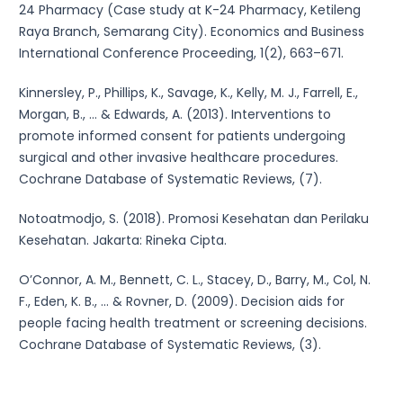
24 Pharmacy (Case study at K-24 Pharmacy, Ketileng
Raya Branch, Semarang City). Economics and Business
International Conference Proceeding, 1(2), 663–671.
Kinnersley, P., Phillips, K., Savage, K., Kelly, M. J., Farrell, E.,
Morgan, B., ... & Edwards, A. (2013). Interventions to
promote informed consent for patients undergoing
surgical and other invasive healthcare procedures.
Cochrane Database of Systematic Reviews, (7).
Notoatmodjo, S. (2018). Promosi Kesehatan dan Perilaku
Kesehatan. Jakarta: Rineka Cipta.
O’Connor, A. M., Bennett, C. L., Stacey, D., Barry, M., Col, N.
F., Eden, K. B., ... & Rovner, D. (2009). Decision aids for
people facing health treatment or screening decisions.
Cochrane Database of Systematic Reviews, (3).