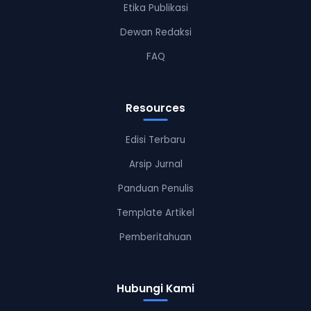
Etika Publikasi
Dewan Redaksi
FAQ
Resources
Edisi Terbaru
Arsip Jurnal
Panduan Penulis
Template Artikel
Pemberitahuan
Hubungi Kami