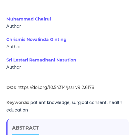
Muhammad Chairul
Author
Chrismis Novalinda Ginting
Author
Sri Lestari Ramadhani Nasution
Author
DOI:
https://doi.org/10.54314/jssr.v9i2.6178
patient knowledge, surgical consent, health
Keywords:
education
ABSTRACT