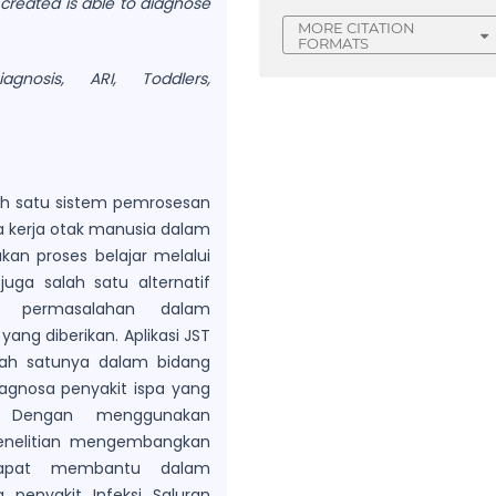
 created is able to diagnose
MORE CITATION
FORMATS
agnosis, ARI, Toddlers,
ah satu sistem pemrosesan
a kerja otak manusia dalam
an proses belajar melalui
uga salah satu alternatif
m permasalahan dalam
ang diberikan. Aplikasi JST
lah satunya dalam bidang
diagnosa penyakit ispa yang
. Dengan menggunakan
penelitian mengembangkan
dapat membantu dalam
 penyakit Infeksi Saluran