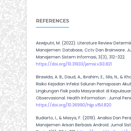
REFERENCES
Aswiputri, M. (2022). Literature Review Determ
Manajemen: Database, Cctv Dan Brainware. J
Manajemen Sistem Informasi, 3(3), 312–322.
https://doi.org/10.31933/jemsi.v3i3.821
Birawida, A. B., Daud, A., Ibrahim, E., Sila, N., & K
Risiko Kejadian Infeksi Saluran Pernapasan Akut 
Lingkungan Fisik pada Masyarakat di Kepulaua
Observasional. Health Information : Jurnal Penel
https://doi.org/10.36990/hijp.v15i1.820
Budiarto, I., & Masya, F. (2019). Analisa Dan P
Manajemen Arisan Berbasis Android. Jurnal Si