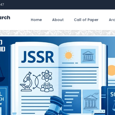
747
arch
Home
About
Call of Paper
Arc