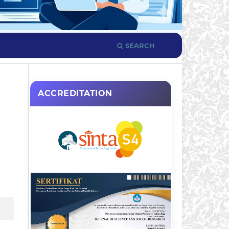
SEARCH
ACCREDITATION