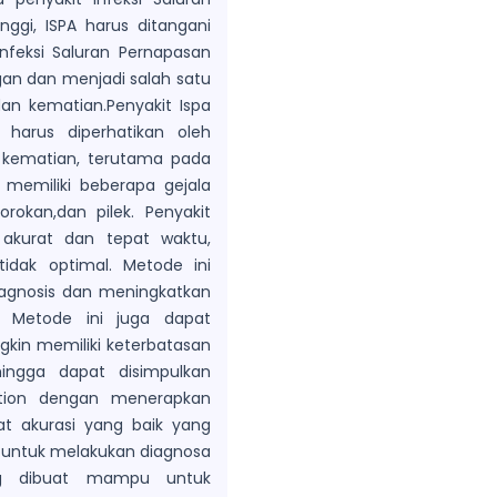
nggi, ISPA harus ditangani
nfeksi Saluran Pernapasan
gan dan menjadi salah satu
an kematian.Penyakit Ispa
harus diperhatikan oleh
 kematian, terutama pada
 memiliki beberapa gejala
rokan,dan pilek. Penyakit
a akurat dan tepat waktu,
idak optimal. Metode ini
agnosis dan meningkatkan
 Metode ini juga dapat
in memiliki keterbatasan
ingga dapat disimpulkan
ation dengan menerapkan
t akurasi yang baik yang
f untuk melakukan diagnosa
ang dibuat mampu untuk