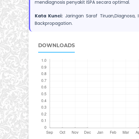
mendiagnosis penyakit ISPA secara optimal.
Kata Kunci:
Jaringan Saraf Tiruan,Diagnosa, I
Backpropagation.
DOWNLOADS