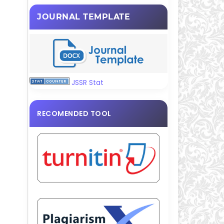
JOURNAL TEMPLATE
JSSR Stat
RECOMENDED TOOL