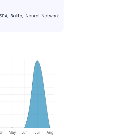
SPA, Balita, Neural Network