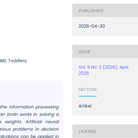
PUBLISHED
2026-04-30
ISSUE
ARI, Toddlers,
Vol. 9 No. 2 (2026): April
2026
SECTION
Artikel
 the information processing
n brain works in solving a
eights. Artificial neural
arious problems in decision
LICENSE
lications can be applied in