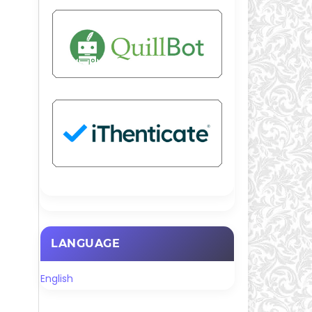
LANGUAGE
English