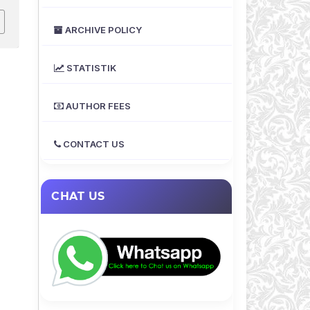
ARCHIVE POLICY
STATISTIK
AUTHOR FEES
CONTACT US
CHAT US