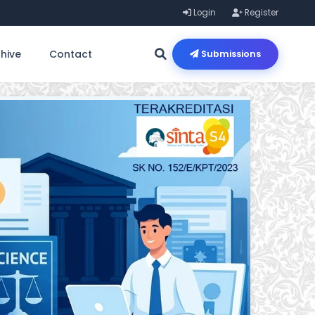
Login
Register
hive
Contact
Submissions