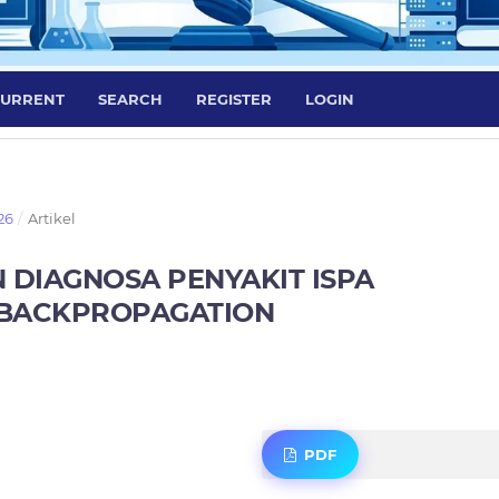
URRENT
SEARCH
REGISTER
LOGIN
26
/
Artikel
 DIAGNOSA PENYAKIT ISPA
BACKPROPAGATION
PDF