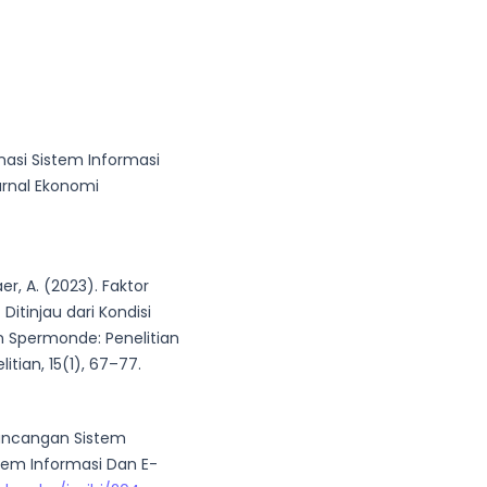
inasi Sistem Informasi
urnal Ekonomi
haer, A. (2023). Faktor
Ditinjau dari Kondisi
n Spermonde: Penelitian
itian, 15(1), 67–77.
erancangan Sistem
stem Informasi Dan E-