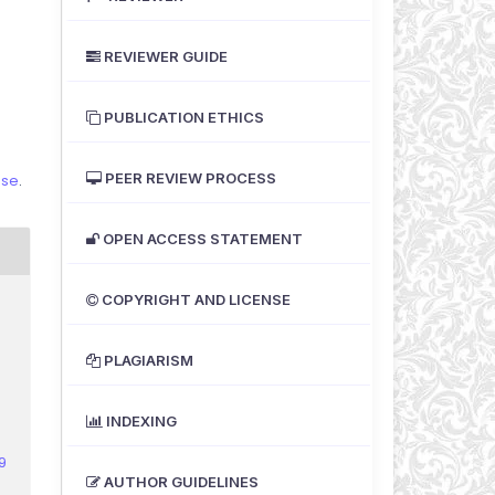
REVIEWER GUIDE
PUBLICATION ETHICS
PEER REVIEW PROCESS
nse
.
OPEN ACCESS STATEMENT
COPYRIGHT AND LICENSE
PLAGIARISM
-
INDEXING
9
AUTHOR GUIDELINES