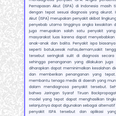
Pernapasan Akut (ISPA) di Indonesia masih ti
dengan tepat sesuai diagnosis yang akurat. I
Akut (ISPA) merupakan penyakit akibat lingkun
penyebab utama tingginya angka kesakitan d
juga merupakan salah satu penyakit yang 
masyarakat luas karena dapat menyebabkan
anak-anak dan balita. Penyakit ispa biasanya
seperti batuk,sesak nafas,demam,sakit tenggo
tersebut seringkali sulit di diagnosis secar
sehingga penanganan yang dilakukan juga t
diharapkan dapat meminimalkan kesalahan di
dan memberikan penanganan yang tepat.
membantu tenaga medis di daerah yang mungk
dalam mendiagnosa penyakit tersebut. Seh
bahwa Jaringan Syaraf Tiruan Backpropag
model yang tepat dapat menghasilkan tingka
selanjutnya dapat digunakan sebagai alternati
penyakit ISPA tersebut dan aplikasi y