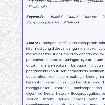
to diagnose the ARI disease and the application
ARI optimally.
Keywords:
Artificial Neural Network, Di
Backpropagation Neural Network.
Abstrak:
Jaringan saraf tiruan merupakan sal
informasi yang didesain dengan menirukan car
menyelesaikan suatu masalah dengan melakuk
perubahan bobotnya. Jaringan syaraf tiruan j
untuk menyelesaikan berbagai maca
pengambilan keputusan berdasarkan pelatihan y
dapat diterapkan dalam berbagai bidang, sa
kesehatan. Penelitian ini juga berfokus pada 
menggunakan metode backpropagation
algoritma Neural Network Backpropagation, 
sebuah sistem aplikasi cerdas yang 
mendiagnosa penyakit ISPA. Angka penderita