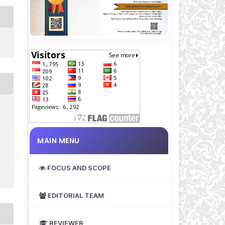
MAIN MENU
FOCUS AND SCOPE
EDITORIAL TEAM
REVIEWER