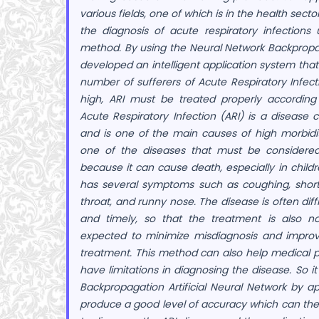
various fields, one of which is in the health secto
the diagnosis of acute respiratory infections
method.
By using the Neural Network Backpropa
developed an intelligent application system tha
number of sufferers of Acute Respiratory Infectio
high, ARI must be treated properly according
Acute Respiratory Infection (ARI) is a diseas
and is one of the main causes of high morbidity
one of the diseases that must be considere
because it can cause death, especially in childr
has several symptoms such as coughing, shortn
throat, and runny nose. The disease is often diff
and timely, so that the treatment is also no
expected to minimize misdiagnosis and improv
treatment.
This method can also help medical p
have limitations in diagnosing the disease. So 
Backpropagation Artificial Neural Network by a
produce a good level of accuracy which can the