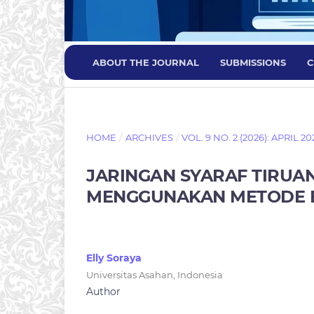
ABOUT THE JOURNAL
SUBMISSIONS
C
HOME
/
ARCHIVES
/
VOL. 9 NO. 2 (2026): APRIL 20
JARINGAN SYARAF TIRUAN
MENGGUNAKAN METODE 
Elly Soraya
Universitas Asahan, Indonesia
Author