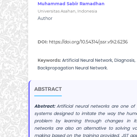
Muhammad Sabir Ramadhan
Universitas Asahan, Indonesia
Author
DOI:
https://doi.org/10.54314/jssr.v9i2.6236
Artificial Neural Network, Diagnosis, 
Keywords:
Backpropagation Neural Network.
ABSTRACT
Abstract:
Artificial neural networks are one of
systems designed to imitate the way the huma
problem by learning through changes in its w
networks are also an alternative to solving v
making based on the training provided. JST app