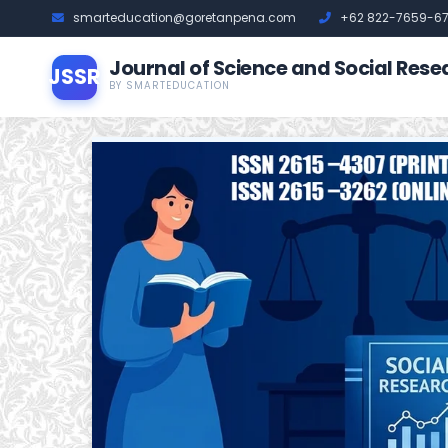
smarteducation@goretanpena.com
+62 822-7659-6
Journal of Science and Social Rese
JSSR
BY SMARTEDUCATION