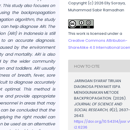
Copyright (c) 2026 Elly Soraya,
r. This study also focuses on
Muhammad Sabir Ramadhan
 using the backpropagation
gation algorithm, the study
t can help diagnose ARI. The
n (ARI) in Indonesia is still
This work is licensed under a
 to an accurate diagnosis.
Creative Commons Attribution-
e caused by the environment
ShareAlike 4.0 International Lice
 and mortality. ARI is also
d by the wider community
HOW TO CITE
en and toddlers. ARI usually
ess of breath, fever, sore
JARINGAN SYARAF TIRUAN
icult to diagnose accurately
DIAGNOSA PENYAKIT ISPA
t optimal. This method is
MENGGUNAKAN METODE
e and provide appropriate
BACKPROPAGATION. (2026).
ersonnel in areas that may
JOURNAL OF SCIENCE AND
it can be concluded that the
SOCIAL RESEARCH
,
9
(2), 2637
2643.
pplying the right model can
https://doi.org/10.54314/jssr.v
n be used as an alternative
i2.6236