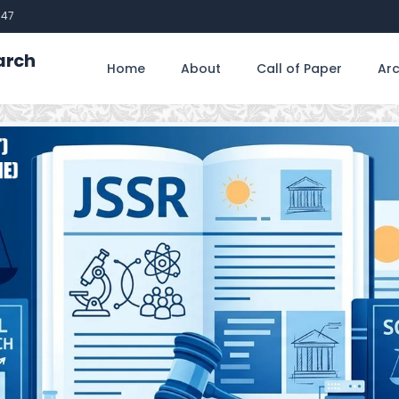
747
arch
Home
About
Call of Paper
Arc