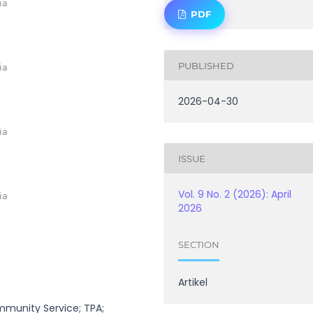
ia
PDF
PUBLISHED
ia
2026-04-30
ia
ISSUE
Vol. 9 No. 2 (2026): April
ia
2026
SECTION
Artikel
mmunity Service; TPA;