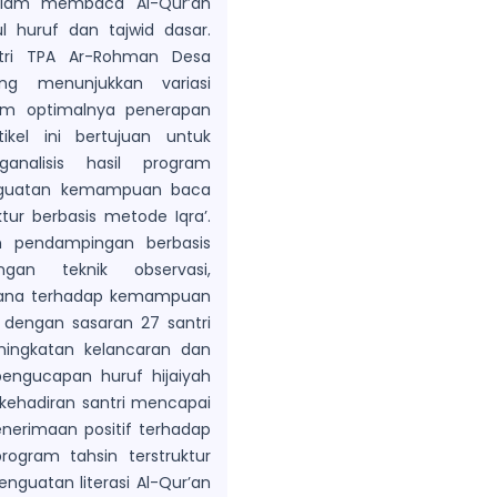
dalam membaca Al-Qur’an
l huruf dan tajwid dasar.
ntri TPA Ar-Rohman Desa
ng menunjukkan variasi
um optimalnya penerapan
tikel ini bertujuan untuk
analisis hasil program
nguatan kemampuan baca
ktur berbasis metode Iqra’.
n pendampingan berbasis
an teknik observasi,
rhana terhadap kemampuan
i dengan sasaran 27 santri
ningkatan kelancaran dan
engucapan huruf hijaiyah
t kehadiran santri mencapai
erimaan positif terhadap
ogram tahsin terstruktur
enguatan literasi Al-Qur’an