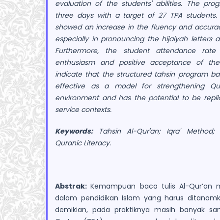
evaluation of the students' abilities. The p
three days with a target of 27 TPA students. 
showed an increase in the fluency and accurac
especially in pronouncing the hijaiyah letters 
Furthermore, the student attendance rate 
enthusiasm and positive acceptance of the
indicate that the structured tahsin program b
effective as a model for strengthening Qur
environment and has the potential to be repli
service contexts.
Keywords:
Tahsin Al-Qur'an; Iqra' Method;
Quranic Literacy.
Abstrak:
Kemampuan baca tulis Al-Qur’an 
dalam pendidikan Islam yang harus ditanamk
demikian, pada praktiknya masih banyak san