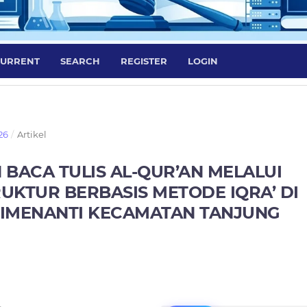
URRENT
SEARCH
REGISTER
LOGIN
26
/
Artikel
ACA TULIS AL-QUR’AN MELALUI
UKTUR BERBASIS METODE IQRA’ DI
RIMENANTI KECAMATAN TANJUNG