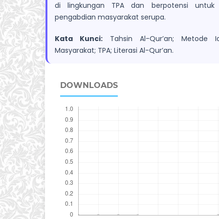
di lingkungan TPA dan berpotensi untuk d
pengabdian masyarakat serupa.
Kata Kunci:
Tahsin Al-Qur’an; Metode Iq
Masyarakat; TPA; Literasi Al-Qur’an.
DOWNLOADS