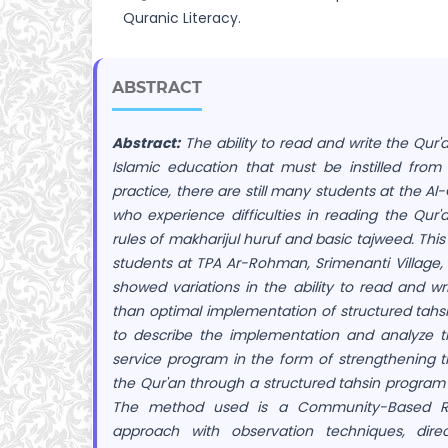
Quranic Literacy.
ABSTRACT
Abstract:
The ability to read and write the Qur'
Islamic education that must be instilled from
practice, there are still many students at the Al
who experience difficulties in reading the Qur'a
rules of makharijul huruf and basic tajweed. This
students at TPA Ar-Rohman, Srimenanti Village, 
showed variations in the ability to read and wr
than optimal implementation of structured tahsin
to describe the implementation and analyze t
service program in the form of strengthening th
the Qur'an through a structured tahsin program
The method used is a Community-Based R
approach with observation techniques, dire