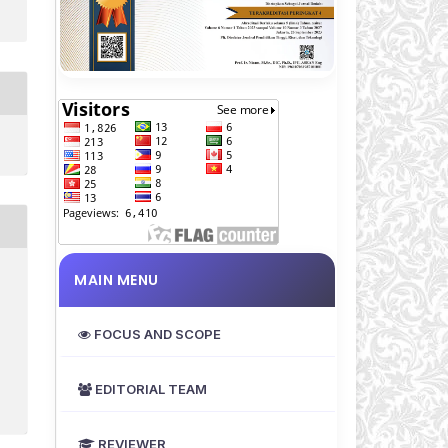
MAIN MENU
FOCUS AND SCOPE
EDITORIAL TEAM
REVIEWER