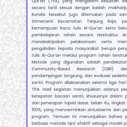
Qur’an (TPA) yang mengalami kesulitan 
secara tartil sesuai dengan kaidah makhariju
Kondisi tersebut juga ditemukan pada sa
Srimenanti Kecamatan Tanjung Raja, ya
kemampuan baca tulis Al-Qur’an serta bel
pembelajaran tahsin secara terstruktur. Ar
mendeskripsikan pelaksanaan serta meng
pengabdian kepada masyarakat berupa pe
tulis Al-Qur’an melalui program tahsin terstru
Metode yang digunakan adalah pendekata
Community-Based Research (CBR) deng
pendampingan langsung, dan evaluasi sede
santri. Program dilaksanakan selama tiga har
TPA. Hasil kegiatan menunjukkan adanya pe
ketepatan bacaan santri, khususnya dalam p
dan penerapan tajwid dasar. Selain itu, tingka
100%, yang mencerminkan antusiasme dan pen
program. Temuan ini menunjukkan bahwa pr
berbasis metode Iqra’ efektif sebagai model p