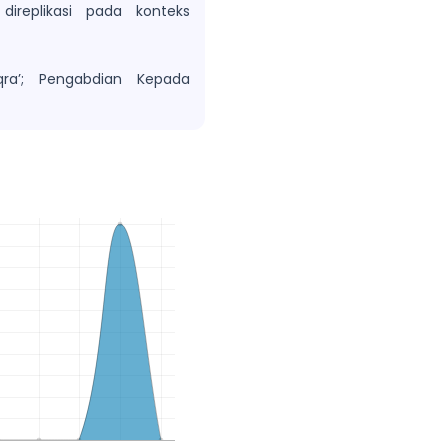
ireplikasi pada konteks
ra’; Pengabdian Kepada