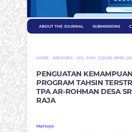
ABOUT THE JOURNAL
SUBMISSIONS
C
HOME
/
ARCHIVES
/
VOL. 9 NO. 2 (2026): APRIL 20
PENGUATAN KEMAMPUAN B
PROGRAM TAHSIN TERSTR
TPA AR-ROHMAN DESA S
RAJA
Martoyo