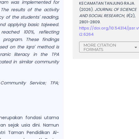
rogram was implemented for
KECAMATAN TANJUNG RAJA.
The results of the activity
(2026).
JOURNAL OF SCIENCE
AND SOCIAL RESEARCH
,
9
(2),
y of the students' reading,
2801-2809.
and applying basic tajweed.
https://doi.org/10.54314/jssr.v
reached 100%, reflecting
i2.6264
 program. These findings
MORE CITATION
ased on the Iqra' method is
FORMATS
anic literacy in the TPA
cated in similar community
 Community Service; TPA;
merupakan fondasi utama
an sejak usia dini. Namun
tri Taman Pendidikan Al-