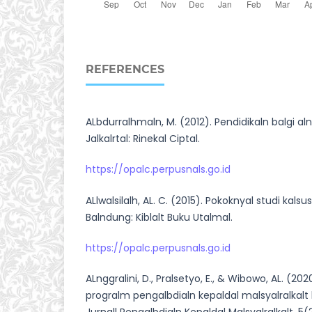
REFERENCES
ALbdurralhmaln, M. (2012). Pendidikaln balgi alna
Jalkalrtal: Rinekal Ciptal.
https://opalc.perpusnals.go.id
ALlwalsilalh, AL. C. (2015). Pokoknyal studi kalsus
Balndung: Kiblalt Buku Utalmal.
https://opalc.perpusnals.go.id
ALnggralini, D., Pralsetyo, E., & Wibowo, AL. (2020
progralm pengalbdialn kepaldal malsyalralkalt be
Jurnall Pengalbdialn Kepaldal Malsyalralkalt, 5(2