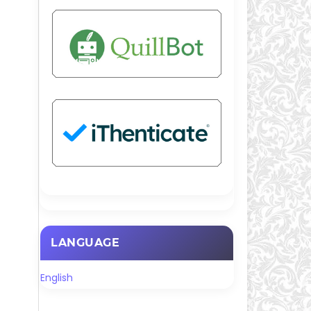
LANGUAGE
English