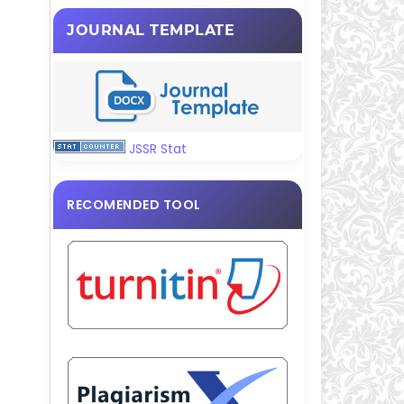
JOURNAL TEMPLATE
JSSR Stat
RECOMENDED TOOL