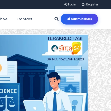
Login
Register
hive
Contact
Submissions