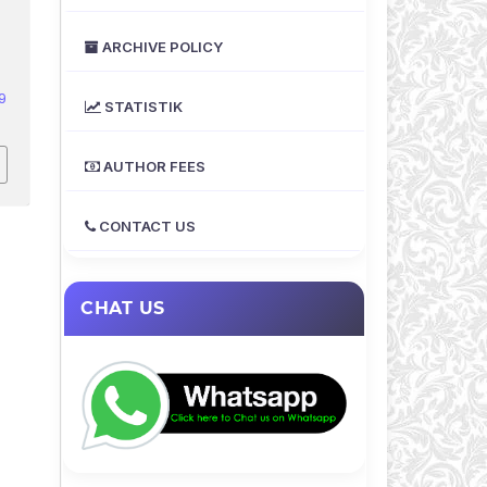
ARCHIVE POLICY
9
STATISTIK
AUTHOR FEES
CONTACT US
CHAT US