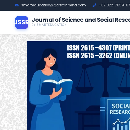
smarteducation@goretanpena.com
+62 822-7659-6
Journal of Science and Social Rese
JSSR
BY SMARTEDUCATION