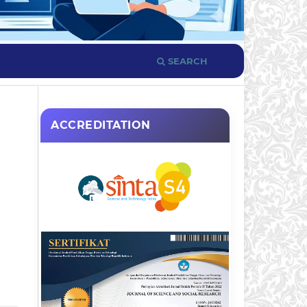
SEARCH
ACCREDITATION