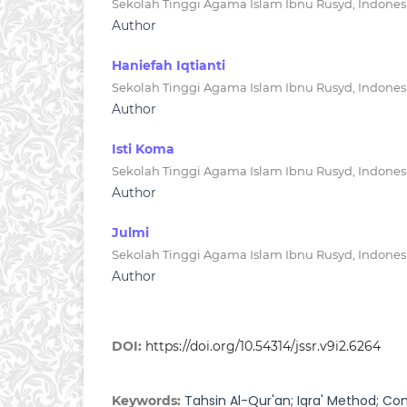
Sekolah Tinggi Agama Islam Ibnu Rusyd, Indones
Author
Haniefah Iqtianti
Sekolah Tinggi Agama Islam Ibnu Rusyd, Indones
Author
Isti Koma
Sekolah Tinggi Agama Islam Ibnu Rusyd, Indones
Author
Julmi
Sekolah Tinggi Agama Islam Ibnu Rusyd, Indones
Author
DOI:
https://doi.org/10.54314/jssr.v9i2.6264
Tahsin Al-Qur'an; Iqra' Method; Co
Keywords: