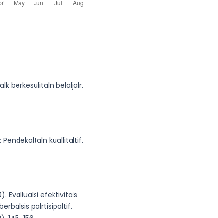
lk berkesulitaln belaljalr.
: Pendekaltaln kuallitaltif.
). Evallualsi efektivitals
rbalsis palrtisipaltif.
), 145–156.