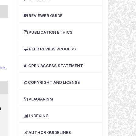
REVIEWER GUIDE
PUBLICATION ETHICS
PEER REVIEW PROCESS
OPEN ACCESS STATEMENT
nse
.
COPYRIGHT AND LICENSE
PLAGIARISM
I
INDEXING
AUTHOR GUIDELINES