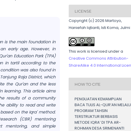
LICENSE
Copyright (c) 2026 Martoyo,
Haniefah Iqtianti, Isti Koma, Julmi
an is the main foundation in
 an early age. However, in
This work is licensed under a
-Qur'an Education Park (TPA)
Creative Commons Attribution-
n in tartil according to the
ShareAlike 4.0 International Lice
 condition was also found in
Tanjung Raja District, which
ite the Qur'an and the less
HOW TO CITE
 learning. This article aims
he results of a community
PENGUATAN KEMAMPUAN
e ability to read and write
BACA TULIS AL-QUR’AN MELALU
PROGRAM TAHSIN
 based on the Iqra' method.
TERSTRUKTUR BERBASIS
esearch (CBR) mentoring
METODE IQRA’ DI TPA AR-
ct mentoring, and simple
ROHMAN DESA SRIMENANTI