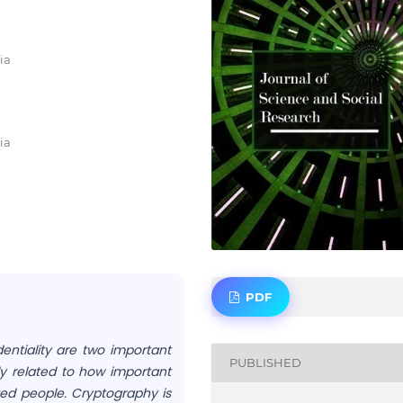
ia
ia
PDF
entiality are two important
PUBLISHED
ly related to how important
ted people. Cryptography is