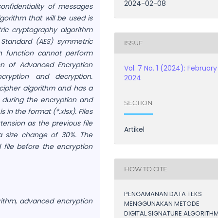
2024-02-08
confidentiality of messages
gorithm that will be used is
ric cryptography algorithm
Standard (AES) symmetric
ISSUE
h function cannot perform
on of Advanced Encryption
Vol. 7 No. 1 (2024): February
cryption and decryption.
2024
 cipher algorithm and has a
 during the encryption and
SECTION
 in the format (*.xlsx). Files
ension as the previous file
Artikel
a size change of 30%. The
l file before the encryption
HOW TO CITE
PENGAMANAN DATA TEKS
orithm, advanced encryption
MENGGUNAKAN METODE
DIGITAL SIGNATURE ALGORITH