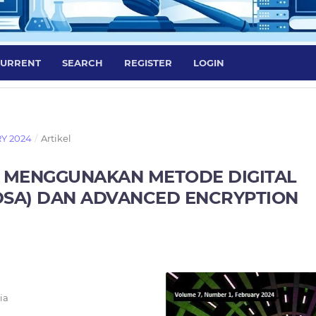
URRENT
SEARCH
REGISTER
LOGIN
RY 2024
/
Artikel
 MENGGUNAKAN METODE DIGITAL
DSA) DAN ADVANCED ENCRYPTION
ia