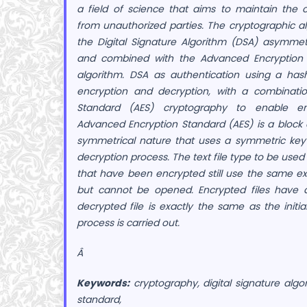
a field of science that aims to maintain the 
from unauthorized parties. The cryptographic al
the Digital Signature Algorithm (DSA) asymmet
and combined with the Advanced Encryption 
algorithm. DSA as authentication using a has
encryption and decryption, with a combinati
Standard (AES) cryptography to enable en
Advanced Encryption Standard (AES) is a block
symmetrical nature that uses a symmetric key
decryption process. The text file type to be used is
that have been encrypted still use the same ext
but cannot be opened. Encrypted files have 
decrypted file is exactly the same as the initia
process is carried out.
Â
Keywords:
cryptography, digital signature alg
standard,