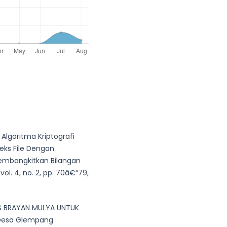
Algoritma Kriptografi
eks File Dengan
Membangkitkan Bilangan
ol. 4, no. 2, pp. 70â€“79,
S BRAYAN MULYA UNTUK
 Desa Glempang