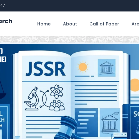
747
arch
Home
About
Call of Paper
Arc