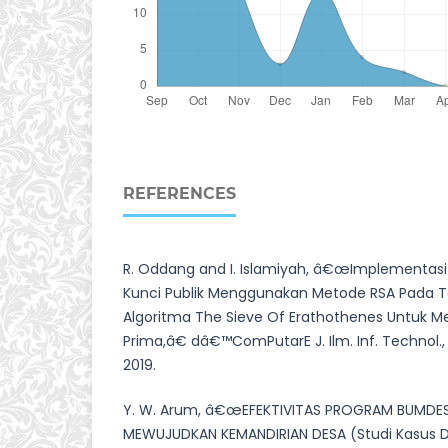
REFERENCES
R. Oddang and I. Islamiyah, â€œImplementasi 
Kunci Publik Menggunakan Metode RSA Pada T
Algoritma The Sieve Of Erathothenes Untuk 
Prima,â€ dâ€™ComPutarE J. Ilm. Inf. Technol., v
2019.
Y. W. Arum, â€œEFEKTIVITAS PROGRAM BUMDE
MEWUJUDKAN KEMANDIRIAN DESA (Studi Kasus