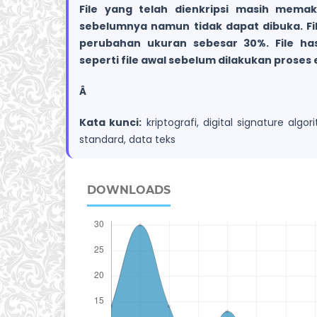
File yang telah dienkripsi masih memaka
sebelumnya namun tidak dapat dibuka. File
perubahan ukuran sebesar 30%. File has
seperti file awal sebelum dilakukan proses e
Â
Kata kunci:
kriptografi, digital signature alg
standard, data teks
DOWNLOADS