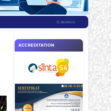
SEARCH
ACCREDITATION