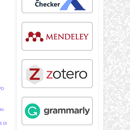
PD
No.
S DI