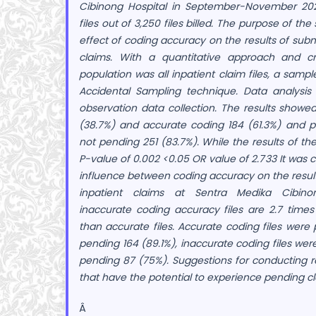
Cibinong Hospital in September-November 20
files out of 3,250 files billed. The purpose of t
effect of coding accuracy on the results of subm
claims. With a quantitative approach and cr
population was all inpatient claim files, a sampl
Accidental Sampling technique. Data analysis
observation data collection. The results showed
(38.7%) and accurate coding 184 (61.3%) and p
not pending 251 (83.7%). While the results of th
P-value of 0.002 <0.05 OR value of 2.733 It was
influence between coding accuracy on the result
inpatient claims at Sentra Medika Cibinon
inaccurate coding accuracy files are 2.7 time
than accurate files. Accurate coding files were
pending 164 (89.1%), inaccurate coding files we
pending 87 (75%). Suggestions for conducting r
that have the potential to experience pending cl
Â