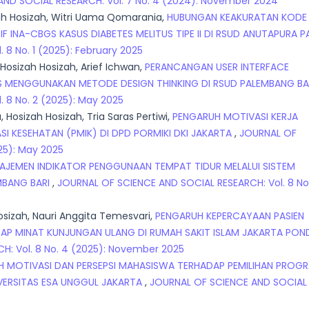
ND SOCIAL RESEARCH: Vol. 7 No. 4 (2024): November 2024
zah Hosizah, Witri Uama Qomarania,
HUBUNGAN KEAKURATAN KODE
 INA-CBGS KASUS DIABETES MELITUS TIPE II DI RSUD ANUTAPURA 
8 No. 1 (2025): February 2025
 Hosizah Hosizah, Arief Ichwan,
PERANCANGAN USER INTERFACE
DIS MENGGUNAKAN METODE DESIGN THINKING DI RSUD PALEMBANG BA
 8 No. 2 (2025): May 2025
 Hosizah Hosizah, Tria Saras Pertiwi,
PENGARUH MOTIVASI KERJA
I KESEHATAN (PMIK) DI DPD PORMIKI DKI JAKARTA
,
JOURNAL OF
25): May 2025
AJEMEN INDIKATOR PENGGUNAAN TEMPAT TIDUR MELALUI SISTEM
MBANG BARI
,
JOURNAL OF SCIENCE AND SOCIAL RESEARCH: Vol. 8 No
Hosizah, Nauri Anggita Temesvari,
PENGARUH KEPERCAYAAN PASIEN
AP MINAT KUNJUNGAN ULANG DI RUMAH SAKIT ISLAM JAKARTA PO
: Vol. 8 No. 4 (2025): November 2025
 MOTIVASI DAN PERSEPSI MAHASISWA TERHADAP PEMILIHAN PROG
IVERSITAS ESA UNGGUL JAKARTA
,
JOURNAL OF SCIENCE AND SOCIAL