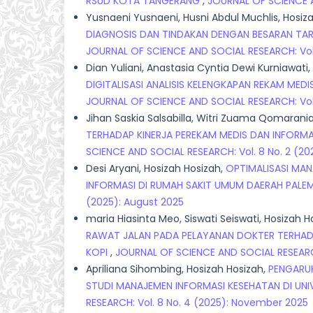
RSUD KOTA TANGERANG
,
JOURNAL OF SCIENCE A
Yusnaeni Yusnaeni, Husni Abdul Muchlis, Hosi
DIAGNOSIS DAN TINDAKAN DENGAN BESARAN TARIF
JOURNAL OF SCIENCE AND SOCIAL RESEARCH: Vol. 
Dian Yuliani, Anastasia Cyntia Dewi Kurniawati,
DIGITALISASI ANALISIS KELENGKAPAN REKAM ME
JOURNAL OF SCIENCE AND SOCIAL RESEARCH: Vol.
Jihan Saskia Salsabilla, Witri Zuama Qomarania,
TERHADAP KINERJA PEREKAM MEDIS DAN INFORMAS
SCIENCE AND SOCIAL RESEARCH: Vol. 8 No. 2 (20
Desi Aryani, Hosizah Hosizah,
OPTIMALISASI MAN
INFORMASI DI RUMAH SAKIT UMUM DAERAH PALE
(2025): August 2025
maria Hiasinta Meo, Siswati Seiswati, Hosizah 
RAWAT JALAN PADA PELAYANAN DOKTER TERHAD
KOPI
,
JOURNAL OF SCIENCE AND SOCIAL RESEARCH
Apriliana Sihombing, Hosizah Hosizah,
PENGARUH
STUDI MANAJEMEN INFORMASI KESEHATAN DI UN
RESEARCH: Vol. 8 No. 4 (2025): November 2025