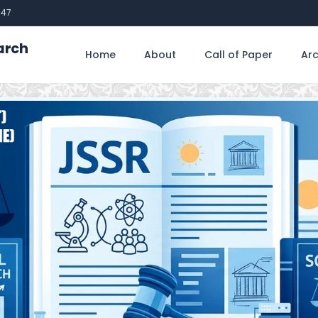
747
arch
Home
About
Call of Paper
Arc