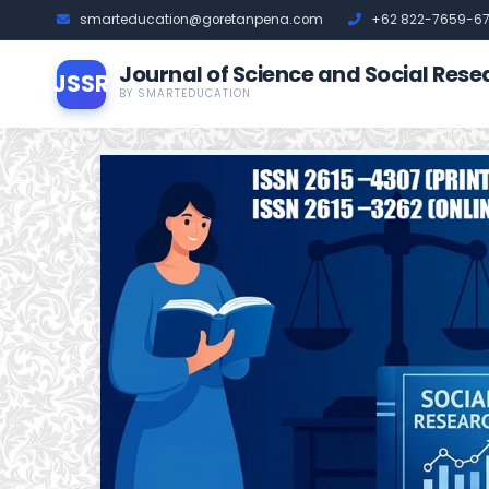
smarteducation@goretanpena.com
+62 822-7659-6
Journal of Science and Social Rese
JSSR
BY SMARTEDUCATION