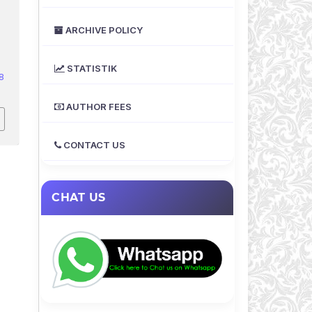
ARCHIVE POLICY
STATISTIK
8
AUTHOR FEES
CONTACT US
CHAT US