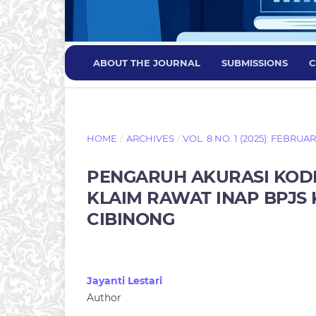
ABOUT THE JOURNAL
SUBMISSIONS
C
HOME
/
ARCHIVES
/
VOL. 8 NO. 1 (2025): FEBRUA
PENGARUH AKURASI KOD
KLAIM RAWAT INAP BPJS 
CIBINONG
Jayanti Lestari
Author