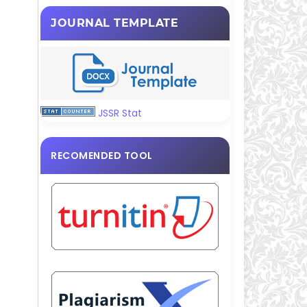
JOURNAL TEMPLATE
JSSR Stat
RECOMENDED TOOL