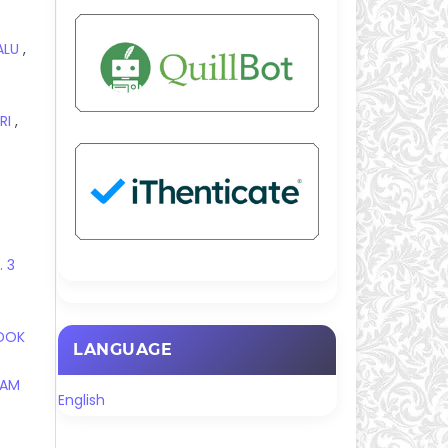
PALU
,
RI
,
. 3
NDOK
LANGUAGE
RAM
English