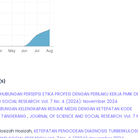
(s)
HUBUNGAN PERSEPSI ETIKA PROFESI DENGAN PERILAKU KERJA PMIK D
 SOCIAL RESEARCH: Vol. 7 No. 4 (2024): November 2024
BUNGAN KELENGKAPAN RESUME MEDIS DENGAN KETEPATAN KODE
TA TANGERANG
,
JOURNAL OF SCIENCE AND SOCIAL RESEARCH: Vol. 7 
osizah Hosizah,
KETEPATAN PENGODEAN DIAGNOSIS TURBERKULOSI