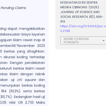
KESEHATAN DI RS SENTRA
MEDIKA CIBINONG. (2025).
, Pending Claims
JOURNAL OF SCIENCE AND
SOCIAL RESEARCH
,
8
(1), 906-
913.
https://doi.org/10.54314/jssr.v
ding
dapat mengakibatkan
i1.2798
daksesuaian biaya layanan
MORE CITATION
ngajuan klaim rawat inap di
FORMATS
ptemberâ€“November 2023
0 berkas yang ditagihkan.
h akurasi koding terhadap
hatan. Dengan pendekatan
seluruh berkas klaim rawat
rkas klaim dengan teknik
nakan uji
chi square
dan
n menunjukan berkas koding
 184 (61,3%) serta berkas
(83,7%). Sedangkan hasil uji
0,05 nilai OR 2,733 Maka