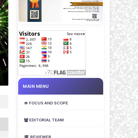
MAIN MENU
FOCUS AND SCOPE
EDITORIAL TEAM
REVIEWER