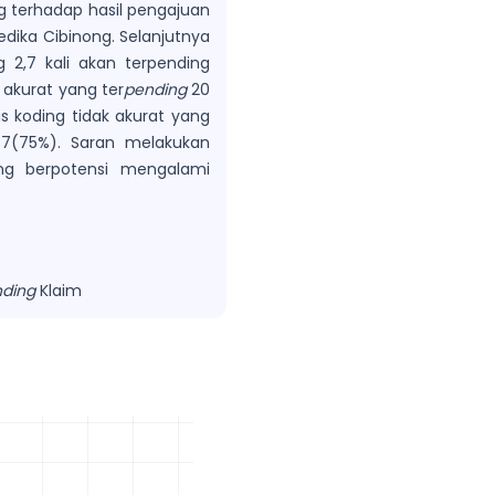
g terhadap hasil pengajuan
edika Cibinong. Selanjutnya
g 2,7 kali akan terpending
 akurat yang ter
pending
20
as koding tidak akurat yang
(75%). Saran melakukan
ang berpotensi mengalami
ding
Klaim