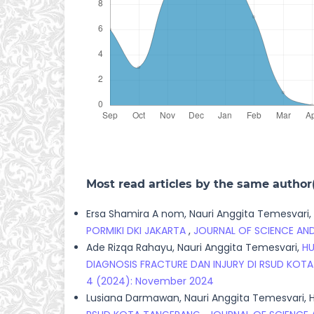
Most read articles by the same author
Ersa Shamira A nom, Nauri Anggita Temesvari,
PORMIKI DKI JAKARTA
,
JOURNAL OF SCIENCE AND
Ade Rizqa Rahayu, Nauri Anggita Temesvari,
HU
DIAGNOSIS FRACTURE DAN INJURY DI RSUD KO
4 (2024): November 2024
Lusiana Darmawan, Nauri Anggita Temesvari, H