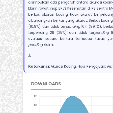
disimpulkan ada pengaruh antara akurasi kodin
klaim rawat inap BPJS Kesehatan di RS Sentra M
berkas akurasi koding tidak akurat berpeluan
dibandingkan berkas yang akurat. Berkas koding
(10,9%) dan tidak ter
pending
164 (89,1%), berk
terpending 29 (25%) dan tidak ter
pending
87
evaluasi secara berkala terhadap kasus y
pending
klaim.
Â
Kata kunci:
Akurasi Koding; Hasil Pengajuan;
Pen
DOWNLOADS