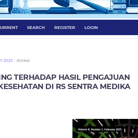
URRENT
SEARCH
REGISTER
LOGIN
RY 2025
/
Artikel
ING TERHADAP HASIL PENGAJUAN
KESEHATAN DI RS SENTRA MEDIKA