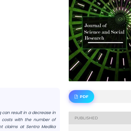
PDF
 can result in a decrease in
PUBLISHED
 costs with the number of
ent claims at Sentra Medika