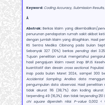
Keyword:
Coding Accuracy, Submission Results
Â
Abstrak:
Berkas klaim yang dikembalikan/
p
en
penurunan pendapatan rumah sakit akibat keti
dengan jumlah klaim yang ditagihkan. Hasil pe
RS Sentra Medika Cibinong pada bulan Se
Sebanyak 327 (10%) berkas
pending
dari 3.25
Tujuan penelitian untuk mengetahui pengaru
hasil pengajuan klaim rawat inap BPJS Kese
kuantitatif dan desain
cross sectional.
Populasi 
inap pada bulan Maret 2024, sampel 300 be
Accidental Sampling.
Analisa data menggu
pengumpulan data observasi
.
Hasil penelitia
tidak akurat 116 (38,7%) dan koding akurat
terpending 49 (16,3%) dan tidak ter
pending
251 
chi square
diperoleh nilai
P-value
0,002 < 