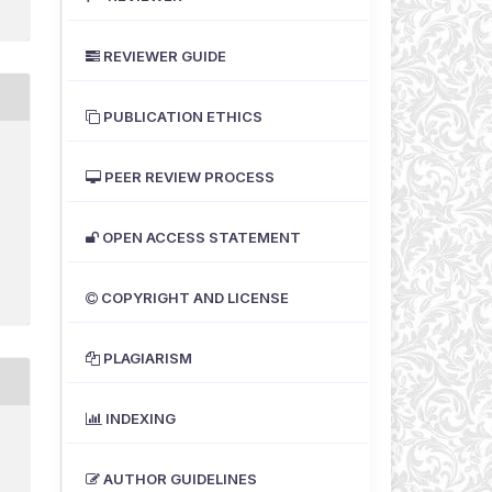
REVIEWER GUIDE
PUBLICATION ETHICS
PEER REVIEW PROCESS
OPEN ACCESS STATEMENT
COPYRIGHT AND LICENSE
PLAGIARISM
INDEXING
AUTHOR GUIDELINES