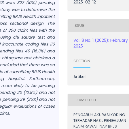
2025-02-12
23 were 327 (10%) pending
he study was to determine the
itting BPJS Health inpatient
oss sectional design. The
ISSUE
e of 300 claim files with the
 using chi square test and
Vol. 8 No. 1 (2025): February
 inaccurate coding files 116
2025
ending files 49 (16.3%) and
e chi square test obtained a
SECTION
 concluded that there was an
s of submitting BPJS Health
Artikel
g Hospital. Furthermore,
s more likely to be pending
 pending 20 (10.9%) and not
re pending 29 (25%) and not
HOW TO CITE
egular evaluations of cases
aims.
PENGARUH AKURASI KODING
TERHADAP HASIL PENGAJUAN
KLAIM RAWAT INAP BPJS