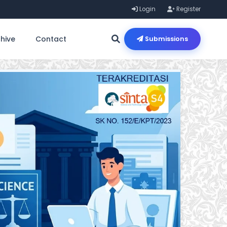
Login
Register
hive
Contact
Submissions