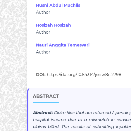
Husni Abdul Muchlis
Author
Hosizah Hosizah
Author
Nauri Anggita Temesvari
Author
DOI:
https://doi.org/10.54314/jssr.v8i1.2798
ABSTRACT
Abstract:
Claim files that are returned / pending
hospital income due to a mismatch in service
claims billed. The results of submitting inpati