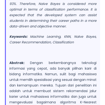
93%. Therefore, Naive Bayes is considered more
optimal in terms of classification performance. It is
expected that the developed system can assist
students in determining their career paths in a more
data-driven and objective manner.
Keywords:
Machine Learning, KNN, Naïve Bayes,
Career Recommendation, Classification
Abstrak:
Dengan berkembangnya teknologi
informasi yang cepat, ada banyak pilihan karir di
bidang informatika. Namun, sulit bagi mahasiswa
untuk memilih spesialisasi yang sesuai dengan minat
dan kemampuan mereka. Tujuan dari penelitian ini
adalah untuk membuat sistem rekomendasi jalur
karier untuk mahasiswa informatika dan juga untuk
mengevaluasi bagaimana algoritma K-Nearest