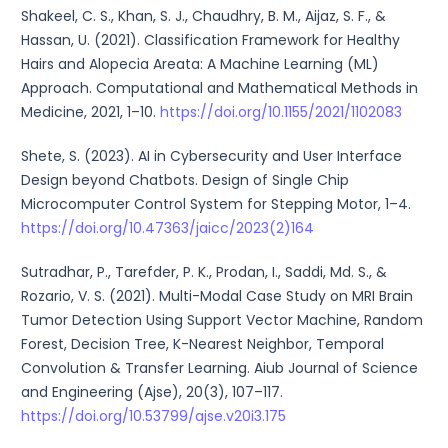
Shakeel, C. S., Khan, S. J., Chaudhry, B. M., Aijaz, S. F., &
Hassan, U. (2021). Classification Framework for Healthy
Hairs and Alopecia Areata: A Machine Learning (ML)
Approach. Computational and Mathematical Methods in
Medicine, 2021, 1–10.
https://doi.org/10.1155/2021/1102083
Shete, S. (2023). AI in Cybersecurity and User Interface
Design beyond Chatbots. Design of Single Chip
Microcomputer Control System for Stepping Motor, 1–4.
https://doi.org/10.47363/jaicc/2023(2)164
Sutradhar, P., Tarefder, P. K., Prodan, I., Saddi, Md. S., &
Rozario, V. S. (2021). Multi-Modal Case Study on MRI Brain
Tumor Detection Using Support Vector Machine, Random
Forest, Decision Tree, K-Nearest Neighbor, Temporal
Convolution & Transfer Learning. Aiub Journal of Science
and Engineering (Ajse), 20(3), 107–117.
https://doi.org/10.53799/ajse.v20i3.175