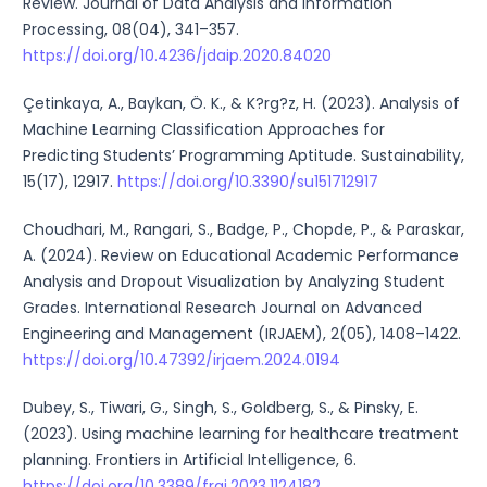
Review. Journal of Data Analysis and Information
Processing, 08(04), 341–357.
https://doi.org/10.4236/jdaip.2020.84020
Çetinkaya, A., Baykan, Ö. K., & K?rg?z, H. (2023). Analysis of
Machine Learning Classification Approaches for
Predicting Students’ Programming Aptitude. Sustainability,
15(17), 12917.
https://doi.org/10.3390/su151712917
Choudhari, M., Rangari, S., Badge, P., Chopde, P., & Paraskar,
A. (2024). Review on Educational Academic Performance
Analysis and Dropout Visualization by Analyzing Student
Grades. International Research Journal on Advanced
Engineering and Management (IRJAEM), 2(05), 1408–1422.
https://doi.org/10.47392/irjaem.2024.0194
Dubey, S., Tiwari, G., Singh, S., Goldberg, S., & Pinsky, E.
(2023). Using machine learning for healthcare treatment
planning. Frontiers in Artificial Intelligence, 6.
https://doi.org/10.3389/frai.2023.1124182