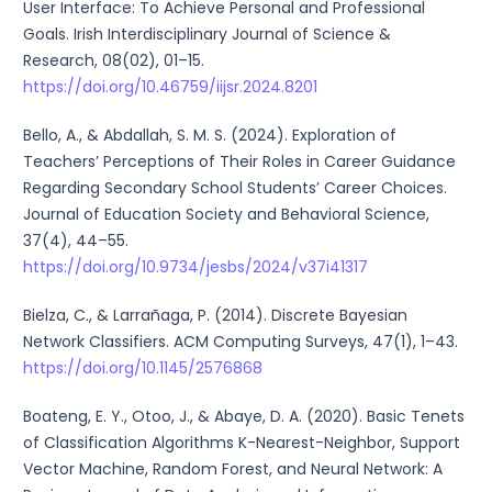
User Interface: To Achieve Personal and Professional
Goals. Irish Interdisciplinary Journal of Science &
Research, 08(02), 01–15.
https://doi.org/10.46759/iijsr.2024.8201
Bello, A., & Abdallah, S. M. S. (2024). Exploration of
Teachers’ Perceptions of Their Roles in Career Guidance
Regarding Secondary School Students’ Career Choices.
Journal of Education Society and Behavioral Science,
37(4), 44–55.
https://doi.org/10.9734/jesbs/2024/v37i41317
Bielza, C., & Larrañaga, P. (2014). Discrete Bayesian
Network Classifiers. ACM Computing Surveys, 47(1), 1–43.
https://doi.org/10.1145/2576868
Boateng, E. Y., Otoo, J., & Abaye, D. A. (2020). Basic Tenets
of Classification Algorithms K-Nearest-Neighbor, Support
Vector Machine, Random Forest, and Neural Network: A