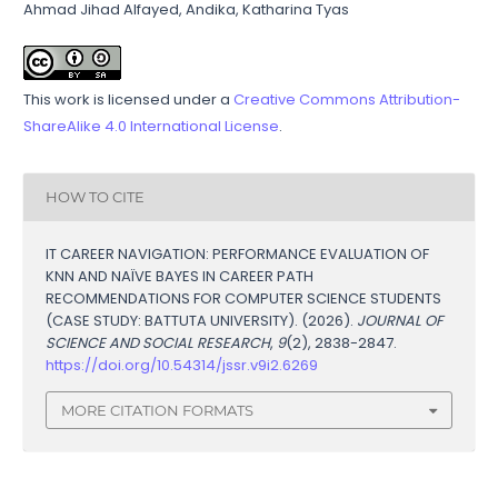
Ahmad Jihad Alfayed, Andika, Katharina Tyas
This work is licensed under a
Creative Commons Attribution-
ShareAlike 4.0 International License
.
HOW TO CITE
IT CAREER NAVIGATION: PERFORMANCE EVALUATION OF
KNN AND NAÏVE BAYES IN CAREER PATH
RECOMMENDATIONS FOR COMPUTER SCIENCE STUDENTS
(CASE STUDY: BATTUTA UNIVERSITY). (2026).
JOURNAL OF
SCIENCE AND SOCIAL RESEARCH
,
9
(2), 2838-2847.
https://doi.org/10.54314/jssr.v9i2.6269
MORE CITATION FORMATS