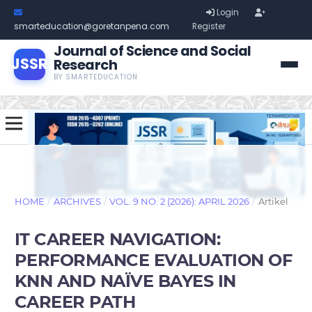
Login
smarteducation@goretanpena.com
Register
Journal of Science and Social
JSSR
Research
BY SMARTEDUCATION
HOME
/
ARCHIVES
/
VOL. 9 NO. 2 (2026): APRIL 2026
/
Artikel
IT CAREER NAVIGATION:
PERFORMANCE EVALUATION OF
KNN AND NAÏVE BAYES IN
CAREER PATH