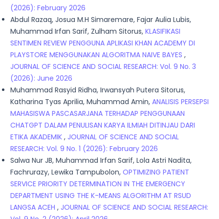
(2026): February 2026
Abdul Razaq, Josua M.H Simaremare, Fajar Aulia Lubis,
Muhammad Irfan Sarif, Zulham Sitorus,
KLASIFIKASI
SENTIMEN REVIEW PENGGUNA APLIKASI KHAN ACADEMY DI
PLAYSTORE MENGGUNAKAN ALGORITMA NAIVE BAYES
,
JOURNAL OF SCIENCE AND SOCIAL RESEARCH: Vol. 9 No. 3
(2026): June 2026
Muhammad Rasyid Ridha, Irwansyah Putera Sitorus,
Katharina Tyas Aprilia, Muhammad Amin,
ANALISIS PERSEPSI
MAHASISWA PASCASARJANA TERHADAP PENGGUNAAN
CHATGPT DALAM PENULISAN KARYA ILMIAH DITINJAU DARI
ETIKA AKADEMIK
,
JOURNAL OF SCIENCE AND SOCIAL
RESEARCH: Vol. 9 No. 1 (2026): February 2026
Salwa Nur JB, Muhammad Irfan Sarif, Lola Astri Nadita,
Fachrurazy, Lewika Tampubolon,
OPTIMIZING PATIENT
SERVICE PRIORITY DETERMINATION IN THE EMERGENCY
DEPARTMENT USING THE K-MEANS ALGORITHM AT RSUD
LANGSA ACEH
,
JOURNAL OF SCIENCE AND SOCIAL RESEARCH: