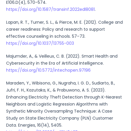
E106.D(4), 570–574.
https://doi.org/10.1587/transinf.2022edl8081
.
Lapan, R. T., Turner, S. L., & Pierce, M. E. (2012). College and
career readiness: Policy and research to support
effective counseling in schools. 57–73.
https://doi.org/10.1037/13755-003
Majumder, A., & Veilleux, C. B. (2022). Smart Health and
Cybersecurity in the Era of Artificial Intelligence.
https://doi.org/10.5772/intechopen.97196
Maraden, Y., Wibisono, G., Nugraha, I. G. D., Sudiarto, B.,
Jufri, F. H., Kazutaka, K., & Prabuwono, A. S. (2023).
Enhancing Electricity Theft Detection through K-Nearest
Neighbors and Logistic Regression Algorithms with
Synthetic Minority Oversampling Technique: A Case
Study on State Electricity Company (PLN) Customer
Data. Energies, 16(14), 5405.