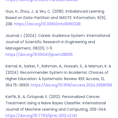
Guo, H., Zhou, J., & Wu, C. (2018). Imbalanced Learning
Based on Data-Partition and SMOTE. Information, 9(9),
238.
https://doi.org/10.3390/info9090238
Journal, I. (2024). Career Guidance System. International
Journal of Scientific Research in Engineering and
Management, 08(01), 1–11.
https://doi.org/10.55041/ijsrem28005
Kamal, N., Sarker, F., Rahman, A., Hossain, S., & Mamun, K. A.
(2024). Recommender System in Academic Choices of
Higher Education: A Systematic Review. IEEE Access, 12,
35475–35501.
https://doi.org/10.1109/access.2024.3368058
Karl?k, B., & Öztoprak, E. (2012). Personalized Cancer
Treatment Using a Naive Bayes Classifier. International
Journal of Machine Learning and Computing, 339–344.
https://doi.org/10.7763/ijmlc.2012.v2.141