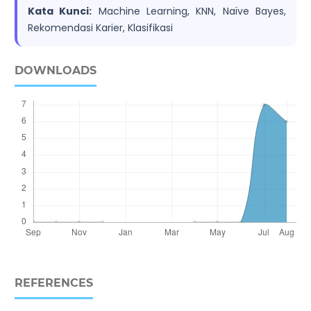
Kata Kunci:
Machine Learning, KNN, Naïve Bayes,
Rekomendasi Karier, Klasifikasi
DOWNLOADS
REFERENCES