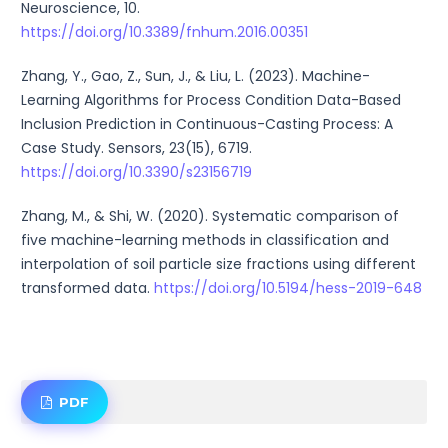
Neuroscience, 10.
https://doi.org/10.3389/fnhum.2016.00351
Zhang, Y., Gao, Z., Sun, J., & Liu, L. (2023). Machine-
Learning Algorithms for Process Condition Data-Based
Inclusion Prediction in Continuous-Casting Process: A
Case Study. Sensors, 23(15), 6719.
https://doi.org/10.3390/s23156719
Zhang, M., & Shi, W. (2020). Systematic comparison of
five machine-learning methods in classification and
interpolation of soil particle size fractions using different
transformed data.
https://doi.org/10.5194/hess-2019-648
PDF