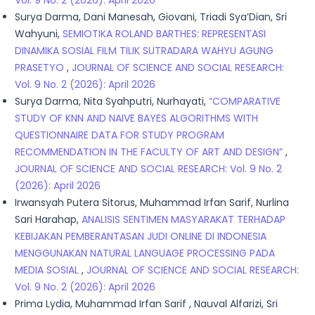
Vol. 9 No. 2 (2026): April 2026
Surya Darma, Dani Manesah, Giovani, Triadi Sya’Dian, Sri
Wahyuni,
SEMIOTIKA ROLAND BARTHES: REPRESENTASI
DINAMIKA SOSIAL FILM TILIK SUTRADARA WAHYU AGUNG
PRASETYO
,
JOURNAL OF SCIENCE AND SOCIAL RESEARCH:
Vol. 9 No. 2 (2026): April 2026
Surya Darma, Nita Syahputri, Nurhayati,
“COMPARATIVE
STUDY OF KNN AND NAIVE BAYES ALGORITHMS WITH
QUESTIONNAIRE DATA FOR STUDY PROGRAM
RECOMMENDATION IN THE FACULTY OF ART AND DESIGN”
,
JOURNAL OF SCIENCE AND SOCIAL RESEARCH: Vol. 9 No. 2
(2026): April 2026
Irwansyah Putera Sitorus, Muhammad Irfan Sarif, Nurlina
Sari Harahap,
ANALISIS SENTIMEN MASYARAKAT TERHADAP
KEBIJAKAN PEMBERANTASAN JUDI ONLINE DI INDONESIA
MENGGUNAKAN NATURAL LANGUAGE PROCESSING PADA
MEDIA SOSIAL
,
JOURNAL OF SCIENCE AND SOCIAL RESEARCH:
Vol. 9 No. 2 (2026): April 2026
Prima Lydia, Muhammad Irfan Sarif , Nauval Alfarizi, Sri