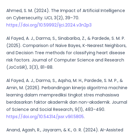
Ahmed, S. M. (2024). The Impact of Artificial Intelligence
on Cybersecurity. IJCI, 3(2), 39–70.
https://doi.org/10.59992/ijci.2024.v3n2p3
Al Fayed, A. J., Darma, S., Sinabariba, Z., & Pardede, S. M. P.
(2025). Comparison of Naïve Bayes, K-Nearest Neighbors,
and Decision Tree methods for classifying heart disease
risk factors. Journal of Computer Science and Research
(JoCoSiR), 3(3), 81–88.
Al Fayed, A. J., Darma, S., Aqsha, M. H., Pardede, S. M. P., &
Amin, M. (2026). Perbandingan kinerja algoritma machine
learning dalam memprediksi tingkat stres mahasiswa
berdasarkan faktor akademik dan non-akademik. Journal
of Science and Social Research, 9(1), 483–490.
https://doi.org/10.54314/jssr.v9i1.5805
.
Anand, Agash, R., Jayaram, & K., G. R. (2024). AI-Assisted