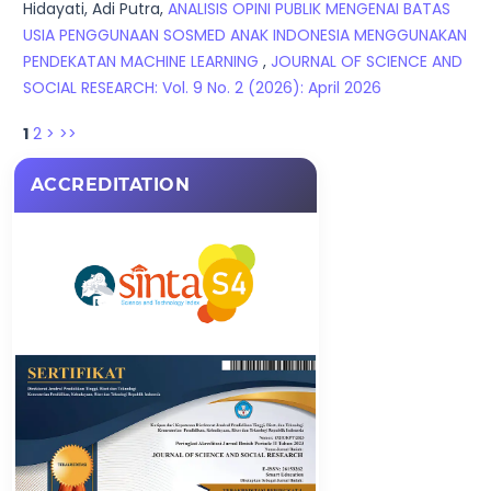
Hidayati, Adi Putra,
ANALISIS OPINI PUBLIK MENGENAI BATAS
USIA PENGGUNAAN SOSMED ANAK INDONESIA MENGGUNAKAN
PENDEKATAN MACHINE LEARNING
,
JOURNAL OF SCIENCE AND
SOCIAL RESEARCH: Vol. 9 No. 2 (2026): April 2026
1
2
>
>>
ACCREDITATION