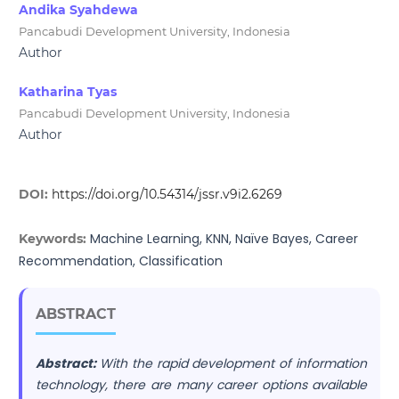
Andika Syahdewa
Pancabudi Development University, Indonesia
Author
Katharina Tyas
Pancabudi Development University, Indonesia
Author
DOI:
https://doi.org/10.54314/jssr.v9i2.6269
Machine Learning, KNN, Naïve Bayes, Career
Keywords:
Recommendation, Classification
ABSTRACT
Abstract:
With the rapid development of information
technology, there are many career options available