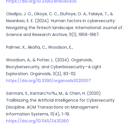
https://doi.org/10.3390/en16145405
Oladipo, J. O., Okoye, C. C., Elufioye, O. A., Falaiye, T., &
Nwankwo, E. E. (2024). Human factors in cybersecurity:
Navigating the fintech landscape. International Journal of
Science and Research Archive, 11(1), 1959–1967.
Palmer, X., Akafia, C., Woodson, E.,
Woodson, A., & Potter, L. (2024). Organoids,
Biocybersecurity, and Cyberbiosecurity—A Light
Exploration. Organoids, 3(2), 83–112.
https://doi.org/10.3390/organoids3020007
Samtani, S., Kantarc?o?lu, M., & Chen, H. (2020).
Trailblazing the Artificial Intelligence for Cybersecurity
Discipline. ACM Transactions on Management
Information Systems, 11(4), 1–19.
https://doi.org/10.1145/3430360