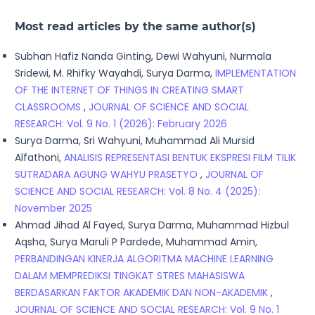
Most read articles by the same author(s)
Subhan Hafiz Nanda Ginting, Dewi Wahyuni, Nurmala
Sridewi, M. Rhifky Wayahdi, Surya Darma,
IMPLEMENTATION
OF THE INTERNET OF THINGS IN CREATING SMART
CLASSROOMS
,
JOURNAL OF SCIENCE AND SOCIAL
RESEARCH: Vol. 9 No. 1 (2026): February 2026
Surya Darma, Sri Wahyuni, Muhammad Ali Mursid
Alfathoni,
ANALISIS REPRESENTASI BENTUK EKSPRESI FILM TILIK
SUTRADARA AGUNG WAHYU PRASETYO
,
JOURNAL OF
SCIENCE AND SOCIAL RESEARCH: Vol. 8 No. 4 (2025):
November 2025
Ahmad Jihad Al Fayed, Surya Darma, Muhammad Hizbul
Aqsha, Surya Maruli P Pardede, Muhammad Amin,
PERBANDINGAN KINERJA ALGORITMA MACHINE LEARNING
DALAM MEMPREDIKSI TINGKAT STRES MAHASISWA
BERDASARKAN FAKTOR AKADEMIK DAN NON-AKADEMIK
,
JOURNAL OF SCIENCE AND SOCIAL RESEARCH: Vol. 9 No. 1