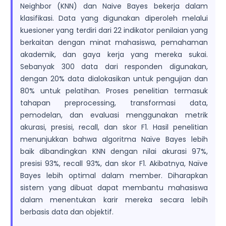
Neighbor (KNN) dan Naive Bayes bekerja dalam
klasifikasi. Data yang digunakan diperoleh melalui
kuesioner yang terdiri dari 22 indikator penilaian yang
berkaitan dengan minat mahasiswa, pemahaman
akademik, dan gaya kerja yang mereka sukai.
Sebanyak 300 data dari responden digunakan,
dengan 20% data dialokasikan untuk pengujian dan
80% untuk pelatihan. Proses penelitian termasuk
tahapan preprocessing, transformasi data,
pemodelan, dan evaluasi menggunakan metrik
akurasi, presisi, recall, dan skor F1. Hasil penelitian
menunjukkan bahwa algoritma Naïve Bayes lebih
baik dibandingkan KNN dengan nilai akurasi 97%,
presisi 93%, recall 93%, dan skor F1. Akibatnya, Naïve
Bayes lebih optimal dalam member. Diharapkan
sistem yang dibuat dapat membantu mahasiswa
dalam menentukan karir mereka secara lebih
berbasis data dan objektif.