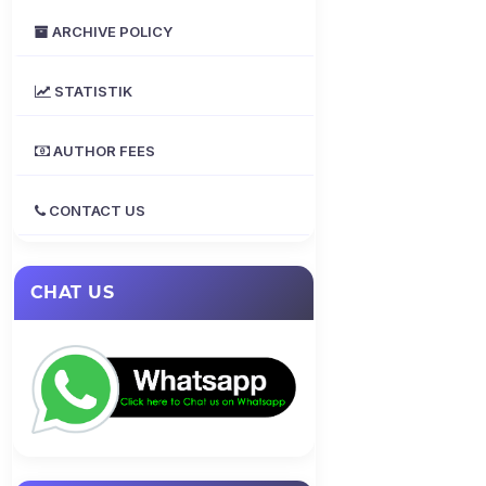
ARCHIVE POLICY
STATISTIK
AUTHOR FEES
CONTACT US
CHAT US