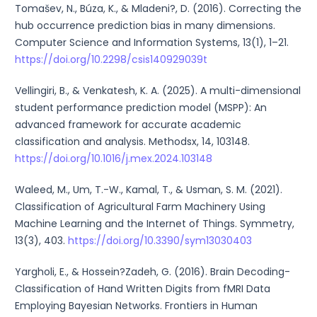
Tomašev, N., Búza, K., & Mladeni?, D. (2016). Correcting the
hub occurrence prediction bias in many dimensions.
Computer Science and Information Systems, 13(1), 1–21.
https://doi.org/10.2298/csis140929039t
Vellingiri, B., & Venkatesh, K. A. (2025). A multi-dimensional
student performance prediction model (MSPP): An
advanced framework for accurate academic
classification and analysis. Methodsx, 14, 103148.
https://doi.org/10.1016/j.mex.2024.103148
Waleed, M., Um, T.-W., Kamal, T., & Usman, S. M. (2021).
Classification of Agricultural Farm Machinery Using
Machine Learning and the Internet of Things. Symmetry,
13(3), 403.
https://doi.org/10.3390/sym13030403
Yargholi, E., & Hossein?Zadeh, G. (2016). Brain Decoding-
Classification of Hand Written Digits from fMRI Data
Employing Bayesian Networks. Frontiers in Human