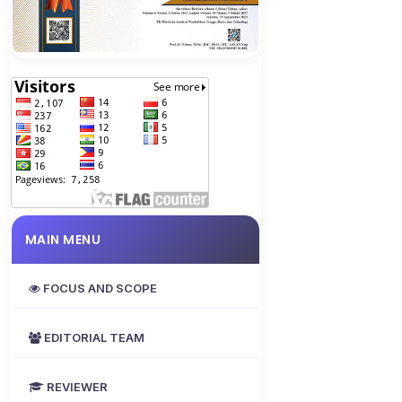
MAIN MENU
FOCUS AND SCOPE
EDITORIAL TEAM
REVIEWER