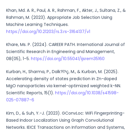
Khan, Md. A. R., Paul, A. R., Rahman, F., Akter, J., Sultana, Z., &
Rahman, M. (2023). Appropriate Job Selection Using
Machine Learning Techniques.
https://doi.org/10.21203/rs.3.rs-3164137/v1
Khare, Ms. P. (2024). CAREER PATH. International Journal of
Scientific Research in Engineering and Management,
08(05), 1–5.
https://doi.org/10.55041/ijsrem35160
Kurban, H., Sharma, P., Dalk?l?ç, M., & Kurban, M. (2025).
Accelerating density of states prediction in Zn-doped
MgO nanoparticles via kernel-optimized weighted k-NN.
Scientific Reports, 15(1).
https://doi.org/10.1038/s41598-
025-07887-6
Kim, D., & Suh, Y.-J. (2023). GConvLoc: WiFi Fingerprinting-
Based Indoor Localization Using Graph Convolutional
Networks. IEICE Transactions on Information and Systems,