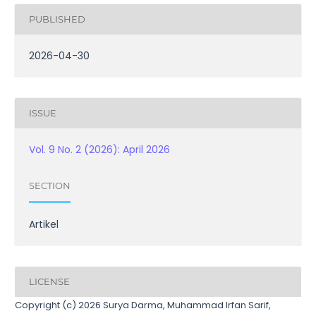
PUBLISHED
2026-04-30
ISSUE
Vol. 9 No. 2 (2026): April 2026
SECTION
Artikel
LICENSE
Copyright (c) 2026 Surya Darma, Muhammad Irfan Sarif,