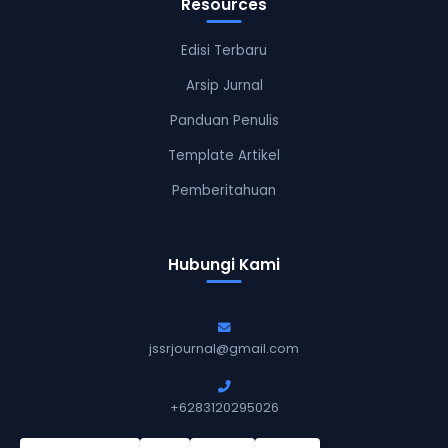
Resources
Edisi Terbaru
Arsip Jurnal
Panduan Penulis
Template Artikel
Pemberitahuan
Hubungi Kami
jssrjournal@gmail.com
+6283120295026