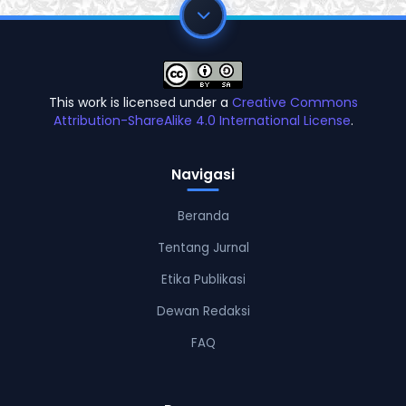
This work is licensed under a
Creative Commons
Attribution-ShareAlike 4.0 International License
.
Navigasi
Beranda
Tentang Jurnal
Etika Publikasi
Dewan Redaksi
FAQ