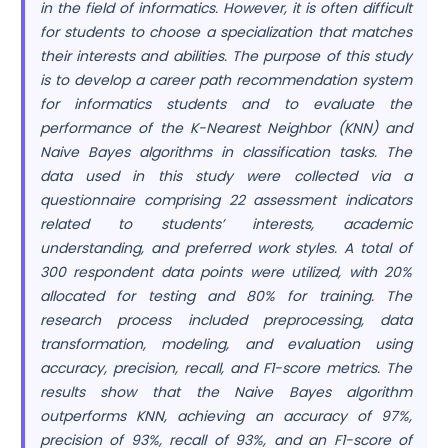
in the field of informatics. However, it is often difficult
for students to choose a specialization that matches
their interests and abilities. The purpose of this study
is to develop a career path recommendation system
for informatics students and to evaluate the
performance of the K-Nearest Neighbor (KNN) and
Naive Bayes algorithms in classification tasks. The
data used in this study were collected via a
questionnaire comprising 22 assessment indicators
related to students’ interests, academic
understanding, and preferred work styles. A total of
300 respondent data points were utilized, with 20%
allocated for testing and 80% for training. The
research process included preprocessing, data
transformation, modeling, and evaluation using
accuracy, precision, recall, and F1-score metrics. The
results show that the Naive Bayes algorithm
outperforms KNN, achieving an accuracy of 97%,
precision of 93%, recall of 93%, and an F1-score of