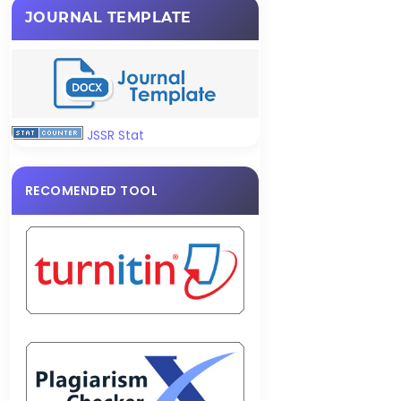
JOURNAL TEMPLATE
JSSR Stat
RECOMENDED TOOL