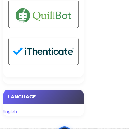
LANGUAGE
English