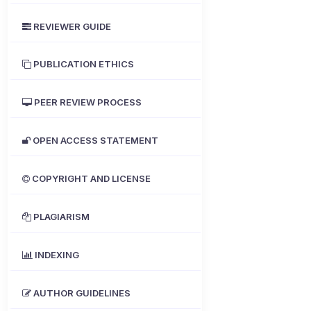
REVIEWER GUIDE
PUBLICATION ETHICS
PEER REVIEW PROCESS
OPEN ACCESS STATEMENT
COPYRIGHT AND LICENSE
PLAGIARISM
INDEXING
AUTHOR GUIDELINES