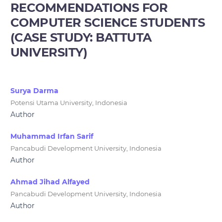
RECOMMENDATIONS FOR
COMPUTER SCIENCE STUDENTS
(CASE STUDY: BATTUTA
UNIVERSITY)
Surya Darma
Potensi Utama University, Indonesia
Author
Muhammad Irfan Sarif
Pancabudi Development University, Indonesia
Author
Ahmad Jihad Alfayed
Pancabudi Development University, Indonesia
Author