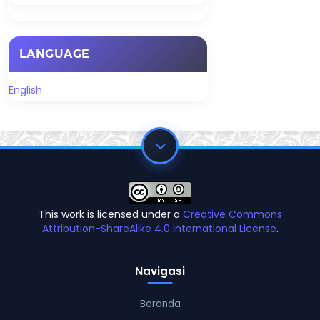
LANGUAGE
English
This work is licensed under a
Creative Commons
Attribution-ShareAlike 4.0 International License
.
Navigasi
Beranda