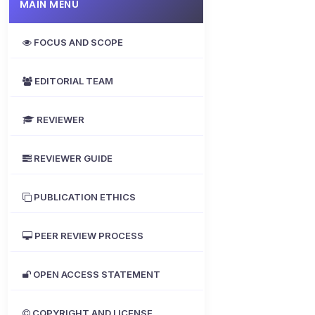
MAIN MENU
FOCUS AND SCOPE
EDITORIAL TEAM
REVIEWER
REVIEWER GUIDE
PUBLICATION ETHICS
PEER REVIEW PROCESS
OPEN ACCESS STATEMENT
COPYRIGHT AND LICENSE