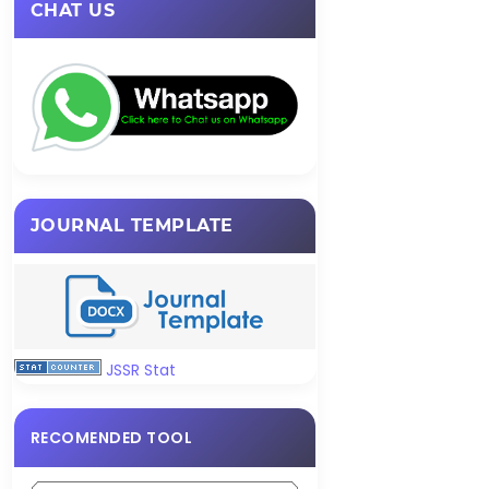
CHAT US
JOURNAL TEMPLATE
JSSR Stat
RECOMENDED TOOL