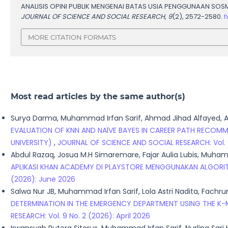
ANALISIS OPINI PUBLIK MENGENAI BATAS USIA PENGGUNAAN SO
JOURNAL OF SCIENCE AND SOCIAL RESEARCH
,
9
(2), 2572-2580.
h
MORE CITATION FORMATS
Most read articles by the same author(s)
Surya Darma, Muhammad Irfan Sarif, Ahmad Jihad Alfayed, A
EVALUATION OF KNN AND NAÏVE BAYES IN CAREER PATH RECO
UNIVERSITY)
,
JOURNAL OF SCIENCE AND SOCIAL RESEARCH: Vol. 9 
Abdul Razaq, Josua M.H Simaremare, Fajar Aulia Lubis, Muham
APLIKASI KHAN ACADEMY DI PLAYSTORE MENGGUNAKAN ALGORI
(2026): June 2026
Salwa Nur JB, Muhammad Irfan Sarif, Lola Astri Nadita, Fach
DETERMINATION IN THE EMERGENCY DEPARTMENT USING THE K
RESEARCH: Vol. 9 No. 2 (2026): April 2026