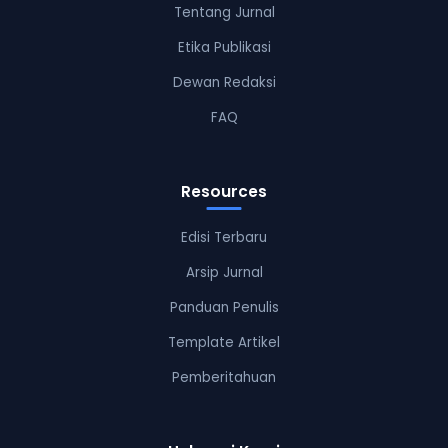
Tentang Jurnal
Etika Publikasi
Dewan Redaksi
FAQ
Resources
Edisi Terbaru
Arsip Jurnal
Panduan Penulis
Template Artikel
Pemberitahuan