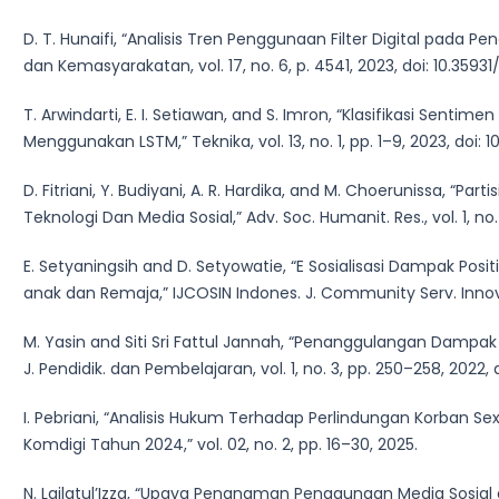
D. T. Hunaifi, “Analisis Tren Penggunaan Filter Digital pada 
dan Kemasyarakatan, vol. 17, no. 6, p. 4541, 2023, doi: 10.35931/
T. Arwindarti, E. I. Setiawan, and S. Imron, “Klasifikasi Sen
Menggunakan LSTM,” Teknika, vol. 13, no. 1, pp. 1–9, 2023, doi: 1
D. Fitriani, Y. Budiyani, A. R. Hardika, and M. Choerunissa, “P
Teknologi Dan Media Sosial,” Adv. Soc. Humanit. Res., vol. 1, no
E. Setyaningsih and D. Setyowatie, “E Sosialisasi Dampak Pos
anak dan Remaja,” IJCOSIN Indones. J. Community Serv. Innov., vo
M. Yasin and Siti Sri Fattul Jannah, “Penanggulangan Dampak 
J. Pendidik. dan Pembelajaran, vol. 1, no. 3, pp. 250–258, 2022, d
I. Pebriani, “Analisis Hukum Terhadap Perlindungan Korban Sex
Komdigi Tahun 2024,” vol. 02, no. 2, pp. 16–30, 2025.
N. Lailatul’Izza, “Upaya Penanaman Penggunaan Media Sosial