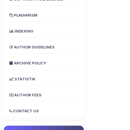
PLAGIARISM
INDEXING
AUTHOR GUIDELINES
ARCHIVE POLICY
STATISTIK
AUTHOR FEES
CONTACT US