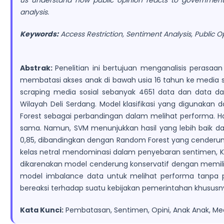
us understand how public opinion reacts to government p
analysis.
Keywords:
Access Restriction, Sentiment Analysis, Public O
Abstrak:
Penelitian ini bertujuan menganalisis peras
membatasi akses anak di bawah usia 16 tahun ke media so
scraping media sosial sebanyak 4651 data dan data dar
Wilayah Deli Serdang. Model klasifikasi yang digunakan
Forest sebagai perbandingan dalam melihat performa. Has
sama. Namun, SVM menunjukkan hasil yang lebih baik d
0,85, dibandingkan dengan Random Forest yang cenderung 
kelas netral mendominasi dalam penyebaran sentimen, Ke
dikarenakan model cenderung konservatif dengan memilih n
model imbalance data untuk melihat performa tanpa pe
bereaksi terhadap suatu kebijakan pemerintahan khusus
Kata Kunci:
Pembatasan, Sentimen, Opini, Anak Anak, Med