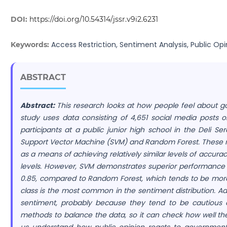
DOI:
https://doi.org/10.54314/jssr.v9i2.6231
Access Restriction, Sentiment Analysis, Public Opi
Keywords:
ABSTRACT
Abstract:
This research looks at how people feel about go
study uses data consisting of 4,651 social media posts 
participants at a public junior high school in the Deli Se
Support Vector Machine (SVM) and Random Forest. These 
as a means of achieving relatively similar levels of accur
levels. However, SVM demonstrates superior performance i
0.85, compared to Random Forest, which tends to be more 
class is the most common in the sentiment distribution. Add
sentiment, probably because they tend to be cautious an
methods to balance the data, so it can check how well th