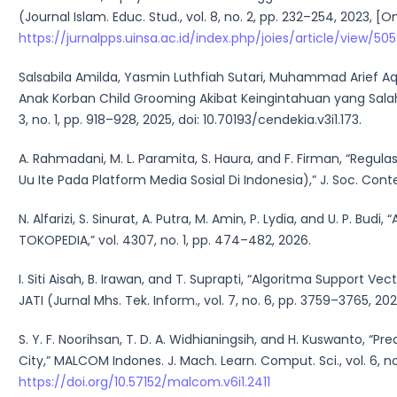
(Journal Islam. Educ. Stud., vol. 8, no. 2, pp. 232–254, 2023, [On
https://jurnalpps.uinsa.ac.id/index.php/joies/article/view/5
Salsabila Amilda, Yasmin Luthfiah Sutari, Muhammad Arief Aq
Anak Korban Child Grooming Akibat Keingintahuan yang Salah
3, no. 1, pp. 918–928, 2025, doi: 10.70193/cendekia.v3i1.173.
A. Rahmadani, M. L. Paramita, S. Haura, and F. Firman, “Regu
Uu Ite Pada Platform Media Sosial Di Indonesia),” J. Soc. Contempl.
N. Alfarizi, S. Sinurat, A. Putra, M. Amin, P. Lydia, and U. P
TOKOPEDIA,” vol. 4307, no. 1, pp. 474–482, 2026.
I. Siti Aisah, B. Irawan, and T. Suprapti, “Algoritma Support V
JATI (Jurnal Mhs. Tek. Inform., vol. 7, no. 6, pp. 3759–3765, 202
S. Y. F. Noorihsan, T. D. A. Widhianingsih, and H. Kuswanto, “P
City,” MALCOM Indones. J. Mach. Learn. Comput. Sci., vol. 6, no. 
https://doi.org/10.57152/malcom.v6i1.2411