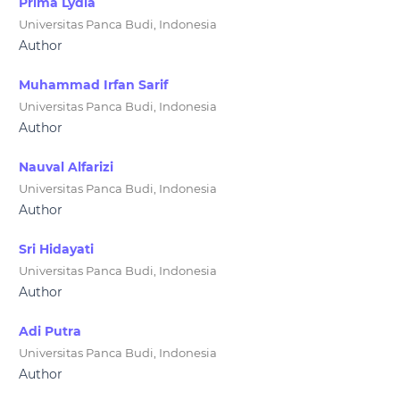
Prima Lydia
Universitas Panca Budi, Indonesia
Author
Muhammad Irfan Sarif
Universitas Panca Budi, Indonesia
Author
Nauval Alfarizi
Universitas Panca Budi, Indonesia
Author
Sri Hidayati
Universitas Panca Budi, Indonesia
Author
Adi Putra
Universitas Panca Budi, Indonesia
Author