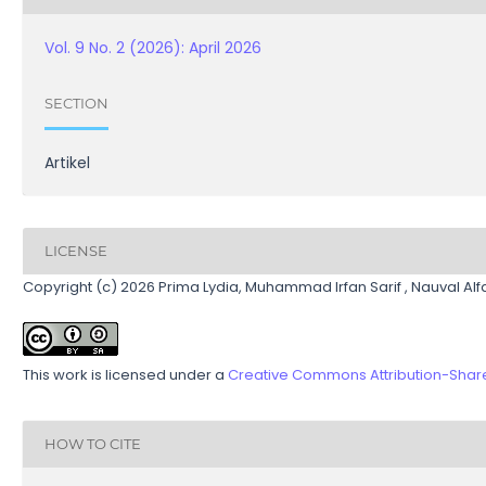
Vol. 9 No. 2 (2026): April 2026
SECTION
Artikel
LICENSE
Copyright (c) 2026 Prima Lydia, Muhammad Irfan Sarif , Nauval Alfari
This work is licensed under a
Creative Commons Attribution-ShareA
HOW TO CITE