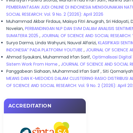
Irwansyah Putera Sitorus, Muhammad Irfan Sarif, Nurlina Sari
PEMBERANTASAN JUDI ONLINE DI INDONESIA MENGGUNAKAN NAT
SOCIAL RESEARCH: Vol. 9 No. 2 (2026): April 2026
Muhammad Akbar Firdaus, Maisya Fitri Anugrah, Sri Hidaya
Novelan,
PERBANDINGAN NLP DAN SVM DALAM ANALISIS SENTIM
SUMATERA 2025
,
JOURNAL OF SCIENCE AND SOCIAL RESEARCH: Vol
Surya Darma, Linda Wahyuni, Nauval Alfarizi,
KLASIFIKASI SEN
INDONESIA” PADA PLATFORM YOUTUBE
,
JOURNAL OF SCIENCE AND
Ahmad Syaukani, Muhammad Irfan Sarif,
Optimalisasi Digita
Sistem Work From Home
,
JOURNAL OF SCIENCE AND SOCIAL RESE
Panggabean Siahaan, Muhammad Irfan Sarif , Siti Qomariyah,
MEANS DAN K-MEDOIDS DALAM CLUSTERING RASIO DISTRIBUSI 
OF SCIENCE AND SOCIAL RESEARCH: Vol. 9 No. 2 (2026): April 2
ACCREDITATION