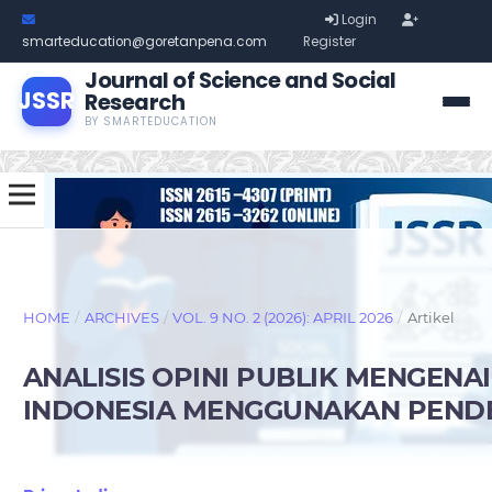
Login
smarteducation@goretanpena.com
Register
Journal of Science and Social
JSSR
Research
BY SMARTEDUCATION
HOME
/
ARCHIVES
/
VOL. 9 NO. 2 (2026): APRIL 2026
/
Artikel
ANALISIS OPINI PUBLIK MENGEN
INDONESIA MENGGUNAKAN PEND