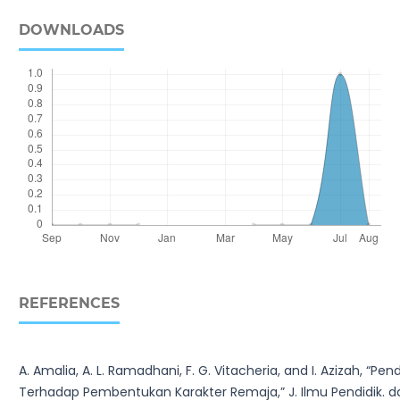
DOWNLOADS
REFERENCES
A. Amalia, A. L. Ramadhani, F. G. Vitacheria, and I. Azizah, 
Terhadap Pembentukan Karakter Remaja,” J. Ilmu Pendidik. dan P