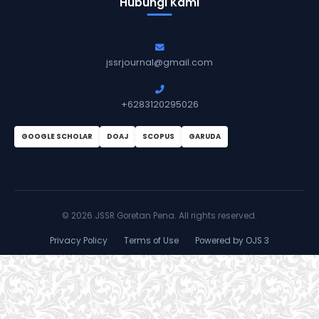
Hubungi Kami
jssrjournal@gmail.com
+6283120295026
GOOGLE SCHOLAR
DOAJ
SCOPUS
GARUDA
©
2026 JSSR Goretan Pena. All rights reserved.
Privacy Policy
Terms of Use
Powered by OJS 3