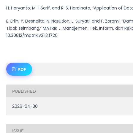
H. Haryanto, M. I. Sarif, and R. S. Hardinata, “Application of Da
E. Erlin, Y. Desnelita, N. Nasution, L. Suryati, and F. Zoromi
Tidak seimbang,” MATRIK J. Manajemen, Tek. Inform. dan Rekaya
10.30812/matrik.v21i3.1726.
PDF
PUBLISHED
2026-04-30
ISSUE