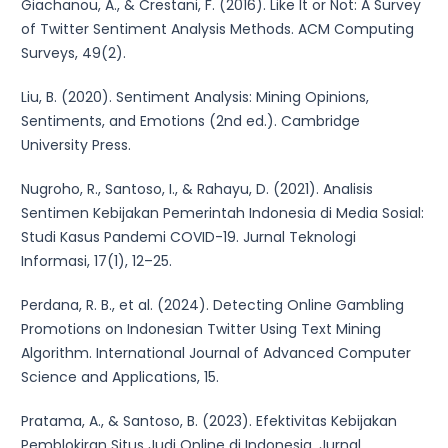
Giachanou, A., & Crestani, F. (2016). Like It or Not: A Survey
of Twitter Sentiment Analysis Methods. ACM Computing
Surveys, 49(2).
Liu, B. (2020). Sentiment Analysis: Mining Opinions,
Sentiments, and Emotions (2nd ed.). Cambridge
University Press.
Nugroho, R., Santoso, I., & Rahayu, D. (2021). Analisis
Sentimen Kebijakan Pemerintah Indonesia di Media Sosial:
Studi Kasus Pandemi COVID-19. Jurnal Teknologi
Informasi, 17(1), 12–25.
Perdana, R. B., et al. (2024). Detecting Online Gambling
Promotions on Indonesian Twitter Using Text Mining
Algorithm. International Journal of Advanced Computer
Science and Applications, 15.
Pratama, A., & Santoso, B. (2023). Efektivitas Kebijakan
Pemblokiran Situs Judi Online di Indonesia. Jurnal