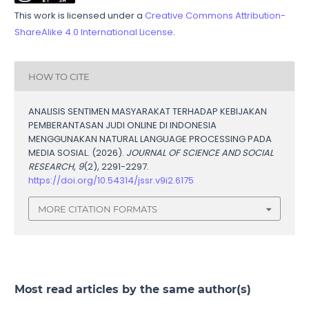
This work is licensed under a
Creative Commons Attribution-
ShareAlike 4.0 International License
.
HOW TO CITE
ANALISIS SENTIMEN MASYARAKAT TERHADAP KEBIJAKAN
PEMBERANTASAN JUDI ONLINE DI INDONESIA
MENGGUNAKAN NATURAL LANGUAGE PROCESSING PADA
MEDIA SOSIAL. (2026).
JOURNAL OF SCIENCE AND SOCIAL
RESEARCH
,
9
(2), 2291-2297.
https://doi.org/10.54314/jssr.v9i2.6175
MORE CITATION FORMATS
Most read articles by the same author(s)