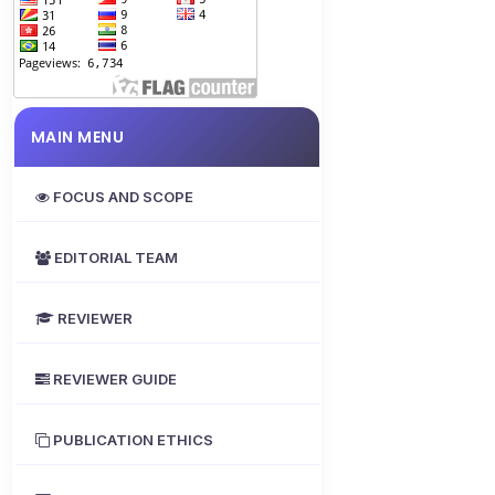
MAIN MENU
FOCUS AND SCOPE
EDITORIAL TEAM
REVIEWER
REVIEWER GUIDE
PUBLICATION ETHICS