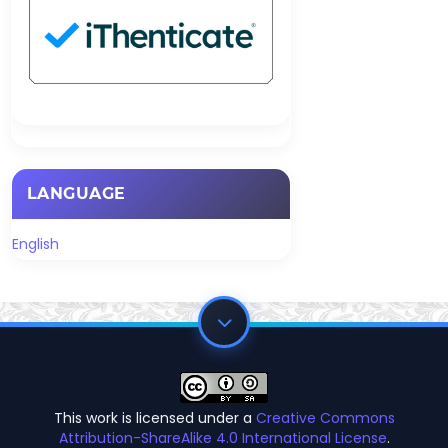
LANGUAGE
English
This work is licensed under a
Creative Commons
Attribution-ShareAlike 4.0 International License
.