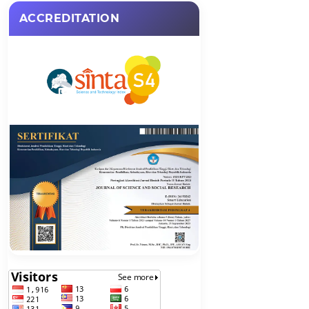
ACCREDITATION