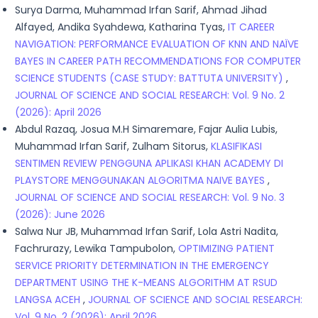
Surya Darma, Muhammad Irfan Sarif, Ahmad Jihad
Alfayed, Andika Syahdewa, Katharina Tyas,
IT CAREER
NAVIGATION: PERFORMANCE EVALUATION OF KNN AND NAÏVE
BAYES IN CAREER PATH RECOMMENDATIONS FOR COMPUTER
SCIENCE STUDENTS (CASE STUDY: BATTUTA UNIVERSITY)
,
JOURNAL OF SCIENCE AND SOCIAL RESEARCH: Vol. 9 No. 2
(2026): April 2026
Abdul Razaq, Josua M.H Simaremare, Fajar Aulia Lubis,
Muhammad Irfan Sarif, Zulham Sitorus,
KLASIFIKASI
SENTIMEN REVIEW PENGGUNA APLIKASI KHAN ACADEMY DI
PLAYSTORE MENGGUNAKAN ALGORITMA NAIVE BAYES
,
JOURNAL OF SCIENCE AND SOCIAL RESEARCH: Vol. 9 No. 3
(2026): June 2026
Salwa Nur JB, Muhammad Irfan Sarif, Lola Astri Nadita,
Fachrurazy, Lewika Tampubolon,
OPTIMIZING PATIENT
SERVICE PRIORITY DETERMINATION IN THE EMERGENCY
DEPARTMENT USING THE K-MEANS ALGORITHM AT RSUD
LANGSA ACEH
,
JOURNAL OF SCIENCE AND SOCIAL RESEARCH:
Vol. 9 No. 2 (2026): April 2026