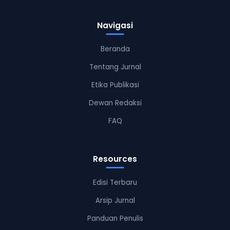
Navigasi
Beranda
Tentang Jurnal
Etika Publikasi
Dewan Redaksi
FAQ
Resources
Edisi Terbaru
Arsip Jurnal
Panduan Penulis