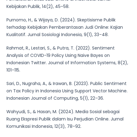
Kebijakan Publik, 14(2), 45–58.
Purnomo, H., & Wijaya, D. (2024). Skeptisisme Publik
terhadap Kebijakan Pemberantasan Judi Online: Kajian
Kualitatif. Jurnal Sosiologi Indonesia, 9(1), 33–48.
Rahmat, R., Lestari, S., & Putra, T. (2022). Sentiment
Analysis of COVID-19 Policy Using Naive Bayes on
Indonesian Twitter. Journal of Information Systems, 8(2),
101–115.
Sari, D., Nugraha, A., & Irawan, B. (2023). Public Sentiment
on Tax Policy in Indonesia Using Support Vector Machine.
Indonesian Journal of Computing, 5(1), 22–36.
Wahyudi, S., & Hasan, M. (2024). Media Sosial sebagai
Ruang Ekspresi Publik dalam Isu Perjudian Online. Jurnal
Komunikasi Indonesia, 12(3), 78–92.