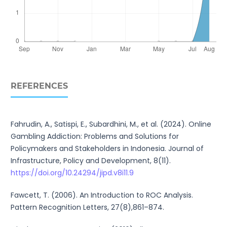
REFERENCES
Fahrudin, A., Satispi, E., Subardhini, M., et al. (2024). Online
Gambling Addiction: Problems and Solutions for
Policymakers and Stakeholders in Indonesia. Journal of
Infrastructure, Policy and Development, 8(11).
https://doi.org/10.24294/jipd.v8i11.9
Fawcett, T. (2006). An Introduction to ROC Analysis.
Pattern Recognition Letters, 27(8),861–874.