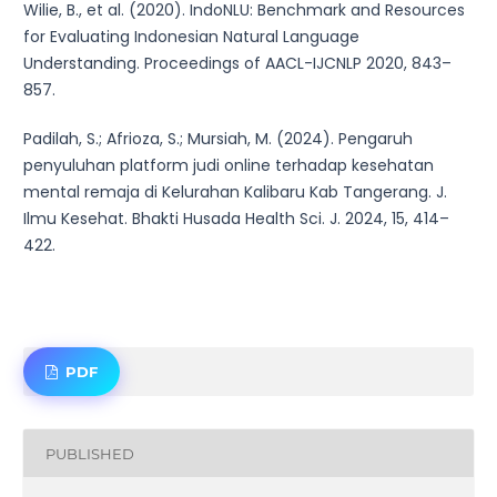
Wilie, B., et al. (2020). IndoNLU: Benchmark and Resources
for Evaluating Indonesian Natural Language
Understanding. Proceedings of AACL-IJCNLP 2020, 843–
857.
Padilah, S.; Afrioza, S.; Mursiah, M. (2024). Pengaruh
penyuluhan platform judi online terhadap kesehatan
mental remaja di Kelurahan Kalibaru Kab Tangerang. J.
Ilmu Kesehat. Bhakti Husada Health Sci. J. 2024, 15, 414–
422.
PDF
PUBLISHED