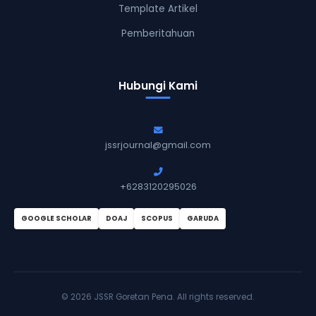
Template Artikel
Pemberitahuan
Hubungi Kami
jssrjournal@gmail.com
+6283120295026
GOOGLE SCHOLAR
DOAJ
SCOPUS
GARUDA
©
2026 JSSR Goretan Pena. All rights reserved.