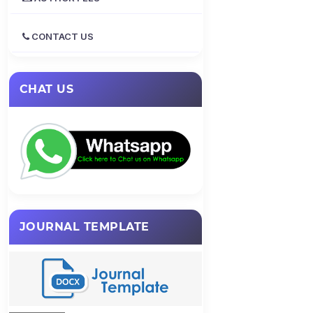
CONTACT US
CHAT US
JOURNAL TEMPLATE