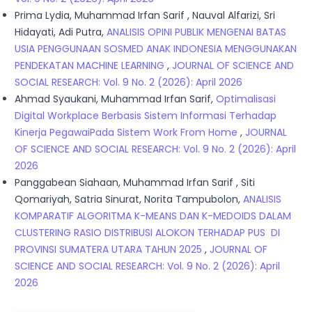
Prima Lydia, Muhammad Irfan Sarif , Nauval Alfarizi, Sri
Hidayati, Adi Putra,
ANALISIS OPINI PUBLIK MENGENAI BATAS
USIA PENGGUNAAN SOSMED ANAK INDONESIA MENGGUNAKAN
PENDEKATAN MACHINE LEARNING
,
JOURNAL OF SCIENCE AND
SOCIAL RESEARCH: Vol. 9 No. 2 (2026): April 2026
Ahmad Syaukani, Muhammad Irfan Sarif,
Optimalisasi
Digital Workplace Berbasis Sistem Informasi Terhadap
Kinerja PegawaiPada Sistem Work From Home
,
JOURNAL
OF SCIENCE AND SOCIAL RESEARCH: Vol. 9 No. 2 (2026): April
2026
Panggabean Siahaan, Muhammad Irfan Sarif , Siti
Qomariyah, Satria Sinurat, Norita Tampubolon,
ANALISIS
KOMPARATIF ALGORITMA K-MEANS DAN K-MEDOIDS DALAM
CLUSTERING RASIO DISTRIBUSI ALOKON TERHADAP PUS DI
PROVINSI SUMATERA UTARA TAHUN 2025
,
JOURNAL OF
SCIENCE AND SOCIAL RESEARCH: Vol. 9 No. 2 (2026): April
2026