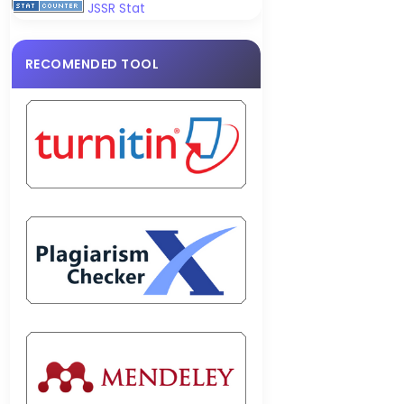
JSSR Stat
RECOMENDED TOOL