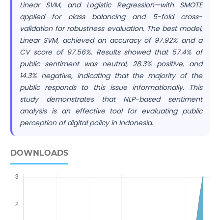
Linear SVM, and Logistic Regression—with SMOTE
applied for class balancing and 5-fold cross-
validation for robustness evaluation. The best model,
Linear SVM, achieved an accuracy of 97.92% and a
CV score of 97.56%. Results showed that 57.4% of
public sentiment was neutral, 28.3% positive, and
14.3% negative, indicating that the majority of the
public responds to this issue informationally. This
study demonstrates that NLP-based sentiment
analysis is an effective tool for evaluating public
perception of digital policy in Indonesia.
DOWNLOADS