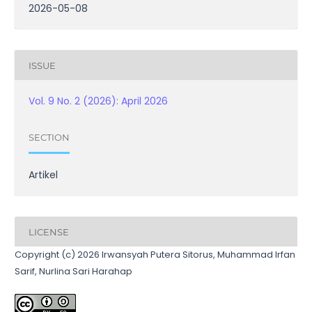
2026-05-08
ISSUE
Vol. 9 No. 2 (2026): April 2026
SECTION
Artikel
LICENSE
Copyright (c) 2026 Irwansyah Putera Sitorus, Muhammad Irfan
Sarif, Nurlina Sari Harahap