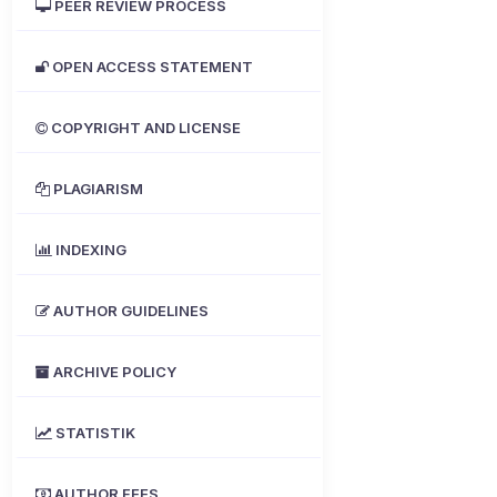
PEER REVIEW PROCESS
OPEN ACCESS STATEMENT
COPYRIGHT AND LICENSE
PLAGIARISM
INDEXING
AUTHOR GUIDELINES
ARCHIVE POLICY
STATISTIK
AUTHOR FEES