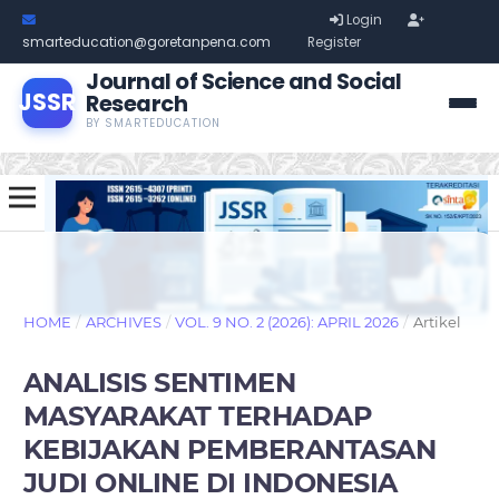
Login
smarteducation@goretanpena.com
Register
Journal of Science and Social
JSSR
Research
BY SMARTEDUCATION
HOME
/
ARCHIVES
/
VOL. 9 NO. 2 (2026): APRIL 2026
/
Artikel
ANALISIS SENTIMEN
MASYARAKAT TERHADAP
KEBIJAKAN PEMBERANTASAN
JUDI ONLINE DI INDONESIA