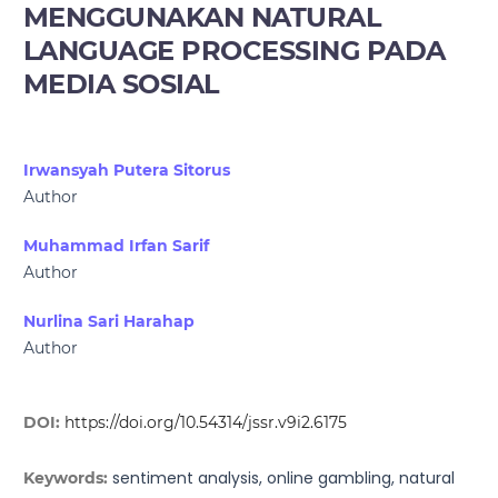
MENGGUNAKAN NATURAL
LANGUAGE PROCESSING PADA
MEDIA SOSIAL
Irwansyah Putera Sitorus
Author
Muhammad Irfan Sarif
Author
Nurlina Sari Harahap
Author
DOI:
https://doi.org/10.54314/jssr.v9i2.6175
sentiment analysis, online gambling, natural
Keywords: