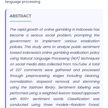
language processing
ABSTRACT
The rapid growth of online gambling in Indonesia has
become a serious social problem, prompting the
government to implement various eradication
policies. This study aims to analyze public sentiment
toward Indonesia's online gambling eradication policy
using Natural Language Processing (NLP) techniques
on social media data collected from YouTube. A total
of 237 comments were gathered and processed
through preprocessing stages including cleaning,
normalization, stopword removal, and stemming
using the Sastrawi library. Sentiment labeling was
performed using a weighted lexicon-based approach
with 600+ sentiment words. Classification was
conducted using three models—Random Forest,