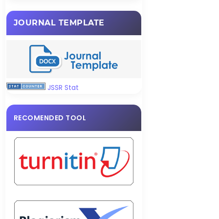
JOURNAL TEMPLATE
JSSR Stat
RECOMENDED TOOL