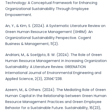
Technology: A Conceptual Framework for Enhancing
Organizational Sustainability Through Employee
Empowerment.
An, Y., & Kim, S. (2024). A Systematic Literature Review on
Green Human Resource Management (GHRM): An
Organizational Sustainability Perspective. Cogent
Business & Management, 11(2).
Andriani, M., & Soetjipto, B. W. (2024). The Role of Green
Human Resource Management in Increasing Organization
Sustainability: A Literature Review. GREENATION
International Journal of Environmental Engineering and
Applied Science, 2(3), 231â€“238.
Azeem, M., & Others. (2024). The Mediating Role of Green
Human Capital in the Relationship between Green Human
Resource Management Practices and Green Employee
Behavior for a Sustainable Future. Sustainability, 16(23),