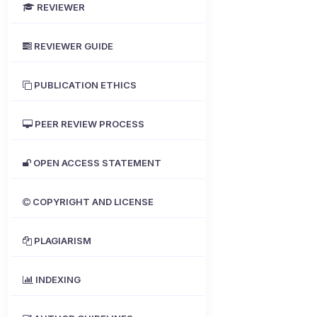
REVIEWER
REVIEWER GUIDE
PUBLICATION ETHICS
PEER REVIEW PROCESS
OPEN ACCESS STATEMENT
COPYRIGHT AND LICENSE
PLAGIARISM
INDEXING