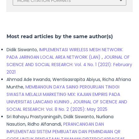
MORE CITATION FORMATS
Most read articles by the same author(s)
Didik Siswanto,
IMPLEMENTASI WIRELESS MESH NETWORK
PADA JARINGAN LOCAL AREA NETWORK (LAN)
,
JOURNAL OF
SCIENCE AND SOCIAL RESEARCH: Vol. 4 No. 1 (2021): February
2021
Ahmad Ade Irwanda, Wentisasrapita Abiyus, Richa Afriana
Munthe,
MEMBANGUN DAYA SAING PERGURUAN TINGGI
SWASTA MELALUI MARKETING MIX: KAJIAN EMPIRIS PADA
UNIVERSITAS LANCANG KUNING
,
JOURNAL OF SCIENCE AND
SOCIAL RESEARCH: Vol. 8 No. 2 (2025): May 2025
Sri Rahayu Prastyaningsih, Didik Siswanto, Nurliana
Nasution, Ridho Alfanandi,
PERANCANGAN DAN
IMPLEMENTASI SISTEM PEMBUATAN DAN PEMINDAIAN QR