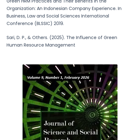
Green HRM Practices and Their Benefits in the
Organization: An Indonesian Company Experience. In
Business, Law and Social Sciences International
Conference (BLSSIC) 2019.
Sari, D. P., & Others. (2025). The Influence of Green
Human Resource Management