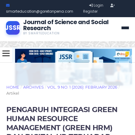
Login
smarteducation@goretanpena.com
Register
Journal of Science and Social
JSSR
Research
BY SMARTEDUCATION
HOME
/
ARCHIVES
/
VOL. 9 NO. 1 (2026): FEBRUARY 2026
/
Artikel
PENGARUH INTEGRASI GREEN
HUMAN RESOURCE
MANAGEMENT (GREEN HRM)