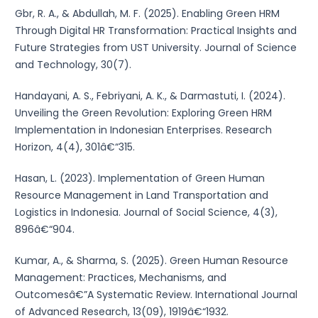
Gbr, R. A., & Abdullah, M. F. (2025). Enabling Green HRM
Through Digital HR Transformation: Practical Insights and
Future Strategies from UST University. Journal of Science
and Technology, 30(7).
Handayani, A. S., Febriyani, A. K., & Darmastuti, I. (2024).
Unveiling the Green Revolution: Exploring Green HRM
Implementation in Indonesian Enterprises. Research
Horizon, 4(4), 301â€“315.
Hasan, L. (2023). Implementation of Green Human
Resource Management in Land Transportation and
Logistics in Indonesia. Journal of Social Science, 4(3),
896â€“904.
Kumar, A., & Sharma, S. (2025). Green Human Resource
Management: Practices, Mechanisms, and
Outcomesâ€”A Systematic Review. International Journal
of Advanced Research, 13(09), 1919â€“1932.