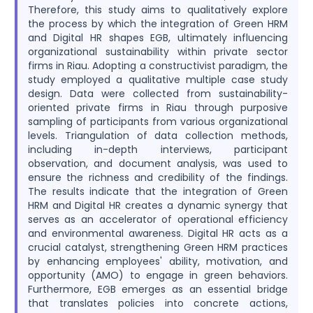
Therefore, this study aims to qualitatively explore
the process by which the integration of Green HRM
and Digital HR shapes EGB, ultimately influencing
organizational sustainability within private sector
firms in Riau. Adopting a constructivist paradigm, the
study employed a qualitative multiple case study
design. Data were collected from sustainability-
oriented private firms in Riau through purposive
sampling of participants from various organizational
levels. Triangulation of data collection methods,
including in-depth interviews, participant
observation, and document analysis, was used to
ensure the richness and credibility of the findings.
The results indicate that the integration of Green
HRM and Digital HR creates a dynamic synergy that
serves as an accelerator of operational efficiency
and environmental awareness. Digital HR acts as a
crucial catalyst, strengthening Green HRM practices
by enhancing employees' ability, motivation, and
opportunity (AMO) to engage in green behaviors.
Furthermore, EGB emerges as an essential bridge
that translates policies into concrete actions,