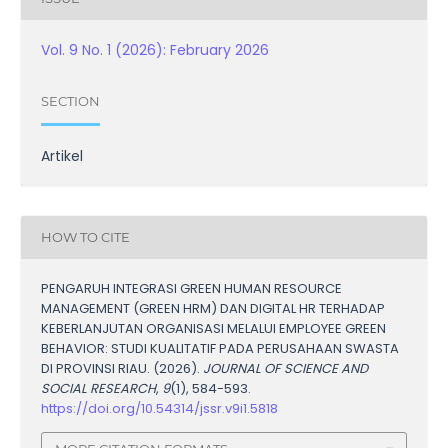
Vol. 9 No. 1 (2026): February 2026
SECTION
Artikel
HOW TO CITE
PENGARUH INTEGRASI GREEN HUMAN RESOURCE
MANAGEMENT (GREEN HRM) DAN DIGITAL HR TERHADAP
KEBERLANJUTAN ORGANISASI MELALUI EMPLOYEE GREEN
BEHAVIOR: STUDI KUALITATIF PADA PERUSAHAAN SWASTA
DI PROVINSI RIAU. (2026).
JOURNAL OF SCIENCE AND
SOCIAL RESEARCH
,
9
(1), 584-593.
https://doi.org/10.54314/jssr.v9i1.5818