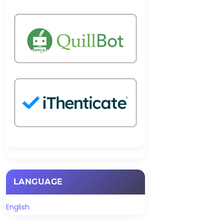
LANGUAGE
English