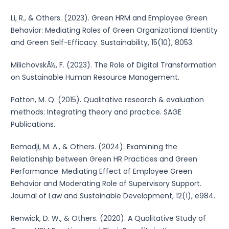
Li, R., & Others. (2023). Green HRM and Employee Green
Behavior: Mediating Roles of Green Organizational Identity
and Green Self-Efficacy. Sustainability, 15(10), 8053.
MilichovskÃ½, F. (2023). The Role of Digital Transformation
on Sustainable Human Resource Management.
Patton, M. Q. (2015). Qualitative research & evaluation
methods: Integrating theory and practice. SAGE
Publications.
Remadji, M. A., & Others. (2024). Examining the
Relationship between Green HR Practices and Green
Performance: Mediating Effect of Employee Green
Behavior and Moderating Role of Supervisory Support.
Journal of Law and Sustainable Development, 12(1), e984.
Renwick, D. W., & Others. (2020). A Qualitative Study of