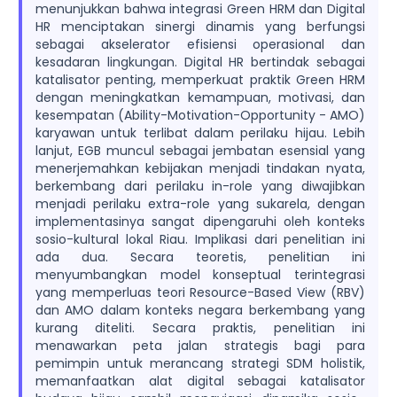
menunjukkan bahwa integrasi Green HRM dan Digital
HR menciptakan sinergi dinamis yang berfungsi
sebagai akselerator efisiensi operasional dan
kesadaran lingkungan. Digital HR bertindak sebagai
katalisator penting, memperkuat praktik Green HRM
dengan meningkatkan kemampuan, motivasi, dan
kesempatan (Ability-Motivation-Opportunity - AMO)
karyawan untuk terlibat dalam perilaku hijau. Lebih
lanjut, EGB muncul sebagai jembatan esensial yang
menerjemahkan kebijakan menjadi tindakan nyata,
berkembang dari perilaku in-role yang diwajibkan
menjadi perilaku extra-role yang sukarela, dengan
implementasinya sangat dipengaruhi oleh konteks
sosio-kultural lokal Riau. Implikasi dari penelitian ini
ada dua. Secara teoretis, penelitian ini
menyumbangkan model konseptual terintegrasi
yang memperluas teori Resource-Based View (RBV)
dan AMO dalam konteks negara berkembang yang
kurang diteliti. Secara praktis, penelitian ini
menawarkan peta jalan strategis bagi para
pemimpin untuk merancang strategi SDM holistik,
memanfaatkan alat digital sebagai katalisator