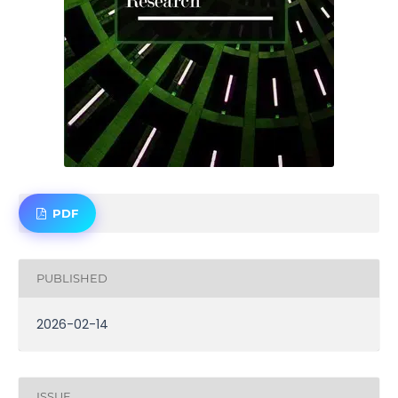
PDF
PUBLISHED
2026-02-14
ISSUE