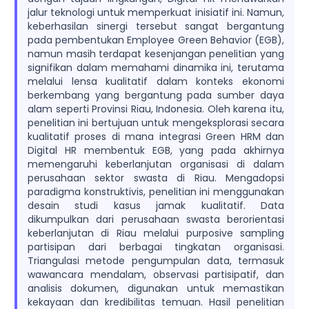
jalur teknologi untuk memperkuat inisiatif ini. Namun,
keberhasilan sinergi tersebut sangat bergantung
pada pembentukan Employee Green Behavior (EGB),
namun masih terdapat kesenjangan penelitian yang
signifikan dalam memahami dinamika ini, terutama
melalui lensa kualitatif dalam konteks ekonomi
berkembang yang bergantung pada sumber daya
alam seperti Provinsi Riau, Indonesia. Oleh karena itu,
penelitian ini bertujuan untuk mengeksplorasi secara
kualitatif proses di mana integrasi Green HRM dan
Digital HR membentuk EGB, yang pada akhirnya
memengaruhi keberlanjutan organisasi di dalam
perusahaan sektor swasta di Riau. Mengadopsi
paradigma konstruktivis, penelitian ini menggunakan
desain studi kasus jamak kualitatif. Data
dikumpulkan dari perusahaan swasta berorientasi
keberlanjutan di Riau melalui purposive sampling
partisipan dari berbagai tingkatan organisasi.
Triangulasi metode pengumpulan data, termasuk
wawancara mendalam, observasi partisipatif, dan
analisis dokumen, digunakan untuk memastikan
kekayaan dan kredibilitas temuan. Hasil penelitian