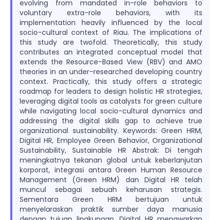
evolving from mandated in-role behaviors to
voluntary extra-role behaviors, with its
implementation heavily influenced by the local
socio-cultural context of Riau. The implications of
this study are twofold. Theoretically, this study
contributes an integrated conceptual model that
extends the Resource-Based View (RBV) and AMO
theories in an under-researched developing country
context. Practically, this study offers a strategic
roadmap for leaders to design holistic HR strategies,
leveraging digital tools as catalysts for green culture
while navigating local socio-cultural dynamics and
addressing the digital skills gap to achieve true
organizational sustainability. Keywords: Green HRM,
Digital HR, Employee Green Behavior, Organizational
Sustainability, Sustainable HR Abstrak: Di tengah
meningkatnya tekanan global untuk keberlanjutan
korporat, integrasi antara Green Human Resource
Management (Green HRM) dan Digital HR telah
muncul sebagai sebuah keharusan strategis.
Sementara Green HRM bertujuan untuk
menyelaraskan praktik sumber daya manusia
dengan tujuan lingkungan, Digital HR menawarkan