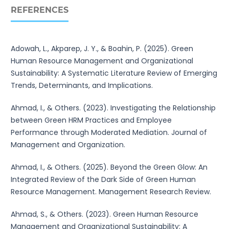
REFERENCES
Adowah, L., Akparep, J. Y., & Boahin, P. (2025). Green
Human Resource Management and Organizational
Sustainability: A Systematic Literature Review of Emerging
Trends, Determinants, and Implications.
Ahmad, I., & Others. (2023). Investigating the Relationship
between Green HRM Practices and Employee
Performance through Moderated Mediation. Journal of
Management and Organization.
Ahmad, I., & Others. (2025). Beyond the Green Glow: An
Integrated Review of the Dark Side of Green Human
Resource Management. Management Research Review.
Ahmad, S., & Others. (2023). Green Human Resource
Management and Organizational Sustainability: A