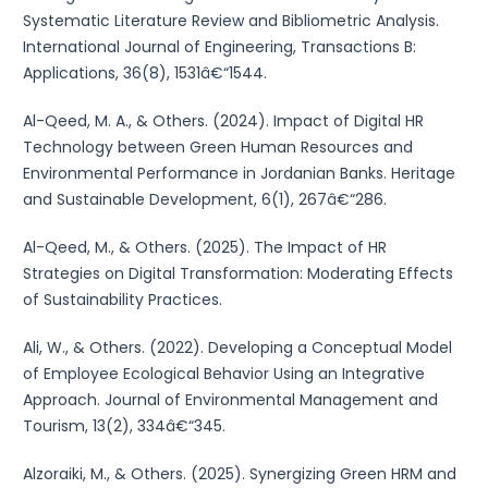
Systematic Literature Review and Bibliometric Analysis.
International Journal of Engineering, Transactions B:
Applications, 36(8), 1531â€“1544.
Al-Qeed, M. A., & Others. (2024). Impact of Digital HR
Technology between Green Human Resources and
Environmental Performance in Jordanian Banks. Heritage
and Sustainable Development, 6(1), 267â€“286.
Al-Qeed, M., & Others. (2025). The Impact of HR
Strategies on Digital Transformation: Moderating Effects
of Sustainability Practices.
Ali, W., & Others. (2022). Developing a Conceptual Model
of Employee Ecological Behavior Using an Integrative
Approach. Journal of Environmental Management and
Tourism, 13(2), 334â€“345.
Alzoraiki, M., & Others. (2025). Synergizing Green HRM and