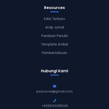
Resources
Edisi Terbaru
Arsip Jurnal
Panduan Penulis
Template Artikel
Pemberitahuan
Hubungi Kami
jssrjournal@gmail.com
+6283120295026