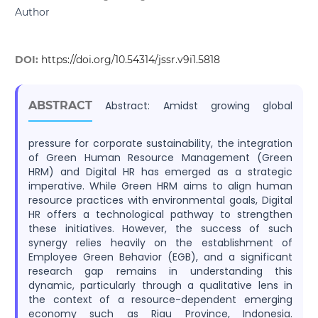
Author
DOI:
https://doi.org/10.54314/jssr.v9i1.5818
ABSTRACT
Abstract: Amidst growing global
pressure for corporate sustainability, the integration
of Green Human Resource Management (Green
HRM) and Digital HR has emerged as a strategic
imperative. While Green HRM aims to align human
resource practices with environmental goals, Digital
HR offers a technological pathway to strengthen
these initiatives. However, the success of such
synergy relies heavily on the establishment of
Employee Green Behavior (EGB), and a significant
research gap remains in understanding this
dynamic, particularly through a qualitative lens in
the context of a resource-dependent emerging
economy such as Riau Province, Indonesia.