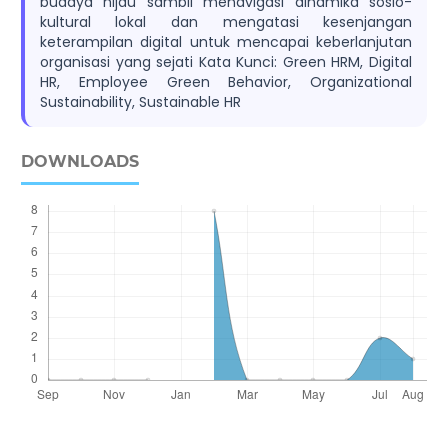
budaya hijau sambil menavigasi dinamika sosio-
kultural lokal dan mengatasi kesenjangan
keterampilan digital untuk mencapai keberlanjutan
organisasi yang sejati Kata Kunci: Green HRM, Digital
HR, Employee Green Behavior, Organizational
Sustainability, Sustainable HR
DOWNLOADS