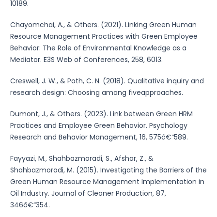
10189.
Chayomchai, A., & Others. (2021). Linking Green Human
Resource Management Practices with Green Employee
Behavior: The Role of Environmental Knowledge as a
Mediator. E3S Web of Conferences, 258, 6013.
Creswell, J. W., & Poth, C. N. (2018). Qualitative inquiry and
research design: Choosing among fiveapproaches.
Dumont, J., & Others. (2023). Link between Green HRM
Practices and Employee Green Behavior. Psychology
Research and Behavior Management, 16, 575â€“589.
Fayyazi, M., Shahbazmoradi, S., Afshar, Z., &
Shahbazmoradi, M. (2015). Investigating the Barriers of the
Green Human Resource Management Implementation in
Oil Industry. Journal of Cleaner Production, 87,
346â€“354.