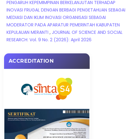
PENGARUH KEPEMIMPINAN BERKELANJUTAN TERHADAP
INOVASI FRUGAL DENGAN BERBAGI PENGETAHUAN SEBAGAI
MEDIASI DAN IKLIM INOVASI ORGANISASI SEBAGAI
MODERATOR PADA APARATUR PEMERINTAH KABUPATEN
KEPULAUAN MERANTI
,
JOURNAL OF SCIENCE AND SOCIAL
RESEARCH: Vol. 9 No. 2 (2026): April 2026
ACCREDITATION