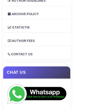
AUTHOR GUIDELINES
ARCHIVE POLICY
STATISTIK
AUTHOR FEES
CONTACT US
CHAT US