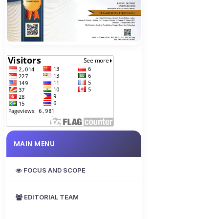
MAIN MENU
FOCUS AND SCOPE
EDITORIAL TEAM