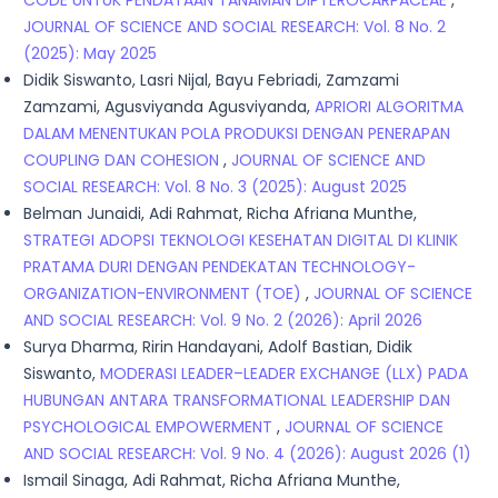
CODE UNTUK PENDATAAN TANAMAN DIPTEROCARPACEAE
,
JOURNAL OF SCIENCE AND SOCIAL RESEARCH: Vol. 8 No. 2
(2025): May 2025
Didik Siswanto, Lasri Nijal, Bayu Febriadi, Zamzami
Zamzami, Agusviyanda Agusviyanda,
APRIORI ALGORITMA
DALAM MENENTUKAN POLA PRODUKSI DENGAN PENERAPAN
COUPLING DAN COHESION
,
JOURNAL OF SCIENCE AND
SOCIAL RESEARCH: Vol. 8 No. 3 (2025): August 2025
Belman Junaidi, Adi Rahmat, Richa Afriana Munthe,
STRATEGI ADOPSI TEKNOLOGI KESEHATAN DIGITAL DI KLINIK
PRATAMA DURI DENGAN PENDEKATAN TECHNOLOGY-
ORGANIZATION-ENVIRONMENT (TOE)
,
JOURNAL OF SCIENCE
AND SOCIAL RESEARCH: Vol. 9 No. 2 (2026): April 2026
Surya Dharma, Ririn Handayani, Adolf Bastian, Didik
Siswanto,
MODERASI LEADER–LEADER EXCHANGE (LLX) PADA
HUBUNGAN ANTARA TRANSFORMATIONAL LEADERSHIP DAN
PSYCHOLOGICAL EMPOWERMENT
,
JOURNAL OF SCIENCE
AND SOCIAL RESEARCH: Vol. 9 No. 4 (2026): August 2026 (1)
Ismail Sinaga, Adi Rahmat, Richa Afriana Munthe,