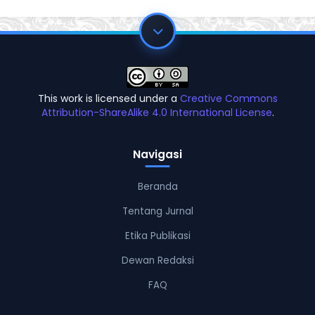
This work is licensed under a
Creative Commons
Attribution-ShareAlike 4.0 International License
.
Navigasi
Beranda
Tentang Jurnal
Etika Publikasi
Dewan Redaksi
FAQ