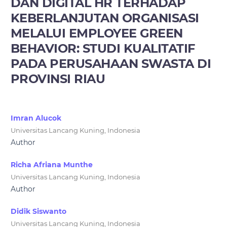
DAN DIGITAL HR TERHADAP
KEBERLANJUTAN ORGANISASI
MELALUI EMPLOYEE GREEN
BEHAVIOR: STUDI KUALITATIF
PADA PERUSAHAAN SWASTA DI
PROVINSI RIAU
Imran Alucok
Universitas Lancang Kuning, Indonesia
Author
Richa Afriana Munthe
Universitas Lancang Kuning, Indonesia
Author
Didik Siswanto
Universitas Lancang Kuning, Indonesia