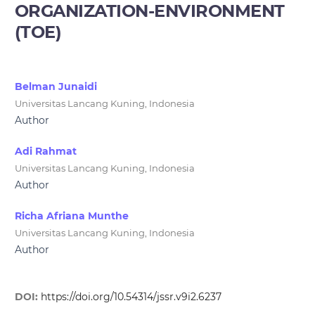
ORGANIZATION-ENVIRONMENT
(TOE)
Belman Junaidi
Universitas Lancang Kuning, Indonesia
Author
Adi Rahmat
Universitas Lancang Kuning, Indonesia
Author
Richa Afriana Munthe
Universitas Lancang Kuning, Indonesia
Author
DOI:
https://doi.org/10.54314/jssr.v9i2.6237