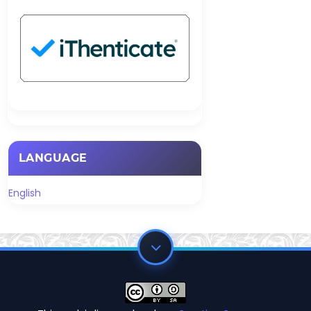
LANGUAGE
English