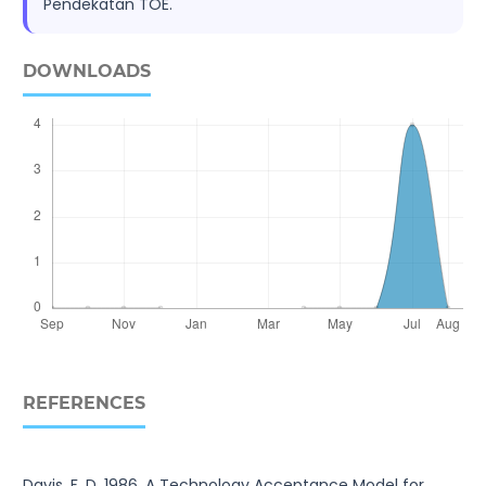
Pendekatan TOE.
DOWNLOADS
REFERENCES
Davis, F. D. 1986. A Technology Acceptance Model for