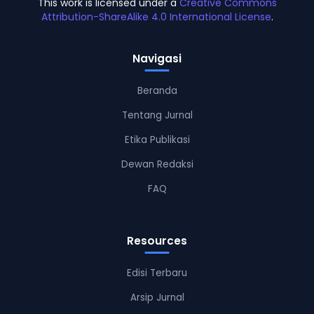
This work is licensed under a
Creative Commons
Attribution-ShareAlike 4.0 International License
.
Navigasi
Beranda
Tentang Jurnal
Etika Publikasi
Dewan Redaksi
FAQ
Resources
Edisi Terbaru
Arsip Jurnal