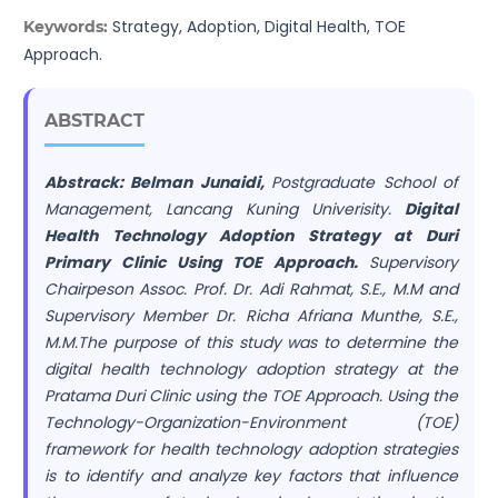
Strategy, Adoption, Digital Health, TOE
Keywords:
Approach.
ABSTRACT
Abstrack: Belman Junaidi,
Postgraduate School of
Management, Lancang Kuning Univerisity.
Digital
Health Technology Adoption Strategy at Duri
Primary Clinic Using TOE Approach.
Supervisory
Chairpeson Assoc. Prof. Dr. Adi Rahmat, S.E., M.M and
Supervisory Member Dr. Richa Afriana Munthe, S.E.,
M.M.The purpose of this study was to determine the
digital health technology adoption strategy at the
Pratama Duri Clinic using the TOE Approach. Using the
Technology-Organization-Environment (TOE)
framework for health technology adoption strategies
is to identify and analyze key factors that influence