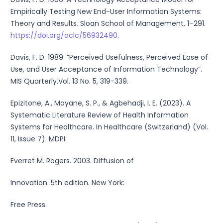
Empirically Testing New End-User Information Systems:
Theory and Results. Sloan School of Management, 1–291.
https://doi.org/oclc/56932490
.
Davis, F. D. 1989. ”Perceived Usefulness, Perceived Ease of
Use, and User Acceptance of Information Technology”.
MIS Quarterly.Vol. 13 No. 5, 319-339.
Epizitone, A., Moyane, S. P., & Agbehadji, I. E. (2023). A
Systematic Literature Review of Health Information
Systems for Healthcare. In Healthcare (Switzerland) (Vol.
11, Issue 7). MDPI.
Everret M. Rogers. 2003. Diffusion of
Innovation. 5th edition. New York:
Free Press.