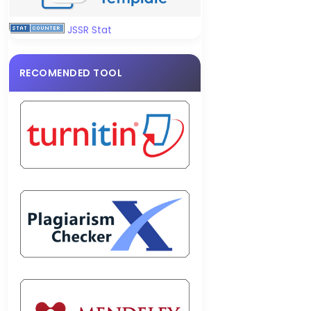
JSSR Stat
RECOMENDED TOOL