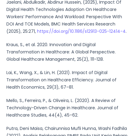
Jaelani, Abdulkadir, Abdinur Hussein, (2025), Impact Of
Digital Health Technologies Adoption On Healthcare
Workers’ Performance And Workload: Perspective With
DOI And TOE Models, BMC Health Services Research
(2025), 25:271,
https://doi.org/10.1186/s12913-025-12414-4
.
Kraus, S., et al. 2020. Innovation and Digital
Transformation in Healthcare: A Global Perspective.
Global Healthcare Management, 25(2), 111-128.
Lai, K., Wang, X., & Lin, H. (2021). Impact of Digital
Transformation on Healthcare Efficiency. Journal of
Health Economics, 29(3), 67–81.
Mello, S., Ferreira, P., & Oliveira, L. (2020). A Review of
Technology-Driven Change in Healthcare. Journal of
Healthcare Studies, 44(4), 45–62.
Putra, Deni Maisa, Chairunnisa Mufli Hunna, Washi Fadhila
(2022). Analisis Pelaksanaan SIMRS Pada Unit Kerja Rekam