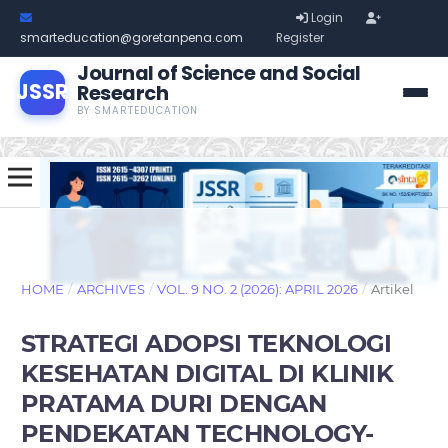
Login
smarteducation@goretanpena.com
Register
Journal of Science and Social
JSSR
Research
BY SMARTEDUCATION
HOME
/
ARCHIVES
/
VOL. 9 NO. 2 (2026): APRIL 2026
/
Artikel
STRATEGI ADOPSI TEKNOLOGI
KESEHATAN DIGITAL DI KLINIK
PRATAMA DURI DENGAN
PENDEKATAN TECHNOLOGY-