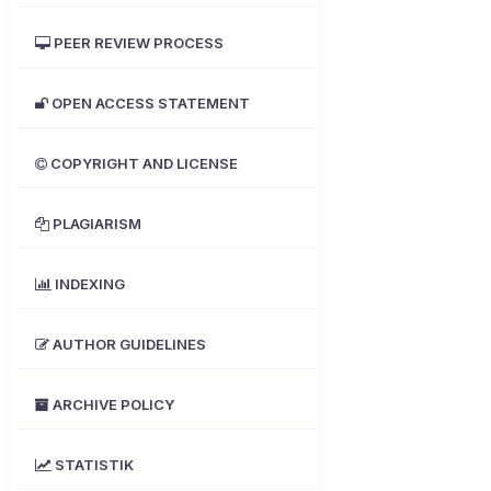
PEER REVIEW PROCESS
OPEN ACCESS STATEMENT
COPYRIGHT AND LICENSE
PLAGIARISM
INDEXING
AUTHOR GUIDELINES
ARCHIVE POLICY
STATISTIK