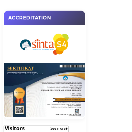
ACCREDITATION