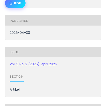
PDF
PUBLISHED
2026-04-30
ISSUE
Vol. 9 No. 2 (2026): April 2026
SECTION
Artikel