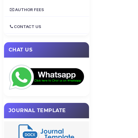
AUTHOR FEES
CONTACT US
CHAT US
JOURNAL TEMPLATE