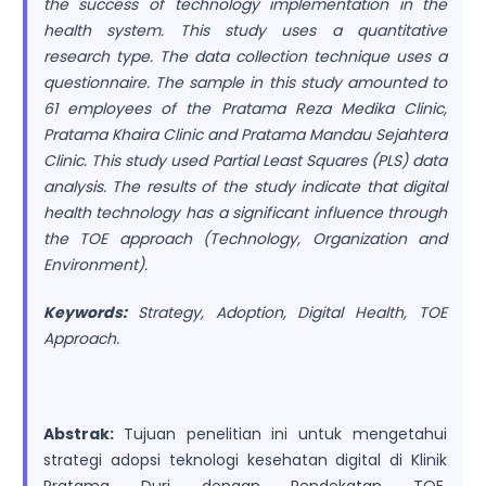
the success of technology implementation in the
health system. This study uses a quantitative
research type. The data collection technique uses a
questionnaire. The sample in this study amounted to
61 employees of the Pratama Reza Medika Clinic,
Pratama Khaira Clinic and Pratama Mandau Sejahtera
Clinic. This study used Partial Least Squares (PLS) data
analysis. The results of the study indicate that digital
health technology has a significant influence through
the TOE approach (Technology, Organization and
Environment).
Keywords:
Strategy, Adoption, Digital Health, TOE
Approach.
Abstrak:
Tujuan penelitian ini untuk mengetahui
strategi adopsi teknologi kesehatan digital di Klinik