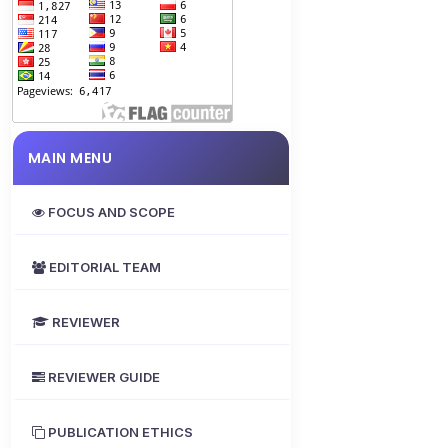
MAIN MENU
FOCUS AND SCOPE
EDITORIAL TEAM
REVIEWER
REVIEWER GUIDE
PUBLICATION ETHICS