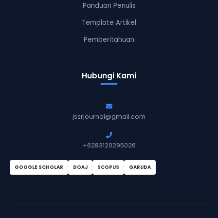
Panduan Penulis
Template Artikel
Pemberitahuan
Hubungi Kami
jssrjournal@gmail.com
+6283120295026
GOOGLE SCHOLAR
DOAJ
SCOPUS
GARUDA