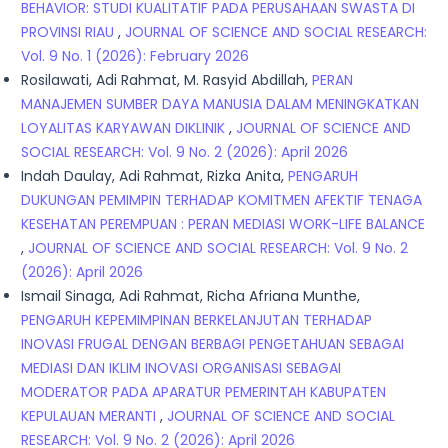
BEHAVIOR: STUDI KUALITATIF PADA PERUSAHAAN SWASTA DI
PROVINSI RIAU
,
JOURNAL OF SCIENCE AND SOCIAL RESEARCH:
Vol. 9 No. 1 (2026): February 2026
Rosilawati, Adi Rahmat, M. Rasyid Abdillah,
PERAN
MANAJEMEN SUMBER DAYA MANUSIA DALAM MENINGKATKAN
LOYALITAS KARYAWAN DIKLINIK
,
JOURNAL OF SCIENCE AND
SOCIAL RESEARCH: Vol. 9 No. 2 (2026): April 2026
Indah Daulay, Adi Rahmat, Rizka Anita,
PENGARUH
DUKUNGAN PEMIMPIN TERHADAP KOMITMEN AFEKTIF TENAGA
KESEHATAN PEREMPUAN : PERAN MEDIASI WORK-LIFE BALANCE
,
JOURNAL OF SCIENCE AND SOCIAL RESEARCH: Vol. 9 No. 2
(2026): April 2026
Ismail Sinaga, Adi Rahmat, Richa Afriana Munthe,
PENGARUH KEPEMIMPINAN BERKELANJUTAN TERHADAP
INOVASI FRUGAL DENGAN BERBAGI PENGETAHUAN SEBAGAI
MEDIASI DAN IKLIM INOVASI ORGANISASI SEBAGAI
MODERATOR PADA APARATUR PEMERINTAH KABUPATEN
KEPULAUAN MERANTI
,
JOURNAL OF SCIENCE AND SOCIAL
RESEARCH: Vol. 9 No. 2 (2026): April 2026