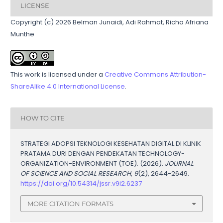
LICENSE
Copyright (c) 2026 Belman Junaidi, Adi Rahmat, Richa Afriana
Munthe
This work is licensed under a
Creative Commons Attribution-
ShareAlike 4.0 International License
.
HOW TO CITE
STRATEGI ADOPSI TEKNOLOGI KESEHATAN DIGITAL DI KLINIK
PRATAMA DURI DENGAN PENDEKATAN TECHNOLOGY-
ORGANIZATION-ENVIRONMENT (TOE). (2026).
JOURNAL
OF SCIENCE AND SOCIAL RESEARCH
,
9
(2), 2644-2649.
https://doi.org/10.54314/jssr.v9i2.6237
MORE CITATION FORMATS