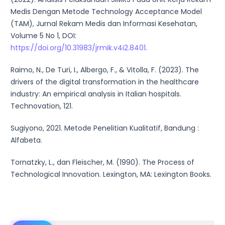
Medis Dengan Metode Technology Acceptance Model
(TAM), Jurnal Rekam Medis dan Informasi Kesehatan,
Volume 5 No 1, DOI:
https://doi.org/10.31983/jrmik.v4i2.8401
.
Raimo, N., De Turi, I., Albergo, F., & Vitolla, F. (2023). The
drivers of the digital transformation in the healthcare
industry: An empirical analysis in Italian hospitals.
Technovation, 121.
Sugiyono, 2021. Metode Penelitian Kualitatif, Bandung :
Alfabeta.
Tornatzky, L., dan Fleischer, M. (1990). The Process of
Technological Innovation. Lexington, MA: Lexington Books.