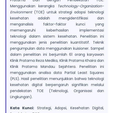
Pratama Duri dengan Pendekatan TOE.
Menggunakan kerangka
Technology-Organization-
Environment
(TOE) untuk strategi adopsi teknologi
kesehatan adalah mengidentifikasi dan
menganalisis faktor-faktor kunci yang
memengaruhi keberhasilan implementasi
teknologi dalam sistem kesehatan. Penelitian ini
menggunakan jenis penelitian kuantitatif. Teknik
pengumpulan data menggunakan kuisioner. Sampel
dalam penelitian ini berjumlah 61 orang karyawan
Klinik Pratama Reza Medika, Klinik Pratama Khaira dan
Klinik Pratama Mandau Sejahtera. Penelitian ini
menggunakan analisa data Partial Least Squares
(PLS). Hasil penelitian menunjukkan bahwa teknologi
kesehatan digital berpengaruh signifikan melalui
pendekatan TOE (Teknologi, Organisasi dan
Lingkungan).
Kata Kunci:
Strategi, Adopsi, Kesehatan Digital,