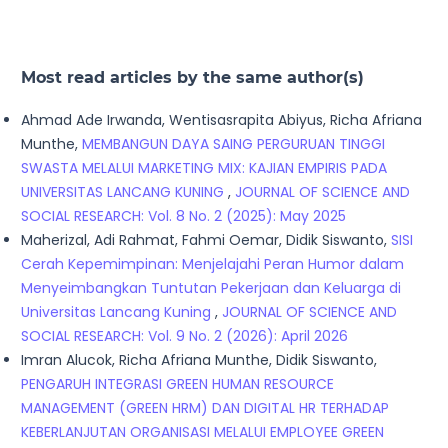
Most read articles by the same author(s)
Ahmad Ade Irwanda, Wentisasrapita Abiyus, Richa Afriana
Munthe,
MEMBANGUN DAYA SAING PERGURUAN TINGGI
SWASTA MELALUI MARKETING MIX: KAJIAN EMPIRIS PADA
UNIVERSITAS LANCANG KUNING
,
JOURNAL OF SCIENCE AND
SOCIAL RESEARCH: Vol. 8 No. 2 (2025): May 2025
Maherizal, Adi Rahmat, Fahmi Oemar, Didik Siswanto,
SISI
Cerah Kepemimpinan: Menjelajahi Peran Humor dalam
Menyeimbangkan Tuntutan Pekerjaan dan Keluarga di
Universitas Lancang Kuning
,
JOURNAL OF SCIENCE AND
SOCIAL RESEARCH: Vol. 9 No. 2 (2026): April 2026
Imran Alucok, Richa Afriana Munthe, Didik Siswanto,
PENGARUH INTEGRASI GREEN HUMAN RESOURCE
MANAGEMENT (GREEN HRM) DAN DIGITAL HR TERHADAP
KEBERLANJUTAN ORGANISASI MELALUI EMPLOYEE GREEN