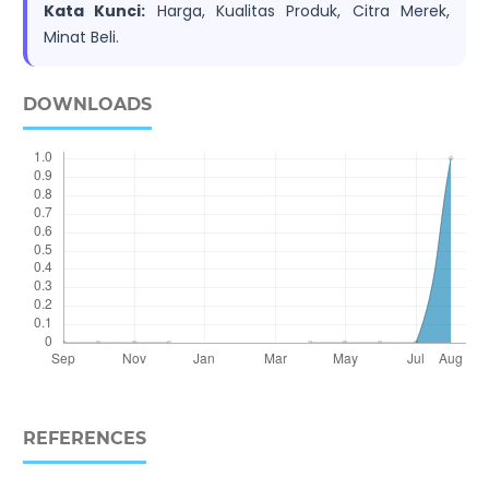
Kata Kunci:
Harga, Kualitas Produk, Citra Merek,
Minat Beli.
DOWNLOADS
REFERENCES