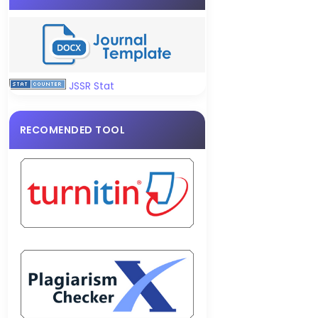
JSSR Stat
RECOMENDED TOOL