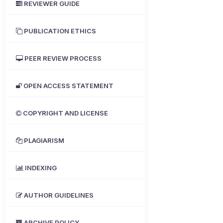
REVIEWER GUIDE
PUBLICATION ETHICS
PEER REVIEW PROCESS
OPEN ACCESS STATEMENT
COPYRIGHT AND LICENSE
PLAGIARISM
INDEXING
AUTHOR GUIDELINES
ARCHIVE POLICY