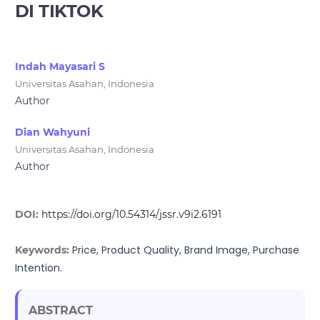
DI TIKTOK
Indah Mayasari S
Universitas Asahan, Indonesia
Author
Dian Wahyuni
Universitas Asahan, Indonesia
Author
DOI:
https://doi.org/10.54314/jssr.v9i2.6191
Price, Product Quality, Brand Image, Purchase
Keywords:
Intention.
ABSTRACT