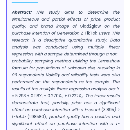
Abstract:
This study aims to determine the
simultaneous and partial effects of price, product
quality, and brand image of
Glad2glow
on the
purchase intention of Generation Z
TikTok
users. This
research is a descriptive quantitative study. Data
analysis was conducted using multiple linear
regression, with a sample determined through a non-
probability sampling method utilizing the Lemeshow
formula for populations of unknown size, resulting in
96 respondents. Validity and reliability tests were also
performed on the respondents as the sample. The
results of the multiple linear regression analysis are:
Y
= 5.293 + 0.118X
+ 0.270X
+ 0.222X
. The t-test results
1
2
3
demonstrate that, partially, price has a significant
effect on purchase intention with a t-count
(3.895
) >
t-table
(1.98580)
; product quality has a positive and
significant effect on purchase intention with a t-