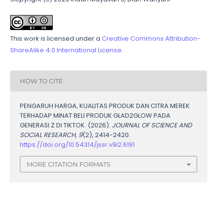
This work is licensed under a
Creative Commons Attribution-
ShareAlike 4.0 International License
.
HOW TO CITE
PENGARUH HARGA, KUALITAS PRODUK DAN CITRA MEREK
TERHADAP MINAT BELI PRODUK GLAD2GLOW PADA
GENERASI Z DI TIKTOK. (2026).
JOURNAL OF SCIENCE AND
SOCIAL RESEARCH
,
9
(2), 2414-2420.
https://doi.org/10.54314/jssr.v9i2.6191
MORE CITATION FORMATS