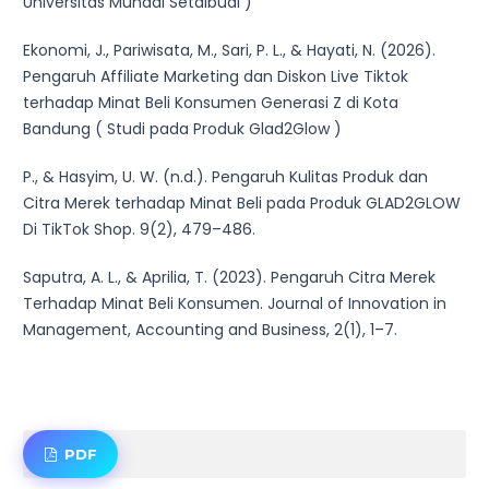
Universitas Muhadi Setaibudi )
Ekonomi, J., Pariwisata, M., Sari, P. L., & Hayati, N. (2026).
Pengaruh Affiliate Marketing dan Diskon Live Tiktok
terhadap Minat Beli Konsumen Generasi Z di Kota
Bandung ( Studi pada Produk Glad2Glow )
P., & Hasyim, U. W. (n.d.). Pengaruh Kulitas Produk dan
Citra Merek terhadap Minat Beli pada Produk GLAD2GLOW
Di TikTok Shop. 9(2), 479–486.
Saputra, A. L., & Aprilia, T. (2023). Pengaruh Citra Merek
Terhadap Minat Beli Konsumen. Journal of Innovation in
Management, Accounting and Business, 2(1), 1–7.
PDF