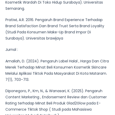
Kosmetik Wardah Di Toko Hidup Surabaya). Universitas
Semarang.
Pratiwi, A.R. 2016. Pengaruh Brand Experience Terhadap
Brand Satisfaction Dan Brand Trust Serta Brand Loyality
(Studi Pada Konsumen Make-Up Brand Impor Di
Surabaya). Universitas brawijaya
Jurnal :
Amaliah, D. (2024). Pengaruh Label Halal , Harga Dan Citra
Merek Terhadap Minat Beli Konsumen Kosmetik Skincare
Melalui Aplikasi Tiktok Pada Masyarakat Di Kota Mataram.
7(1), 703–713.
Diponegoro, P., Km, N., & Wanasari, K. (2025). Pengaruh
Content Marketing , Endorsement Review dan Customer
Rating terhadap Minat Beli Produk Glad2Glow pada E-
Commerce Tiktok Shop ( Studi pada Mahasiswa