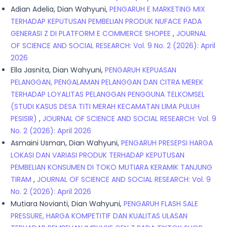
Adian Adelia, Dian Wahyuni,
PENGARUH E MARKETING MIX
TERHADAP KEPUTUSAN PEMBELIAN PRODUK NUFACE PADA
GENERASI Z DI PLATFORM E COMMERCE SHOPEE
,
JOURNAL
OF SCIENCE AND SOCIAL RESEARCH: Vol. 9 No. 2 (2026): April
2026
Ella Jasnita, Dian Wahyuni,
PENGARUH KEPUASAN
PELANGGAN, PENGALAMAN PELANGGAN DAN CITRA MEREK
TERHADAP LOYALITAS PELANGGAN PENGGUNA TELKOMSEL
(STUDI KASUS DESA TITI MERAH KECAMATAN LIMA PULUH
PESISIR)
,
JOURNAL OF SCIENCE AND SOCIAL RESEARCH: Vol. 9
No. 2 (2026): April 2026
Asmaini Usman, Dian Wahyuni,
PENGARUH PRESEPSI HARGA
LOKASI DAN VARIASI PRODUK TERHADAP KEPUTUSAN
PEMBELIAN KONSUMEN DI TOKO MUTIARA KERAMIK TANJUNG
TIRAM
,
JOURNAL OF SCIENCE AND SOCIAL RESEARCH: Vol. 9
No. 2 (2026): April 2026
Mutiara Novianti, Dian Wahyuni,
PENGARUH FLASH SALE
PRESSURE, HARGA KOMPETITIF DAN KUALITAS ULASAN