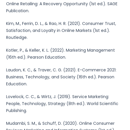
Online Retailing: A Recovery Opportunity (1st ed.). SAGE
Publication.
Kim, M., Ferrin, D. L., & Rao, H. R. (2021). Consumer Trust,
Satisfaction, and Loyalty in Online Markets (1st ed.).
Routledge.
Kotler, P., & Keller, K. L. (2022). Marketing Management
(16th ed.). Pearson Education.
Laudon, K. C., & Traver, C. G. (2021). E-Commerce 2021:
Business, Technology, and Society (16th ed.). Pearson
Education.
Lovelock, C. C., & Wirtz, J. (2019). Service Marketing:
People, Technology, Strategy (8th ed.). World Scientific
Publishing.
Mudambi, S. M., & Schuff, D. (2020). Online Consumer