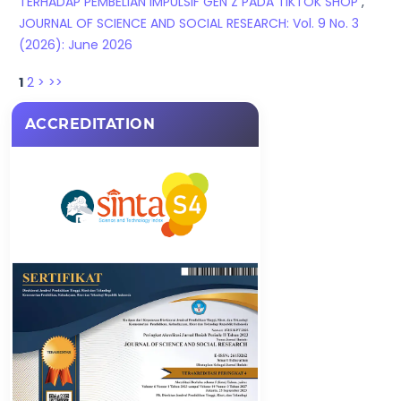
TERHADAP PEMBELIAN IMPULSIF GEN Z PADA TIKTOK SHOP
,
JOURNAL OF SCIENCE AND SOCIAL RESEARCH: Vol. 9 No. 3
(2026): June 2026
1
2
>
>>
ACCREDITATION