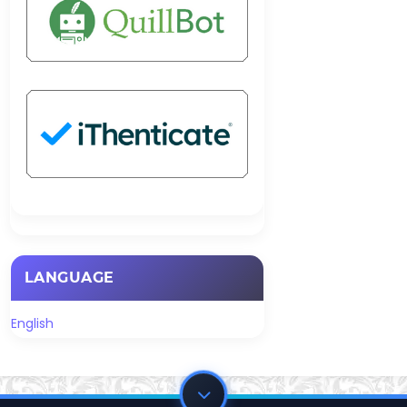
LANGUAGE
English