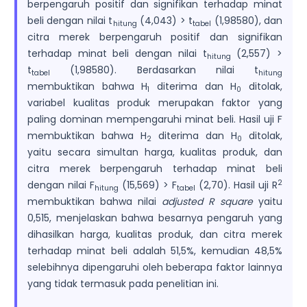
berpengaruh positif dan signifikan terhadap minat
beli dengan nilai t
(4,043) > t
(1,98580), dan
hitung
tabel
citra merek berpengaruh positif dan signifikan
terhadap minat beli dengan nilai t
(2,557) >
hitung
t
(1,98580). Berdasarkan nilai t
tabel
hitung
membuktikan bahwa H
diterima dan H
ditolak,
1
0
variabel kualitas produk merupakan faktor yang
paling dominan mempengaruhi minat beli. Hasil uji F
membuktikan bahwa H
diterima dan H
ditolak,
2
0
yaitu secara simultan harga, kualitas produk, dan
citra merek berpengaruh terhadap minat beli
2
dengan nilai F
(15,569) > F
(2,70). Hasil uji R
hitung
tabel
membuktikan bahwa nilai
adjusted R square
yaitu
0,515, menjelaskan bahwa besarnya pengaruh yang
dihasilkan harga, kualitas produk, dan citra merek
terhadap minat beli adalah 51,5%, kemudian 48,5%
selebihnya dipengaruhi oleh beberapa faktor lainnya
yang tidak termasuk pada penelitian ini.