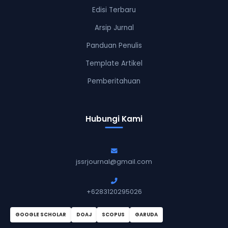
Edisi Terbaru
Arsip Jurnal
Panduan Penulis
Template Artikel
Pemberitahuan
Hubungi Kami
jssrjournal@gmail.com
+6283120295026
GOOGLE SCHOLAR
DOAJ
SCOPUS
GARUDA