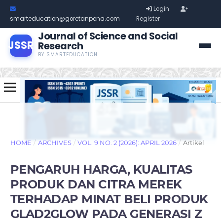
Login
smarteducation@goretanpena.com
Register
Journal of Science and Social
JSSR
Research
BY SMARTEDUCATION
HOME
/
ARCHIVES
/
VOL. 9 NO. 2 (2026): APRIL 2026
/
Artikel
PENGARUH HARGA, KUALITAS
PRODUK DAN CITRA MEREK
TERHADAP MINAT BELI PRODUK
GLAD2GLOW PADA GENERASI Z