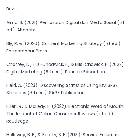
Buku :
Alma, B. (2021). Pemasaran Digital dan Media Sosial (1st
ed.). Alfabeta.
Bly, R. w. (2020). Content Marketing Strategy (1st ed.).
Entrepreneur Press.
Chaffey, D., Ellis-Chadwick, F., & Ellis-Chawick, F. (2022).
Digital Marketing (8th ed.). Pearson Education.
Field, A. (2023). Discovering Statistics Using IBM SPSS
Statistics (6th ed.). SAGE Publication.
Filieri, R., & McLeay, F. (2022). Electronic Word of Mouth:
The Impact of Online Consumer Reviews (1st ed.).
Routledge.
Holloway, B. B., & Beatty, S. E. (2021). Service Failure in