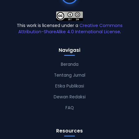
This work is licensed under a
Creative Commons
Attribution-ShareAlike 4.0 International License
.
Navigasi
Beranda
Tentang Jurnal
Etika Publikasi
Dewan Redaksi
FAQ
Resources