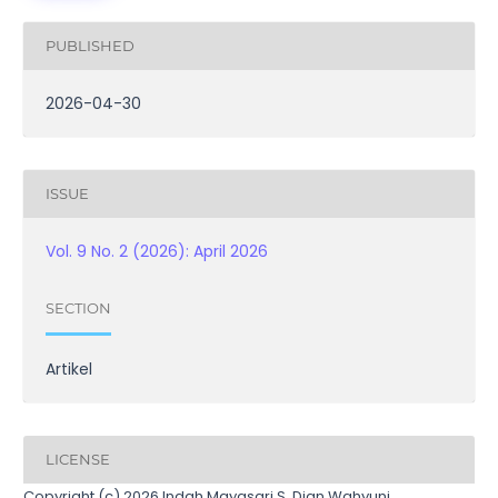
PUBLISHED
2026-04-30
ISSUE
Vol. 9 No. 2 (2026): April 2026
SECTION
Artikel
LICENSE
Copyright (c) 2026 Indah Mayasari S, Dian Wahyuni