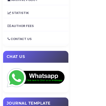
STATISTIK
AUTHOR FEES
CONTACT US
CHAT US
JOURNAL TEMPLATE