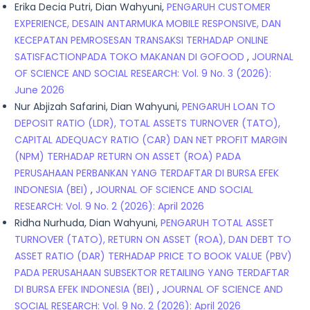
Erika Decia Putri, Dian Wahyuni,
PENGARUH CUSTOMER
EXPERIENCE, DESAIN ANTARMUKA MOBILE RESPONSIVE, DAN
KECEPATAN PEMROSESAN TRANSAKSI TERHADAP ONLINE
SATISFACTIONPADA TOKO MAKANAN DI GOFOOD
,
JOURNAL
OF SCIENCE AND SOCIAL RESEARCH: Vol. 9 No. 3 (2026):
June 2026
Nur Abjizah Safarini, Dian Wahyuni,
PENGARUH LOAN TO
DEPOSIT RATIO (LDR), TOTAL ASSETS TURNOVER (TATO),
CAPITAL ADEQUACY RATIO (CAR) DAN NET PROFIT MARGIN
(NPM) TERHADAP RETURN ON ASSET (ROA) PADA
PERUSAHAAN PERBANKAN YANG TERDAFTAR DI BURSA EFEK
INDONESIA (BEI)
,
JOURNAL OF SCIENCE AND SOCIAL
RESEARCH: Vol. 9 No. 2 (2026): April 2026
Ridha Nurhuda, Dian Wahyuni,
PENGARUH TOTAL ASSET
TURNOVER (TATO), RETURN ON ASSET (ROA), DAN DEBT TO
ASSET RATIO (DAR) TERHADAP PRICE TO BOOK VALUE (PBV)
PADA PERUSAHAAN SUBSEKTOR RETAILING YANG TERDAFTAR
DI BURSA EFEK INDONESIA (BEI)
,
JOURNAL OF SCIENCE AND
SOCIAL RESEARCH: Vol. 9 No. 2 (2026): April 2026