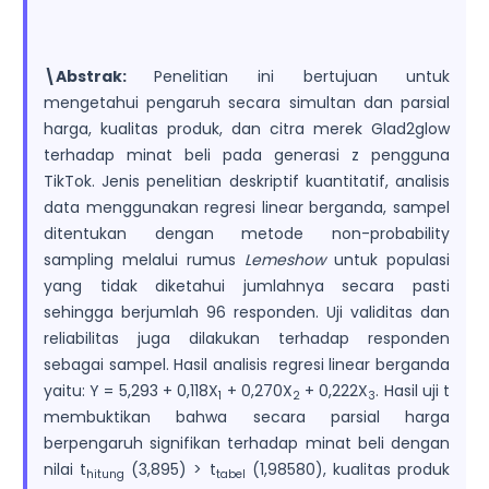
\Abstrak:
Penelitian ini bertujuan untuk
mengetahui pengaruh secara simultan dan parsial
harga, kualitas produk, dan citra merek Glad2glow
terhadap minat beli pada generasi z pengguna
TikTok. Jenis penelitian deskriptif kuantitatif, analisis
data menggunakan regresi linear berganda, sampel
ditentukan dengan metode non-probability
sampling melalui rumus
Lemeshow
untuk populasi
yang tidak diketahui jumlahnya secara pasti
sehingga berjumlah 96 responden. Uji validitas dan
reliabilitas juga dilakukan terhadap responden
sebagai sampel. Hasil analisis regresi linear berganda
yaitu: Y = 5,293 + 0,118X
+ 0,270X
+ 0,222X
. Hasil uji t
1
2
3
membuktikan bahwa secara parsial harga
berpengaruh signifikan terhadap minat beli dengan
nilai t
(3,895) > t
(1,98580), kualitas produk
hitung
tabel