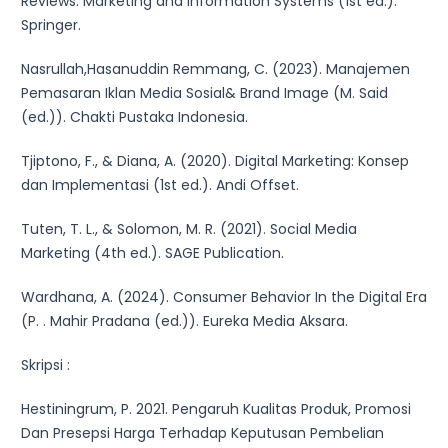
Reviews: Marketing and Information Systems (1st ed.).
Springer.
Nasrullah,Hasanuddin Remmang, C. (2023). Manajemen
Pemasaran Iklan Media Sosial& Brand Image (M. Said
(ed.)). Chakti Pustaka Indonesia.
Tjiptono, F., & Diana, A. (2020). Digital Marketing: Konsep
dan Implementasi (1st ed.). Andi Offset.
Tuten, T. L., & Solomon, M. R. (2021). Social Media
Marketing (4th ed.). SAGE Publication.
Wardhana, A. (2024). Consumer Behavior In the Digital Era
(P. . Mahir Pradana (ed.)). Eureka Media Aksara.
Skripsi :
Hestiningrum, P. 2021. Pengaruh Kualitas Produk, Promosi
Dan Presepsi Harga Terhadap Keputusan Pembelian