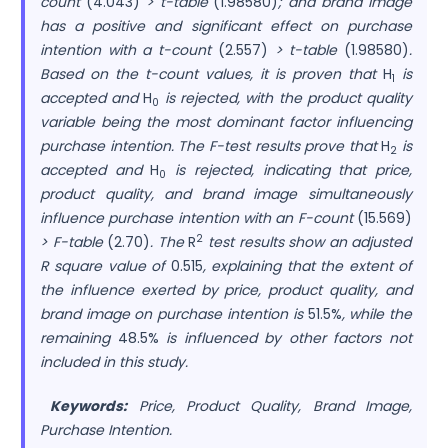
count
(4.043)
> t-table
(1.98580)
; and brand image
has a positive and significant effect on purchase
intention with a t-count
(2.557)
> t-table
(1.98580)
.
Based on the t-count values, it is proven that
H
is
1
accepted and
H
is rejected, with the product quality
0
variable being the most dominant factor influencing
purchase intention. The F-test results prove that
H
is
2
accepted and
H
is rejected, indicating that price,
0
product quality, and brand image simultaneously
influence purchase intention with an F-count
(15.569)
2
> F-table
(2.70)
. The
R
test results show an adjusted
R square value of
0.515
, explaining that the extent of
the influence exerted by price, product quality, and
brand image on purchase intention is
51.5%
, while the
remaining
48.5%
is influenced by other factors not
included in this study.
Keywords:
Price, Product Quality, Brand Image,
Purchase Intention.