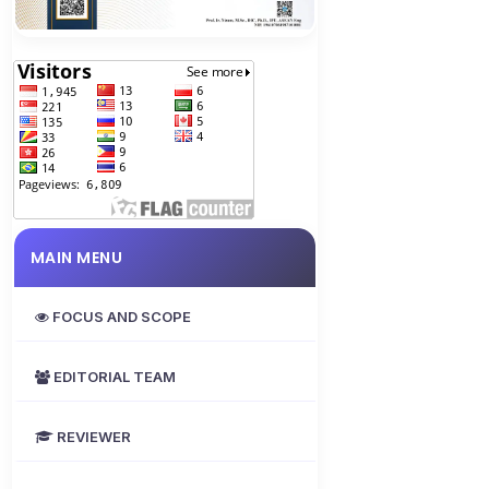
MAIN MENU
FOCUS AND SCOPE
EDITORIAL TEAM
REVIEWER