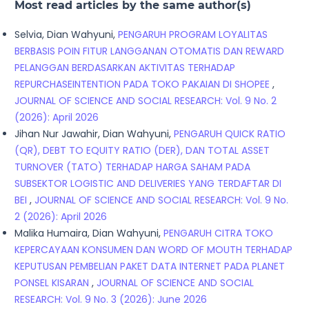
Most read articles by the same author(s)
Selvia, Dian Wahyuni,
PENGARUH PROGRAM LOYALITAS
BERBASIS POIN FITUR LANGGANAN OTOMATIS DAN REWARD
PELANGGAN BERDASARKAN AKTIVITAS TERHADAP
REPURCHASEINTENTION PADA TOKO PAKAIAN DI SHOPEE
,
JOURNAL OF SCIENCE AND SOCIAL RESEARCH: Vol. 9 No. 2
(2026): April 2026
Jihan Nur Jawahir, Dian Wahyuni,
PENGARUH QUICK RATIO
(QR), DEBT TO EQUITY RATIO (DER), DAN TOTAL ASSET
TURNOVER (TATO) TERHADAP HARGA SAHAM PADA
SUBSEKTOR LOGISTIC AND DELIVERIES YANG TERDAFTAR DI
BEI
,
JOURNAL OF SCIENCE AND SOCIAL RESEARCH: Vol. 9 No.
2 (2026): April 2026
Malika Humaira, Dian Wahyuni,
PENGARUH CITRA TOKO
KEPERCAYAAN KONSUMEN DAN WORD OF MOUTH TERHADAP
KEPUTUSAN PEMBELIAN PAKET DATA INTERNET PADA PLANET
PONSEL KISARAN
,
JOURNAL OF SCIENCE AND SOCIAL
RESEARCH: Vol. 9 No. 3 (2026): June 2026