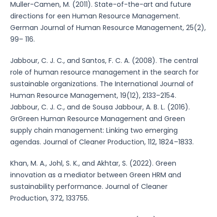
Muller-Camen, M. (2011). State-of-the-art and future
directions for een Human Resource Management.
German Journal of Human Resource Management, 25(2),
99– 116.
Jabbour, C. J. C., and Santos, F. C. A. (2008). The central
role of human resource management in the search for
sustainable organizations. The International Journal of
Human Resource Management, 19(12), 2133–2154.
Jabbour, C. J. C., and de Sousa Jabbour, A. B. L. (2016).
GrGreen Human Resource Management and Green
supply chain management: Linking two emerging
agendas. Journal of Cleaner Production, 112, 1824–1833.
Khan, M. A., Johl, S. K., and Akhtar, S. (2022). Green
innovation as a mediator between Green HRM and
sustainability performance. Journal of Cleaner
Production, 372, 133755.