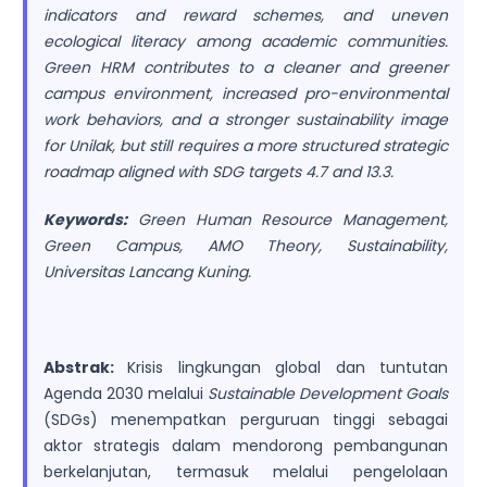
indicators and reward schemes, and uneven
ecological literacy among academic communities.
Green HRM contributes to a cleaner and greener
campus environment, increased pro-environmental
work behaviors, and a stronger sustainability image
for Unilak, but still requires a more structured strategic
roadmap aligned with SDG targets 4.7 and 13.3.
Keywords:
Green Human Resource Management,
Green Campus, AMO Theory, Sustainability,
Universitas Lancang Kuning.
Abstrak:
Krisis lingkungan global dan tuntutan
Agenda 2030 melalui
Sustainable Development Goals
(SDGs) menempatkan perguruan tinggi sebagai
aktor strategis dalam mendorong pembangunan
berkelanjutan, termasuk melalui pengelolaan