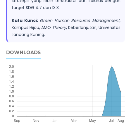
strategis yang lebih terstruktur dan selaras dengan
target SDG 4.7 dan 13.3.
Kata Kunci:
Green Human Resource Management
,
Kampus Hijau, AMO
Theory
, Keberlanjutan, Universitas
Lancang Kuning.
DOWNLOADS