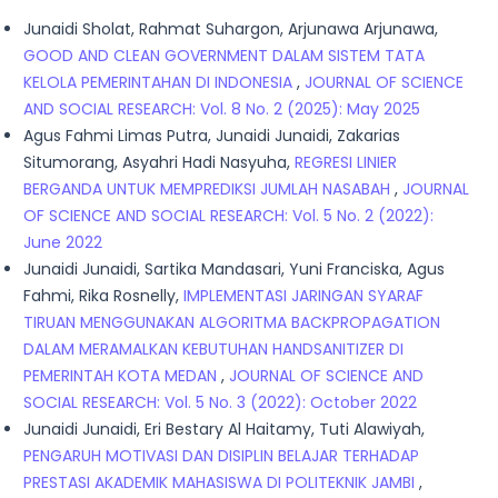
Junaidi Sholat, Rahmat Suhargon, Arjunawa Arjunawa,
GOOD AND CLEAN GOVERNMENT DALAM SISTEM TATA
KELOLA PEMERINTAHAN DI INDONESIA
,
JOURNAL OF SCIENCE
AND SOCIAL RESEARCH: Vol. 8 No. 2 (2025): May 2025
Agus Fahmi Limas Putra, Junaidi Junaidi, Zakarias
Situmorang, Asyahri Hadi Nasyuha,
REGRESI LINIER
BERGANDA UNTUK MEMPREDIKSI JUMLAH NASABAH
,
JOURNAL
OF SCIENCE AND SOCIAL RESEARCH: Vol. 5 No. 2 (2022):
June 2022
Junaidi Junaidi, Sartika Mandasari, Yuni Franciska, Agus
Fahmi, Rika Rosnelly,
IMPLEMENTASI JARINGAN SYARAF
TIRUAN MENGGUNAKAN ALGORITMA BACKPROPAGATION
DALAM MERAMALKAN KEBUTUHAN HANDSANITIZER DI
PEMERINTAH KOTA MEDAN
,
JOURNAL OF SCIENCE AND
SOCIAL RESEARCH: Vol. 5 No. 3 (2022): October 2022
Junaidi Junaidi, Eri Bestary Al Haitamy, Tuti Alawiyah,
PENGARUH MOTIVASI DAN DISIPLIN BELAJAR TERHADAP
PRESTASI AKADEMIK MAHASISWA DI POLITEKNIK JAMBI
,