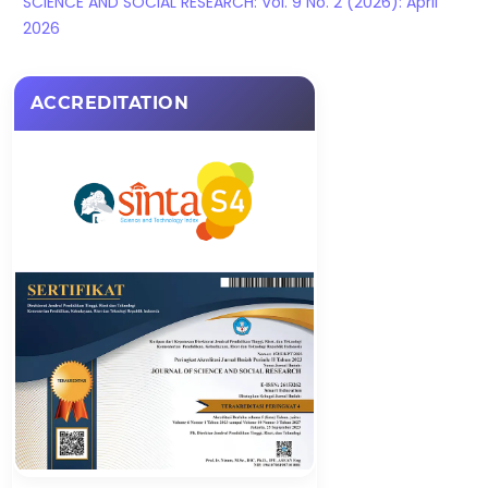
SCIENCE AND SOCIAL RESEARCH: Vol. 9 No. 2 (2026): April
2026
ACCREDITATION