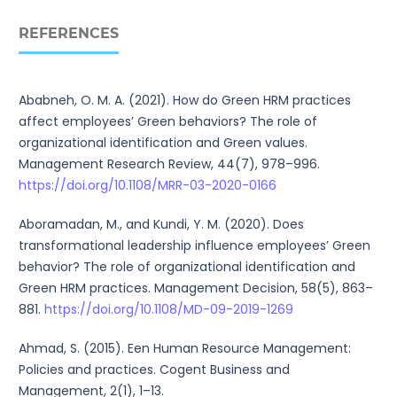
REFERENCES
Ababneh, O. M. A. (2021). How do Green HRM practices
affect employees’ Green behaviors? The role of
organizational identification and Green values.
Management Research Review, 44(7), 978–996.
https://doi.org/10.1108/MRR-03-2020-0166
Aboramadan, M., and Kundi, Y. M. (2020). Does
transformational leadership influence employees’ Green
behavior? The role of organizational identification and
Green HRM practices. Management Decision, 58(5), 863–
881.
https://doi.org/10.1108/MD-09-2019-1269
Ahmad, S. (2015). Een Human Resource Management:
Policies and practices. Cogent Business and
Management, 2(1), 1–13.