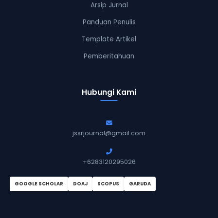
Arsip Jurnal
Panduan Penulis
Template Artikel
Pemberitahuan
Hubungi Kami
jssrjournal@gmail.com
+6283120295026
GOOGLE SCHOLAR
DOAJ
SCOPUS
GARUDA