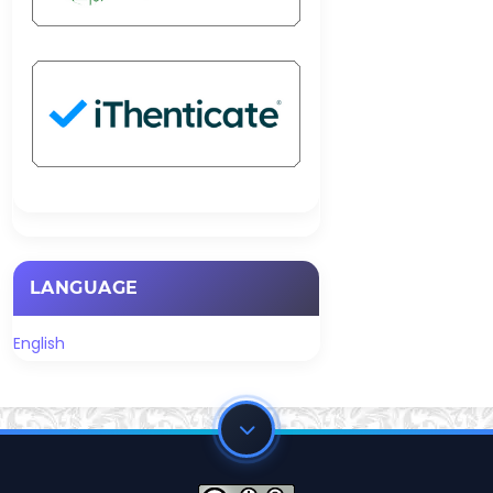
LANGUAGE
English