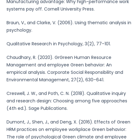
Manufacturing advantage: Why high-performance work
systems pay off. Cornell University Press.
Braun, V., and Clarke, V. (2006). Using thematic analysis in
psychology.
Qualitative Research in Psychology, 3(2), 77–101.
Chaudhary, R. (2020). GrGreen Human Resource
Management and employee Green behavior: An
empirical analysis. Corporate Social Responsibility and
Environmental Management, 27(2), 630–641.
Creswell, J. W., and Poth, C. N. (2018). Qualitative inquiry
and research design: Choosing among five approaches
(4th ed.). Sage Publications.
Dumont, J., Shen, J., and Deng, X. (2016). Effects of Green
HRM practices on employee workplace Green behavior:
The role of psychological Green climate and employee