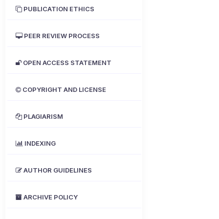
PUBLICATION ETHICS
PEER REVIEW PROCESS
OPEN ACCESS STATEMENT
COPYRIGHT AND LICENSE
PLAGIARISM
INDEXING
AUTHOR GUIDELINES
ARCHIVE POLICY