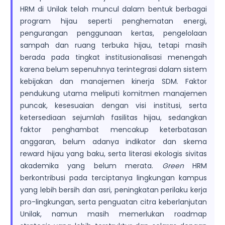
HRM di Unilak telah muncul dalam bentuk berbagai
program hijau seperti penghematan energi,
pengurangan penggunaan kertas, pengelolaan
sampah dan ruang terbuka hijau, tetapi masih
berada pada tingkat institusionalisasi menengah
karena belum sepenuhnya terintegrasi dalam sistem
kebijakan dan manajemen kinerja SDM. Faktor
pendukung utama meliputi komitmen manajemen
puncak, kesesuaian dengan visi institusi, serta
ketersediaan sejumlah fasilitas hijau, sedangkan
faktor penghambat mencakup keterbatasan
anggaran, belum adanya indikator dan skema
reward hijau yang baku, serta literasi ekologis sivitas
akademika yang belum merata.
Green
HRM
berkontribusi pada terciptanya lingkungan kampus
yang lebih bersih dan asri, peningkatan perilaku kerja
pro-lingkungan, serta penguatan citra keberlanjutan
Unilak, namun masih memerlukan roadmap