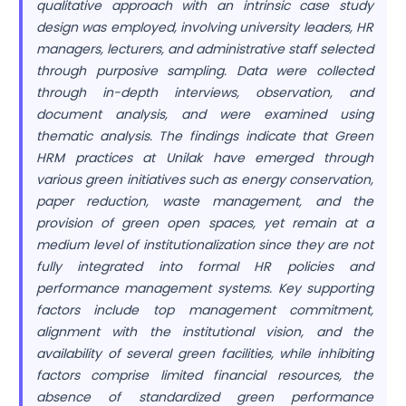
qualitative approach with an intrinsic case study
design was employed, involving university leaders, HR
managers, lecturers, and administrative staff selected
through purposive sampling. Data were collected
through in-depth interviews, observation, and
document analysis, and were examined using
thematic analysis. The findings indicate that Green
HRM practices at Unilak have emerged through
various green initiatives such as energy conservation,
paper reduction, waste management, and the
provision of green open spaces, yet remain at a
medium level of institutionalization since they are not
fully integrated into formal HR policies and
performance management systems. Key supporting
factors include top management commitment,
alignment with the institutional vision, and the
availability of several green facilities, while inhibiting
factors comprise limited financial resources, the
absence of standardized green performance