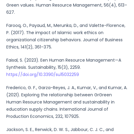
Green values. Human Resource Management, 56(4), 613–
627.
Farooq, O., Payaud, M., Merunka, D., and Valette-Florence,
P. (2017). The impact of Islamic work ethics on
organizational citizenship behaviors. Journal of Business
Ethics, 141(2), 361–375.
Faisal, S. (2023). Een Human Resource Management—A
Synthesis. Sustainability, 15(3), 2259.
https://doi.org/10.3390/su15032259
Frederico, G. F., Garza-Reyes, J. A., Kumar, V., and Kumar, A.
(2021). Exploring the relationship between GrGreen
Human Resource Management and sustainability in
education supply chains. International Journal of
Production Economics, 232, 107925.
Jackson, S. E., Renwick, D. W. S., Jabbour, C. J. C., and