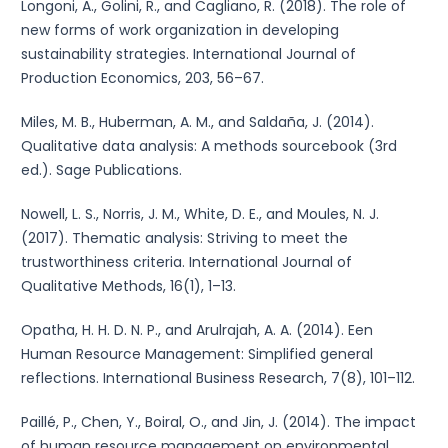
Longoni, A., Golini, R., and Cagliano, R. (2018). The role of
new forms of work organization in developing
sustainability strategies. International Journal of
Production Economics, 203, 56–67.
Miles, M. B., Huberman, A. M., and Saldaña, J. (2014).
Qualitative data analysis: A methods sourcebook (3rd
ed.). Sage Publications.
Nowell, L. S., Norris, J. M., White, D. E., and Moules, N. J.
(2017). Thematic analysis: Striving to meet the
trustworthiness criteria. International Journal of
Qualitative Methods, 16(1), 1–13.
Opatha, H. H. D. N. P., and Arulrajah, A. A. (2014). Een
Human Resource Management: Simplified general
reflections. International Business Research, 7(8), 101–112.
Paillé, P., Chen, Y., Boiral, O., and Jin, J. (2014). The impact
of human resource management on environmental