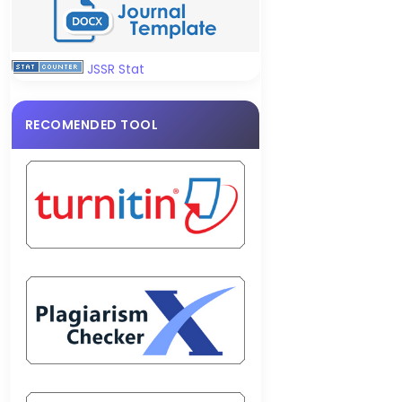
JSSR Stat
RECOMENDED TOOL