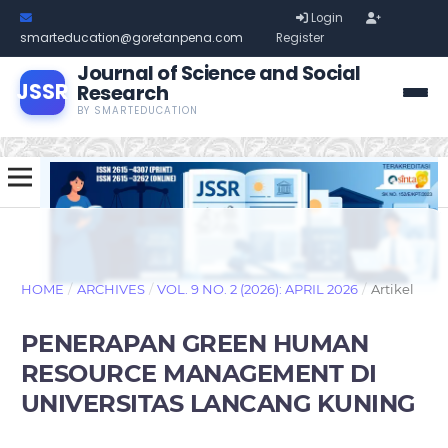
Login
smarteducation@goretanpena.com
Register
Journal of Science and Social
JSSR
Research
BY SMARTEDUCATION
HOME
/
ARCHIVES
/
VOL. 9 NO. 2 (2026): APRIL 2026
/
Artikel
PENERAPAN GREEN HUMAN
RESOURCE MANAGEMENT DI
UNIVERSITAS LANCANG KUNING