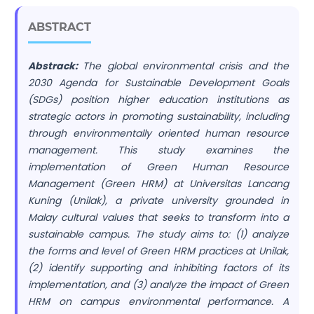
ABSTRACT
Abstrack:
The global environmental crisis and the
2030 Agenda for Sustainable Development Goals
(SDGs) position higher education institutions as
strategic actors in promoting sustainability, including
through environmentally oriented human resource
management. This study examines the
implementation of Green Human Resource
Management (Green HRM) at Universitas Lancang
Kuning (Unilak), a private university grounded in
Malay cultural values that seeks to transform into a
sustainable campus. The study aims to: (1) analyze
the forms and level of Green HRM practices at Unilak,
(2) identify supporting and inhibiting factors of its
implementation, and (3) analyze the impact of Green
HRM on campus environmental performance. A