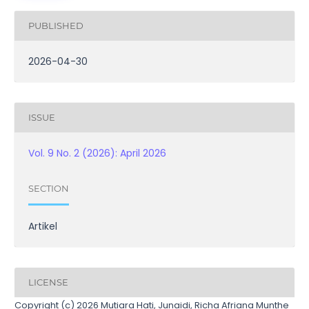
PUBLISHED
2026-04-30
ISSUE
Vol. 9 No. 2 (2026): April 2026
SECTION
Artikel
LICENSE
Copyright (c) 2026 Mutiara Hati, Junaidi, Richa Afriana Munthe