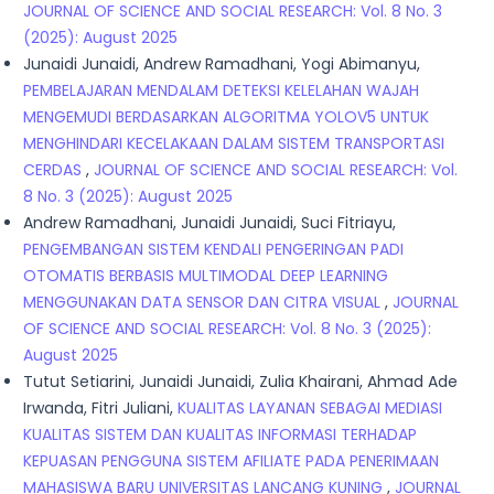
JOURNAL OF SCIENCE AND SOCIAL RESEARCH: Vol. 8 No. 3
(2025): August 2025
Junaidi Junaidi, Andrew Ramadhani, Yogi Abimanyu,
PEMBELAJARAN MENDALAM DETEKSI KELELAHAN WAJAH
MENGEMUDI BERDASARKAN ALGORITMA YOLOV5 UNTUK
MENGHINDARI KECELAKAAN DALAM SISTEM TRANSPORTASI
CERDAS
,
JOURNAL OF SCIENCE AND SOCIAL RESEARCH: Vol.
8 No. 3 (2025): August 2025
Andrew Ramadhani, Junaidi Junaidi, Suci Fitriayu,
PENGEMBANGAN SISTEM KENDALI PENGERINGAN PADI
OTOMATIS BERBASIS MULTIMODAL DEEP LEARNING
MENGGUNAKAN DATA SENSOR DAN CITRA VISUAL
,
JOURNAL
OF SCIENCE AND SOCIAL RESEARCH: Vol. 8 No. 3 (2025):
August 2025
Tutut Setiarini, Junaidi Junaidi, Zulia Khairani, Ahmad Ade
Irwanda, Fitri Juliani,
KUALITAS LAYANAN SEBAGAI MEDIASI
KUALITAS SISTEM DAN KUALITAS INFORMASI TERHADAP
KEPUASAN PENGGUNA SISTEM AFILIATE PADA PENERIMAAN
MAHASISWA BARU UNIVERSITAS LANCANG KUNING
,
JOURNAL