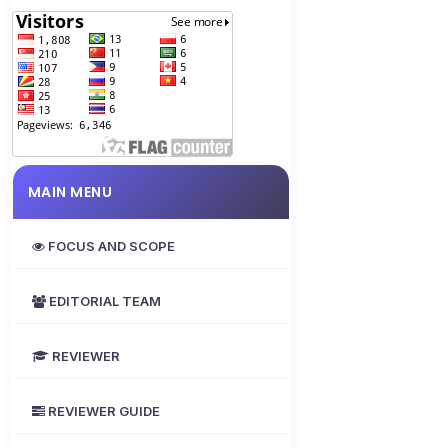
MAIN MENU
FOCUS AND SCOPE
EDITORIAL TEAM
REVIEWER
REVIEWER GUIDE