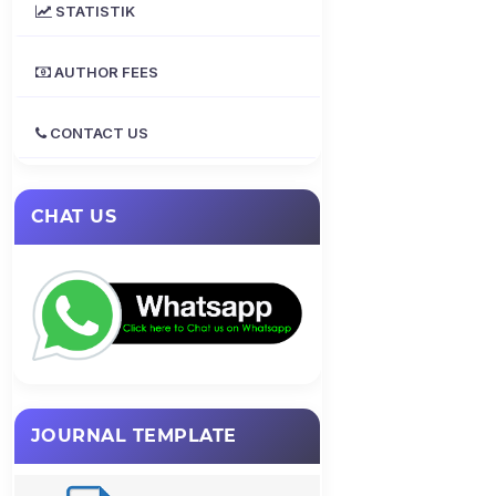
STATISTIK
AUTHOR FEES
CONTACT US
CHAT US
JOURNAL TEMPLATE