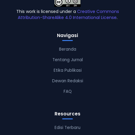
This work is licensed under a
Creative Commons
Attribution-ShareAlike 4.0 International License
.
Navigasi
Beranda
Tentang Jurnal
Etika Publikasi
Dewan Redaksi
FAQ
Resources
Edisi Terbaru