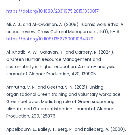
https://doi.org/10.1080/23311975.2015.1030817
Ali, A. J., and Al-Owaihan, A. (2008). Islamic work ethic: A
critical review. Cross Cultural Management, 15(1), 5–19.
https://doi.org/10.1108/13527600810848791
Al-Khatib, A. W., Garavan, T., and Carbery, R. (2024).
GrGreen Human Resource Management and
sustainability in higher education: A meta- analysis.
Journal of Cleaner Production, 420, 139905.
Amrutha, V. N., and Geetha, S. N. (2021). Linking
organizational Green training and voluntary workplace
Green behavior: Mediating role of Green supporting
climate and Green satisfaction. Journal of Cleaner
Production, 290, 125876.
Appelbaum, E., Bailey, T., Berg, P., and Kalleberg, A. (2000).