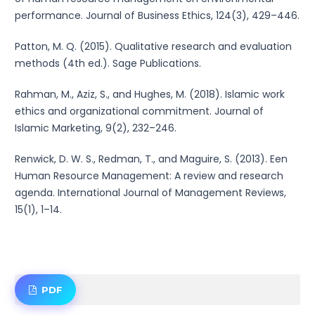
performance. Journal of Business Ethics, 124(3), 429–446.
Patton, M. Q. (2015). Qualitative research and evaluation
methods (4th ed.). Sage Publications.
Rahman, M., Aziz, S., and Hughes, M. (2018). Islamic work
ethics and organizational commitment. Journal of
Islamic Marketing, 9(2), 232–246.
Renwick, D. W. S., Redman, T., and Maguire, S. (2013). Een
Human Resource Management: A review and research
agenda. International Journal of Management Reviews,
15(1), 1–14.
PDF