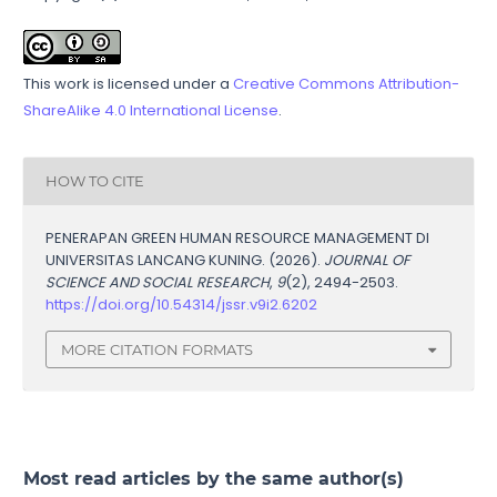
This work is licensed under a
Creative Commons Attribution-
ShareAlike 4.0 International License
.
HOW TO CITE
PENERAPAN GREEN HUMAN RESOURCE MANAGEMENT DI
UNIVERSITAS LANCANG KUNING. (2026).
JOURNAL OF
SCIENCE AND SOCIAL RESEARCH
,
9
(2), 2494-2503.
https://doi.org/10.54314/jssr.v9i2.6202
MORE CITATION FORMATS
Most read articles by the same author(s)