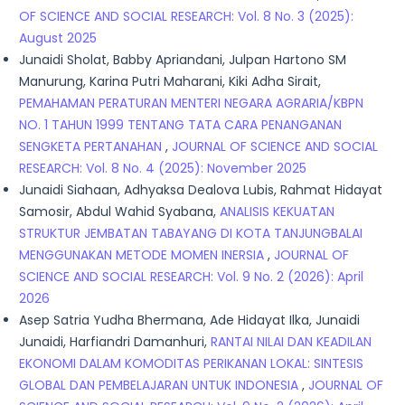
OF SCIENCE AND SOCIAL RESEARCH: Vol. 8 No. 3 (2025):
August 2025
Junaidi Sholat, Babby Apriandani, Julpan Hartono SM
Manurung, Karina Putri Maharani, Kiki Adha Sirait,
PEMAHAMAN PERATURAN MENTERI NEGARA AGRARIA/KBPN
NO. 1 TAHUN 1999 TENTANG TATA CARA PENANGANAN
SENGKETA PERTANAHAN
,
JOURNAL OF SCIENCE AND SOCIAL
RESEARCH: Vol. 8 No. 4 (2025): November 2025
Junaidi Siahaan, Adhyaksa Dealova Lubis, Rahmat Hidayat
Samosir, Abdul Wahid Syabana,
ANALISIS KEKUATAN
STRUKTUR JEMBATAN TABAYANG DI KOTA TANJUNGBALAI
MENGGUNAKAN METODE MOMEN INERSIA
,
JOURNAL OF
SCIENCE AND SOCIAL RESEARCH: Vol. 9 No. 2 (2026): April
2026
Asep Satria Yudha Bhermana, Ade Hidayat Ilka, Junaidi
Junaidi, Harfiandri Damanhuri,
RANTAI NILAI DAN KEADILAN
EKONOMI DALAM KOMODITAS PERIKANAN LOKAL: SINTESIS
GLOBAL DAN PEMBELAJARAN UNTUK INDONESIA
,
JOURNAL OF