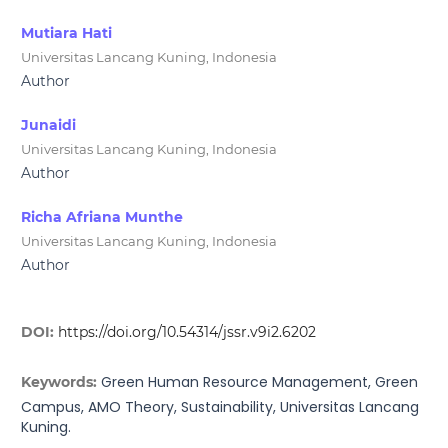
Mutiara Hati
Universitas Lancang Kuning, Indonesia
Author
Junaidi
Universitas Lancang Kuning, Indonesia
Author
Richa Afriana Munthe
Universitas Lancang Kuning, Indonesia
Author
DOI:
https://doi.org/10.54314/jssr.v9i2.6202
Green Human Resource Management, Green
Keywords:
Campus, AMO Theory, Sustainability, Universitas Lancang
Kuning.