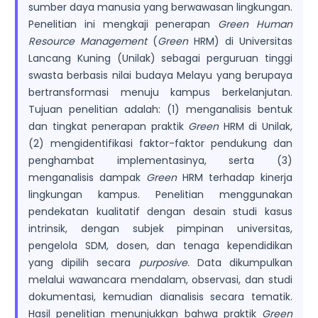
sumber daya manusia yang berwawasan lingkungan.
Penelitian ini mengkaji penerapan
Green Human
Resource Management
(
Green
HRM) di Universitas
Lancang Kuning (Unilak) sebagai perguruan tinggi
swasta berbasis nilai budaya Melayu yang berupaya
bertransformasi menuju kampus berkelanjutan.
Tujuan penelitian adalah: (1) menganalisis bentuk
dan tingkat penerapan praktik
Green
HRM di Unilak,
(2) mengidentifikasi faktor-faktor pendukung dan
penghambat implementasinya, serta (3)
menganalisis dampak
Green
HRM terhadap kinerja
lingkungan kampus. Penelitian menggunakan
pendekatan kualitatif dengan desain studi kasus
intrinsik, dengan subjek pimpinan universitas,
pengelola SDM, dosen, dan tenaga kependidikan
yang dipilih secara
purposive
. Data dikumpulkan
melalui wawancara mendalam, observasi, dan studi
dokumentasi, kemudian dianalisis secara tematik.
Hasil penelitian menunjukkan bahwa praktik
Green